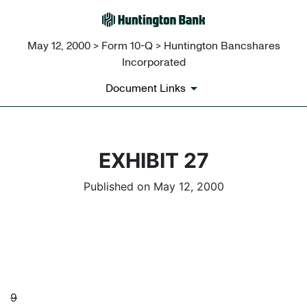
May 12, 2000 > Form 10-Q > Huntington Bancshares
Incorporated
Document Links
EXHIBIT 27
Published on May 12, 2000
9