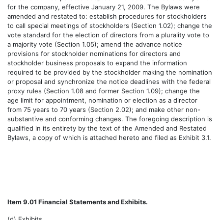
for the company, effective January 21, 2009. The Bylaws were
amended and restated to: establish procedures for stockholders
to call special meetings of stockholders (Section 1.02); change the
vote standard for the election of directors from a plurality vote to
a majority vote (Section 1.05); amend the advance notice
provisions for stockholder nominations for directors and
stockholder business proposals to expand the information
required to be provided by the stockholder making the nomination
or proposal and synchronize the notice deadlines with the federal
proxy rules (Section 1.08 and former Section 1.09); change the
age limit for appointment, nomination or election as a director
from 75 years to 70 years (Section 2.02); and make other non-
substantive and conforming changes. The foregoing description is
qualified in its entirety by the text of the Amended and Restated
Bylaws, a copy of which is attached hereto and filed as Exhibit 3.1.
Item 9.01 Financial Statements and Exhibits.
(d) Exhibits