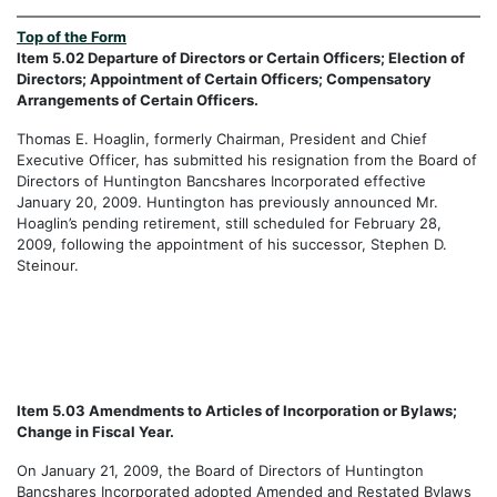
Top of the Form
Item 5.02 Departure of Directors or Certain Officers; Election of
Directors; Appointment of Certain Officers; Compensatory
Arrangements of Certain Officers.
Thomas E. Hoaglin, formerly Chairman, President and Chief
Executive Officer, has submitted his resignation from the Board of
Directors of Huntington Bancshares Incorporated effective
January 20, 2009. Huntington has previously announced Mr.
Hoaglin’s pending retirement, still scheduled for February 28,
2009, following the appointment of his successor, Stephen D.
Steinour.
Item 5.03 Amendments to Articles of Incorporation or Bylaws;
Change in Fiscal Year.
On January 21, 2009, the Board of Directors of Huntington
Bancshares Incorporated adopted Amended and Restated Bylaws