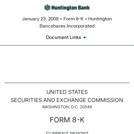
January 23, 2009 > Form 8-K > Huntington
Bancshares Incorporated
Document Links
8-K: Current report filing
Published on January 23, 2009
UNITED STATES
SECURITIES AND EXCHANGE COMMISSION
WASHINGTON, D.C. 20549
FORM 8-K
CURRENT REPORT