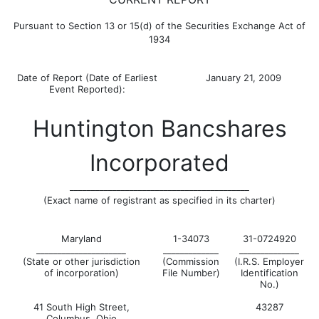
Pursuant to Section 13 or 15(d) of the Securities Exchange Act of
1934
Date of Report (Date of Earliest
January 21, 2009
Event Reported):
Huntington Bancshares
Incorporated
__________________________________________
(Exact name of registrant as specified in its charter)
Maryland
1-34073
31-0724920
_____________________
_____________
______________
(State or other jurisdiction
(Commission
(I.R.S. Employer
of incorporation)
File Number)
Identification
No.)
41 South High Street,
43287
Columbus, Ohio