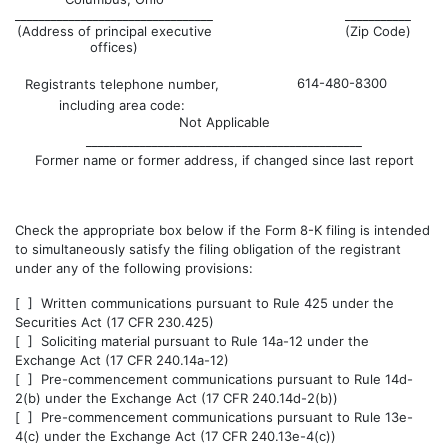
_________________________________
___________
(Address of principal executive
(Zip Code)
offices)
614-480-8300
Registrants telephone number,
including area code:
Not Applicable
______________________________________________
Former name or former address, if changed since last report
Check the appropriate box below if the Form 8-K filing is intended
to simultaneously satisfy the filing obligation of the registrant
under any of the following provisions:
[ ] Written communications pursuant to Rule 425 under the
Securities Act (17 CFR 230.425)
[ ] Soliciting material pursuant to Rule 14a-12 under the
Exchange Act (17 CFR 240.14a-12)
[ ] Pre-commencement communications pursuant to Rule 14d-
2(b) under the Exchange Act (17 CFR 240.14d-2(b))
[ ] Pre-commencement communications pursuant to Rule 13e-
4(c) under the Exchange Act (17 CFR 240.13e-4(c))