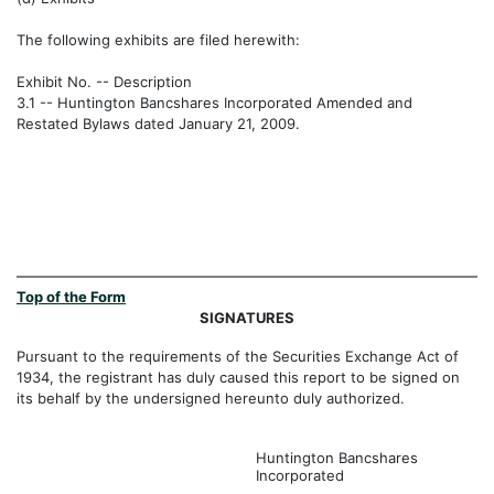
The following exhibits are filed herewith:
Exhibit No. -- Description
3.1 -- Huntington Bancshares Incorporated Amended and
Restated Bylaws dated January 21, 2009.
Top of the Form
SIGNATURES
Pursuant to the requirements of the Securities Exchange Act of
1934, the registrant has duly caused this report to be signed on
its behalf by the undersigned hereunto duly authorized.
Huntington Bancshares
Incorporated