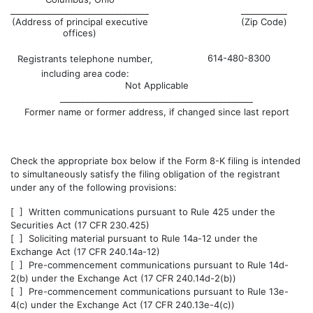
_________________________________
___________
(Address of principal executive
(Zip Code)
offices)
614-480-8300
Registrants telephone number,
including area code:
Not Applicable
______________________________________________
Former name or former address, if changed since last report
Check the appropriate box below if the Form 8-K filing is intended
to simultaneously satisfy the filing obligation of the registrant
under any of the following provisions:
[ ] Written communications pursuant to Rule 425 under the
Securities Act (17 CFR 230.425)
[ ] Soliciting material pursuant to Rule 14a-12 under the
Exchange Act (17 CFR 240.14a-12)
[ ] Pre-commencement communications pursuant to Rule 14d-
2(b) under the Exchange Act (17 CFR 240.14d-2(b))
[ ] Pre-commencement communications pursuant to Rule 13e-
4(c) under the Exchange Act (17 CFR 240.13e-4(c))