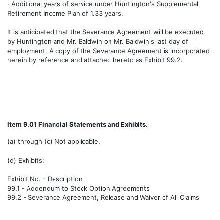
· Additional years of service under Huntington's Supplemental
Retirement Income Plan of 1.33 years.
It is anticipated that the Severance Agreement will be executed
by Huntington and Mr. Baldwin on Mr. Baldwin's last day of
employment. A copy of the Severance Agreement is incorporated
herein by reference and attached hereto as Exhibit 99.2.
Item 9.01 Financial Statements and Exhibits.
(a) through (c) Not applicable.
(d) Exhibits:
Exhibit No. - Description
99.1 - Addendum to Stock Option Agreements
99.2 - Severance Agreement, Release and Waiver of All Claims