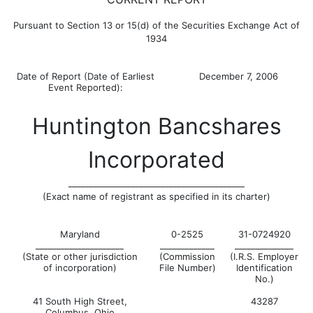
Pursuant to Section 13 or 15(d) of the Securities Exchange Act of
1934
Date of Report (Date of Earliest
December 7, 2006
Event Reported):
Huntington Bancshares
Incorporated
__________________________________________
(Exact name of registrant as specified in its charter)
Maryland
0-2525
31-0724920
_____________________
_____________
______________
(State or other jurisdiction
(Commission
(I.R.S. Employer
of incorporation)
File Number)
Identification
No.)
41 South High Street,
43287
Columbus, Ohio