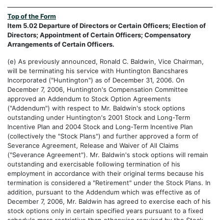
Top of the Form
Item 5.02 Departure of Directors or Certain Officers; Election of
Directors; Appointment of Certain Officers; Compensatory
Arrangements of Certain Officers.
(e) As previously announced, Ronald C. Baldwin, Vice Chairman,
will be terminating his service with Huntington Bancshares
Incorporated ("Huntington") as of December 31, 2006. On
December 7, 2006, Huntington's Compensation Committee
approved an Addendum to Stock Option Agreements
("Addendum") with respect to Mr. Baldwin's stock options
outstanding under Huntington's 2001 Stock and Long-Term
Incentive Plan and 2004 Stock and Long-Term Incentive Plan
(collectively the "Stock Plans") and further approved a form of
Severance Agreement, Release and Waiver of All Claims
("Severance Agreement"). Mr. Baldwin's stock options will remain
outstanding and exercisable following termination of his
employment in accordance with their original terms because his
termination is considered a "Retirement" under the Stock Plans. In
addition, pursuant to the Addendum which was effective as of
December 7, 2006, Mr. Baldwin has agreed to exercise each of his
stock options only in certain specified years pursuant to a fixed