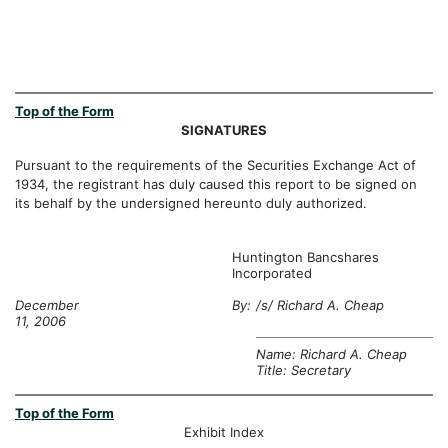
Top of the Form
SIGNATURES
Pursuant to the requirements of the Securities Exchange Act of
1934, the registrant has duly caused this report to be signed on
its behalf by the undersigned hereunto duly authorized.
Huntington Bancshares
Incorporated
December
By:
/s/ Richard A. Cheap
11, 2006
Name: Richard A. Cheap
Title: Secretary
Top of the Form
Exhibit Index