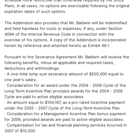
schedule more restrictive than otherwise required by the Stock
Plans. In all cases, no options are exercisable following the original
expiration dates of such options.
The Addendum also provides that Mr. Baldwin will be indemnified
and held harmless for costs or expenses, if any, under Section
409A of the Internal Revenue Code in connection with the
exercise of his options. A copy of the Addendum is incorporated
herein by reference and attached hereto as Exhibit 99.1.
Pursuant to the Severance Agreement Mr. Baldwin will receive the
following benefits, minus all applicable and required taxes,
deductions and withholdings:
· A one-time lump sum severance amount of $500,000 equal to
one year's salary.
· Consideration for an award under the 2004 - 2006 Cycle of the
Long-Term Incentive Plan provided awards for the 2004 - 2006
Cycle are paid to active eligible associates.
· An amount equal to $104,167, as a pro-rated incentive payment
under the 2005 - 2007 Cycle of the Long-Term Incentive Plan.
· Consideration for a Management Incentive Plan bonus payment
for 2006, provided awards are paid to active eligible associates.
· Compensation for tax and financial planning services incurred in
2007 of $10,000.