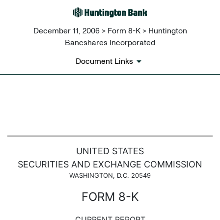
December 11, 2006 > Form 8-K > Huntington
Bancshares Incorporated
Document Links
8-K: Current report filing
Published on December 11, 2006
UNITED STATES
SECURITIES AND EXCHANGE COMMISSION
WASHINGTON, D.C. 20549
FORM 8-K
CURRENT REPORT