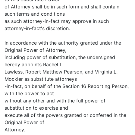
of Attorney shall be in such form and shall contain
such terms and conditions
as such attorney-in-fact may approve in such
attorney-in-fact's discretion.
In accordance with the authority granted under the
Original Power of Attorney,
including power of substitution, the undersigned
hereby appoints Rachel L.
Lawless, Robert Matthew Pearson, and Virginia L.
Mockler as substitute attorneys
-in-fact, on behalf of the Section 16 Reporting Person,
with the power to act
without any other and with the full power of
substitution to exercise and
execute all of the powers granted or conferred in the
Original Power of
Attorney.