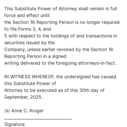
This Substitute Power of Attorney shall remain in full
force and effect until
the Section 16 Reporting Person is no longer required
to file Forms 3, 4, and
5 with respect to the holdings of and transactions in
securities issued by the
Company, unless earlier revoked by the Section 16
Reporting Person in a signed
writing delivered to the foregoing attorneys-in-fact.
IN WITNESS WHEREOF, the undersigned has caused
this Substitute Power of
Attorney to be executed as of this 30th day of
September, 2025.
/s/ Anne C. Kruger
__________________________________
Signature