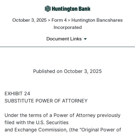
October 3, 2025 > Form 4 > Huntington Bancshares
Incorporated
Document Links
Published on October 3, 2025
EXHIBIT 24
SUBSTITUTE POWER OF ATTORNEY
Under the terms of a Power of Attorney previously
filed with the U.S. Securities
and Exchange Commission, (the "Original Power of