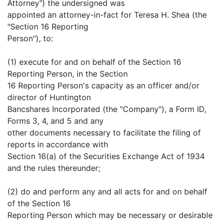
Attorney") the undersigned was
appointed an attorney-in-fact for Teresa H. Shea (the
"Section 16 Reporting
Person"), to:
(1) execute for and on behalf of the Section 16
Reporting Person, in the Section
16 Reporting Person's capacity as an officer and/or
director of Huntington
Bancshares Incorporated (the "Company"), a Form ID,
Forms 3, 4, and 5 and any
other documents necessary to facilitate the filing of
reports in accordance with
Section 16(a) of the Securities Exchange Act of 1934
and the rules thereunder;
(2) do and perform any and all acts for and on behalf
of the Section 16
Reporting Person which may be necessary or desirable