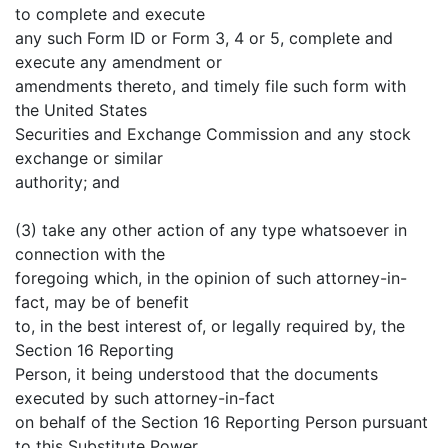
to complete and execute
any such Form ID or Form 3, 4 or 5, complete and
execute any amendment or
amendments thereto, and timely file such form with
the United States
Securities and Exchange Commission and any stock
exchange or similar
authority; and
(3) take any other action of any type whatsoever in
connection with the
foregoing which, in the opinion of such attorney-in-
fact, may be of benefit
to, in the best interest of, or legally required by, the
Section 16 Reporting
Person, it being understood that the documents
executed by such attorney-in-fact
on behalf of the Section 16 Reporting Person pursuant
to this Substitute Power