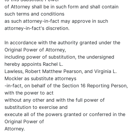
of Attorney shall be in such form and shall contain
such terms and conditions
as such attorney-in-fact may approve in such
attorney-in-fact's discretion.
In accordance with the authority granted under the
Original Power of Attorney,
including power of substitution, the undersigned
hereby appoints Rachel L.
Lawless, Robert Matthew Pearson, and Virginia L.
Mockler as substitute attorneys
-in-fact, on behalf of the Section 16 Reporting Person,
with the power to act
without any other and with the full power of
substitution to exercise and
execute all of the powers granted or conferred in the
Original Power of
Attorney.