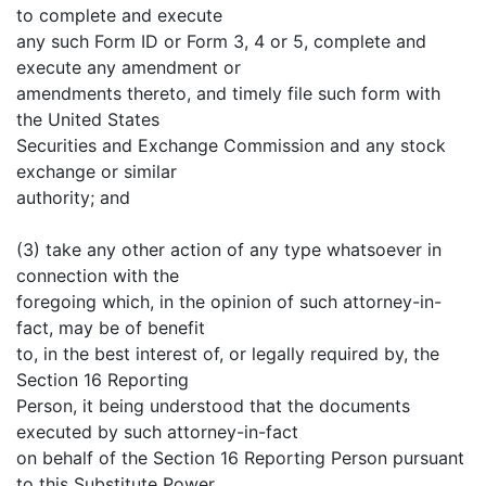
to complete and execute
any such Form ID or Form 3, 4 or 5, complete and
execute any amendment or
amendments thereto, and timely file such form with
the United States
Securities and Exchange Commission and any stock
exchange or similar
authority; and
(3) take any other action of any type whatsoever in
connection with the
foregoing which, in the opinion of such attorney-in-
fact, may be of benefit
to, in the best interest of, or legally required by, the
Section 16 Reporting
Person, it being understood that the documents
executed by such attorney-in-fact
on behalf of the Section 16 Reporting Person pursuant
to this Substitute Power