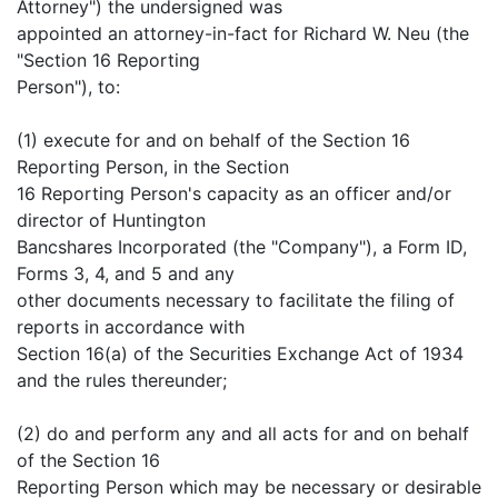
Attorney") the undersigned was
appointed an attorney-in-fact for Richard W. Neu (the
"Section 16 Reporting
Person"), to:
(1) execute for and on behalf of the Section 16
Reporting Person, in the Section
16 Reporting Person's capacity as an officer and/or
director of Huntington
Bancshares Incorporated (the "Company"), a Form ID,
Forms 3, 4, and 5 and any
other documents necessary to facilitate the filing of
reports in accordance with
Section 16(a) of the Securities Exchange Act of 1934
and the rules thereunder;
(2) do and perform any and all acts for and on behalf
of the Section 16
Reporting Person which may be necessary or desirable