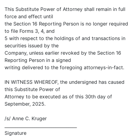
This Substitute Power of Attorney shall remain in full
force and effect until
the Section 16 Reporting Person is no longer required
to file Forms 3, 4, and
5 with respect to the holdings of and transactions in
securities issued by the
Company, unless earlier revoked by the Section 16
Reporting Person in a signed
writing delivered to the foregoing attorneys-in-fact.
IN WITNESS WHEREOF, the undersigned has caused
this Substitute Power of
Attorney to be executed as of this 30th day of
September, 2025.
/s/ Anne C. Kruger
__________________________________
Signature