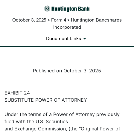
October 3, 2025 > Form 4 > Huntington Bancshares
Incorporated
Document Links
Published on October 3, 2025
EXHIBIT 24
SUBSTITUTE POWER OF ATTORNEY
Under the terms of a Power of Attorney previously
filed with the U.S. Securities
and Exchange Commission, (the "Original Power of