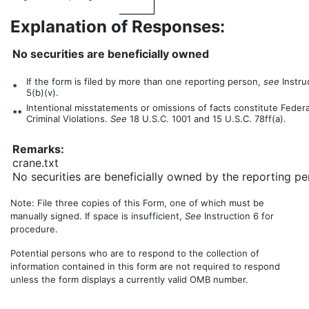
Explanation of Responses:
No securities are beneficially owned
If the form is filed by more than one reporting person,
see
Instru
*
5(b)(v).
Intentional misstatements or omissions of facts constitute Federa
**
Criminal Violations.
See
18 U.S.C. 1001 and 15 U.S.C. 78ff(a).
Remarks:
crane.txt
No securities are beneficially owned by the reporting pe
Note: File three copies of this Form, one of which must be
manually signed. If space is insufficient,
See
Instruction 6 for
procedure.
Potential persons who are to respond to the collection of
information contained in this form are not required to respond
unless the form displays a currently valid OMB number.