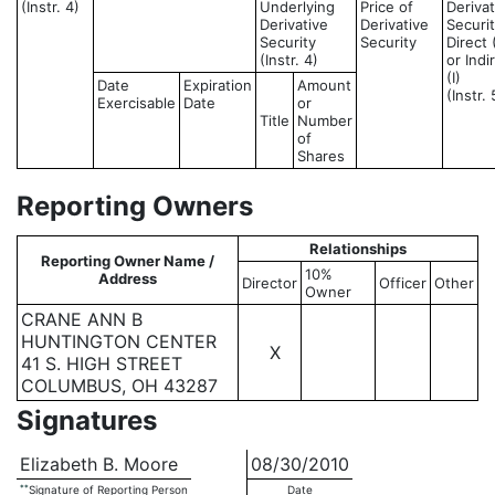
(Instr. 4)
Underlying
Price of
Derivat
Derivative
Derivative
Securit
Security
Security
Direct 
(Instr. 4)
or Indi
(I)
Date
Expiration
Amount
(Instr. 
Exercisable
Date
or
Title
Number
of
Shares
Reporting Owners
Relationships
Reporting Owner Name /
10%
Address
Director
Officer
Other
Owner
CRANE ANN B
HUNTINGTON CENTER
X
41 S. HIGH STREET
COLUMBUS, OH 43287
Signatures
Elizabeth B. Moore
08/30/2010
**
Signature of Reporting Person
Date