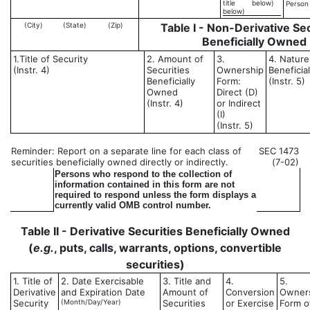
title
below)
Person
below)
(City)
(State)
(Zip)
Table I - Non-Derivative Sec
Beneficially Owned
1.Title of Security
2. Amount of
3.
4. Nature
(Instr. 4)
Securities
Ownership
Beneficia
Beneficially
Form:
(Instr. 5)
Owned
Direct (D)
(Instr. 4)
or Indirect
(I)
(Instr. 5)
Reminder: Report on a separate line for each class of
SEC 1473
securities beneficially owned directly or indirectly.
(7-02)
Persons who respond to the collection of
information contained in this form are not
required to respond unless the form displays a
currently valid OMB control number.
Table II - Derivative Securities Beneficially Owned
(
e.g.
, puts, calls, warrants, options, convertible
securities)
1. Title of
2. Date Exercisable
3. Title and
4.
5.
Derivative
and Expiration Date
Amount of
Conversion
Owner
Security
(Month/Day/Year)
Securities
or Exercise
Form o