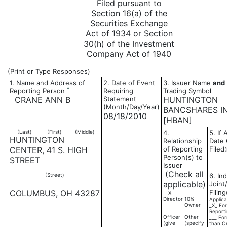
Filed pursuant to
Section 16(a) of the
Securities Exchange
Act of 1934 or Section
30(h) of the Investment
Company Act of 1940
(Print or Type Responses)
1. Name and Address of
2. Date of Event
3. Issuer Name
and
*
Reporting Person
Requiring
Trading Symbol
CRANE ANN B
Statement
HUNTINGTON
(Month/Day/Year)
BANCSHARES I
08/18/2010
[HBAN]
(Last)
(First)
(Middle)
4.
5. If
HUNTINGTON
Relationship
Date 
CENTER, 41 S. HIGH
of Reporting
Filed
Person(s) to
STREET
Issuer
(Check all
(Street)
6. Ind
applicable)
Joint
COLUMBUS, OH 43287
Filing
__X__
_____
Director
10%
Applica
Owner
_X_ For
_____
_____
Report
Officer
Other
___ For
(give
(specify
than O