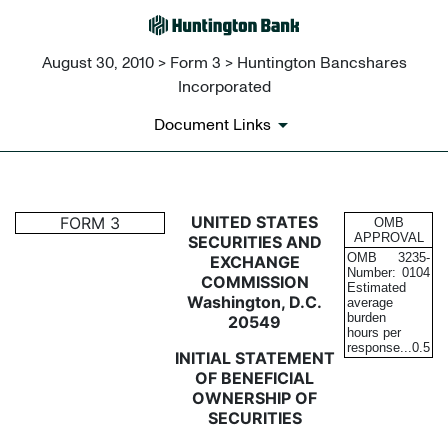
August 30, 2010 > Form 3 > Huntington Bancshares
Incorporated
Document Links
3: Initial statement of benefi
UNITED STATES
FORM 3
OMB
APPROVAL
SECURITIES AND
OMB
3235-
EXCHANGE
Published on August 30, 2010
Number:
0104
COMMISSION
Estimated
Washington, D.C.
average
burden
20549
hours per
response...
0.5
INITIAL STATEMENT
OF BENEFICIAL
OWNERSHIP OF
SECURITIES