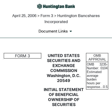
April 25, 2006 > Form 3 > Huntington Bancshares
Incorporated
Document Links
3: Initial statement of benefi
UNITED STATES
FORM 3
OMB
APPROVAL
SECURITIES AND
OMB
3235-
EXCHANGE
Published on April 25, 2006
Number:
0104
COMMISSION
Estimated
Washington, D.C.
average
burden
20549
hours per
response...
0.5
INITIAL STATEMENT
OF BENEFICIAL
OWNERSHIP OF
SECURITIES