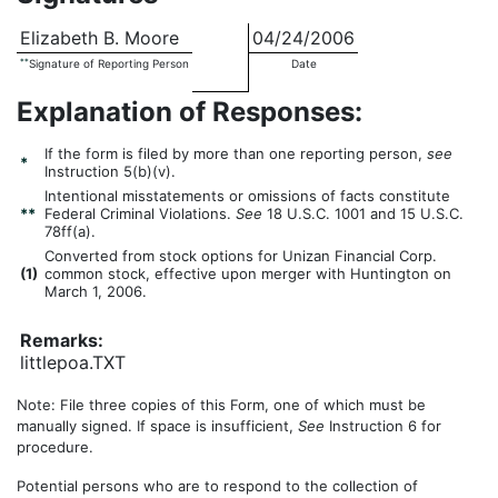
Elizabeth B. Moore
04/24/2006
**
Signature of Reporting Person
Date
Explanation of Responses:
If the form is filed by more than one reporting person,
see
*
Instruction 5(b)(v).
Intentional misstatements or omissions of facts constitute
**
Federal Criminal Violations.
See
18 U.S.C. 1001 and 15 U.S.C.
78ff(a).
Converted from stock options for Unizan Financial Corp.
(
1)
common stock, effective upon merger with Huntington on
March 1, 2006.
Remarks:
littlepoa.TXT
Note: File three copies of this Form, one of which must be
manually signed. If space is insufficient,
See
Instruction 6 for
procedure.
Potential persons who are to respond to the collection of