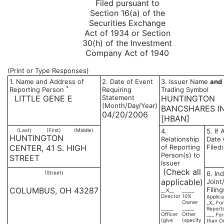
Filed pursuant to
Section 16(a) of the
Securities Exchange
Act of 1934 or Section
30(h) of the Investment
Company Act of 1940
(Print or Type Responses)
1. Name and Address of
2. Date of Event
3. Issuer Name
and
*
Reporting Person
Requiring
Trading Symbol
LITTLE GENE E
Statement
HUNTINGTON
(Month/Day/Year)
BANCSHARES I
04/20/2006
[HBAN]
(Last)
(First)
(Middle)
4.
5. If
HUNTINGTON
Relationship
Date 
CENTER, 41 S. HIGH
of Reporting
Filed
Person(s) to
STREET
Issuer
(Check all
(Street)
6. Ind
applicable)
Joint
COLUMBUS, OH 43287
Filing
__X__
_____
Director
10%
Applica
Owner
_X_ For
_____
_____
Report
Officer
Other
___ For
(give
(specify
than O