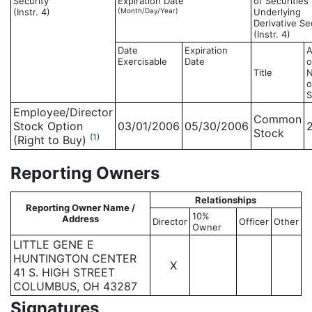
Security
Expiration Date
of Securities
(Instr. 4)
(Month/Day/Year)
Underlying
Derivative Se
(Instr. 4)
Date
Expiration
Exercisable
Date
o
Title
o
S
Employee/Director
Common
Stock Option
03/01/2006
05/30/2006
Stock
(1)
(Right to Buy)
Reporting Owners
Relationships
Reporting Owner Name /
10%
Address
Director
Officer
Other
Owner
LITTLE GENE E
HUNTINGTON CENTER
X
41 S. HIGH STREET
COLUMBUS, OH 43287
Signatures