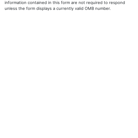
information contained in this form are not required to respond
unless the form displays a currently valid OMB number.