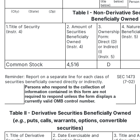
title
below)
Person
below)
(City)
(State)
(Zip)
Table I - Non-Derivative Sec
Beneficially Owned
1.Title of Security
2. Amount of
3.
4. Nature
(Instr. 4)
Securities
Ownership
Benefici
Beneficially
Form:
(Instr. 5)
Owned
Direct (D)
(Instr. 4)
or Indirect
(I)
(Instr. 5)
Common Stock
4,516
D
Reminder: Report on a separate line for each class of
SEC 1473
securities beneficially owned directly or indirectly.
(7-02)
Persons who respond to the collection of
information contained in this form are not
required to respond unless the form displays a
currently valid OMB control number.
Table II - Derivative Securities Beneficially Owned
(
e.g.
, puts, calls, warrants, options, convertible
securities)
1. Title of Derivative
2. Date Exercisable and
3. Title and