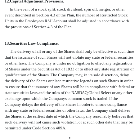
12.
Capital Adjustment Provisions
.
In the event of a stock split, stock dividend, spin off, merger, or other
event described in Section 4.3 of the Plan, the number of Restricted Stock
Units in the Employees RSU Account shall be adjusted in accordance with
the provisions of Section 4.3 of the Plan.
13.
Securities Law Compliance
.
The delivery of all or any of the Shares shall only be effective at such time
that the issuance of such Shares will not violate any state or federal securities
or other laws. The Company is under no obligation to effect any registration
of Shares under the Securities Act of 1933 or to effect any state registration or
qualification of the Shares. The Company may, in its sole discretion, delay
the delivery of the Shares or place restrictive legends on such Shares in order
to ensure that the issuance of any Shares will be in compliance with federal or
state securities laws and the rules of the NASDAQ Global Select or any other
exchange upon which the Companys common stock is traded. If the
Company delays the delivery of the Shares in order to ensure compliance
with any state or federal securities or other laws, the Company shall deliver
the Shares at the earliest date at which the Company reasonably believes that
such delivery will not cause such violation, or at such other date that may be
permitted under Code Section 409A.
- 5 -