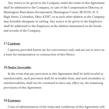
Any notice to be given to the Company under the terms of this Agreement
shall be addressed to the Company, in care of the Compensation Director, at
Huntington Bancshares Incorporated, Huntington Center, HC0318, 41 S.
High Street, Columbus, Ohio 43287, or at such other address as the Company
may hereafter designate in writing. Any notice to be given to the Employee
shall be addressed to the Employee at the address maintained on the books
and records of the Company.
17.
Captions
.
Captions provided herein are for convenience only and are not to serve as
a basis for interpretation or construction of this Notice.
18.
Notice Severable
.
In the event that any provision in this Agreement shall be held invalid or
unenforceable, such provision shall be severable from, and such invalidity or
unenforceability shall not be construed to have any effect on, the remaining
provisions of this Agreement.
19.
Expenses
.
Costs of administration of the terms and conditions of this Agreement will