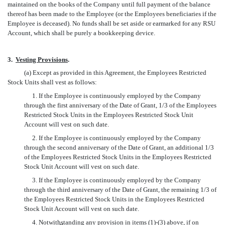
maintained on the books of the Company until full payment of the balance
thereof has been made to the Employee (or the Employees beneficiaries if the
Employee is deceased). No funds shall be set aside or earmarked for any RSU
Account, which shall be purely a bookkeeping device.
3.
Vesting Provisions
.
(a) Except as provided in this Agreement, the Employees Restricted
Stock Units shall vest as follows:
1. If the Employee is continuously employed by the Company
through the first anniversary of the Date of Grant, 1/3 of the Employees
Restricted Stock Units in the Employees Restricted Stock Unit
Account will vest on such date.
2. If the Employee is continuously employed by the Company
through the second anniversary of the Date of Grant, an additional 1/3
of the Employees Restricted Stock Units in the Employees Restricted
Stock Unit Account will vest on such date.
3. If the Employee is continuously employed by the Company
through the third anniversary of the Date of Grant, the remaining 1/3 of
the Employees Restricted Stock Units in the Employees Restricted
Stock Unit Account will vest on such date.
4. Notwithstanding any provision in items (1)-(3) above, if on
st