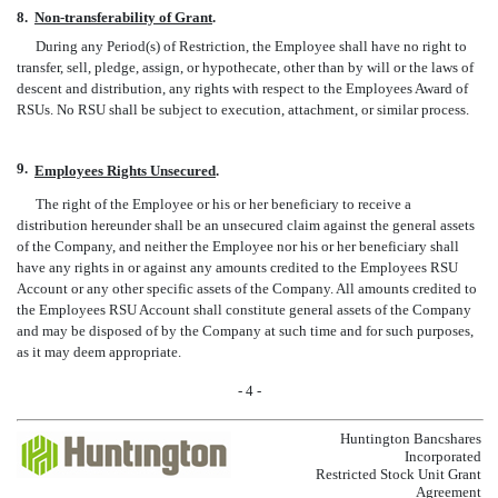
8.
Non-transferability of Grant
.
During any Period(s) of Restriction, the Employee shall have no right to
transfer, sell, pledge, assign, or hypothecate, other than by will or the laws of
descent and distribution, any rights with respect to the Employees Award of
RSUs. No RSU shall be subject to execution, attachment, or similar process.
9.
Employees Rights Unsecured
.
The right of the Employee or his or her beneficiary to receive a
distribution hereunder shall be an unsecured claim against the general assets
of the Company, and neither the Employee nor his or her beneficiary shall
have any rights in or against any amounts credited to the Employees RSU
Account or any other specific assets of the Company. All amounts credited to
the Employees RSU Account shall constitute general assets of the Company
and may be disposed of by the Company at such time and for such purposes,
as it may deem appropriate.
- 4 -
Huntington Bancshares
Incorporated
Restricted Stock Unit Grant
Agreement