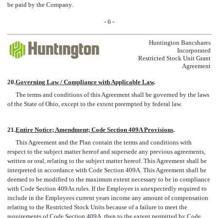
be paid by the Company.
- 6 -
Huntington Bancshares
Incorporated
Restricted Stock Unit Grant
Agreement
20.
Governing Law / Compliance with Applicable Law
.
The terms and conditions of this Agreement shall be governed by the laws
of the State of Ohio, except to the extent preempted by federal law.
21.
Entire Notice; Amendment; Code Section 409A Provisions
.
This Agreement and the Plan contain the terms and conditions with
respect to the subject matter hereof and supersede any previous agreements,
written or oral, relating to the subject matter hereof. This Agreement shall be
interpreted in accordance with Code Section 409A. This Agreement shall be
deemed to be modified to the maximum extent necessary to be in compliance
with Code Section 409As rules. If the Employee is unexpectedly required to
include in the Employees current years income any amount of compensation
relating to the Restricted Stock Units because of a failure to meet the
requirements of Code Section 409A, then to the extent permitted by Code