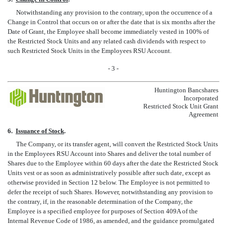
Notwithstanding any provision to the contrary, upon the occurrence of a
Change in Control that occurs on or after the date that is six months after the
Date of Grant, the Employee shall become immediately vested in 100% of
the Restricted Stock Units and any related cash dividends with respect to
such Restricted Stock Units in the Employees RSU Account.
- 3 -
Huntington Bancshares
Incorporated
Restricted Stock Unit Grant
Agreement
6.
Issuance of Stock
.
The Company, or its transfer agent, will convert the Restricted Stock Units
in the Employees RSU Account into Shares and deliver the total number of
Shares due to the Employee within 60 days after the date the Restricted Stock
Units vest or as soon as administratively possible after such date, except as
otherwise provided in Section 12 below. The Employee is not permitted to
defer the receipt of such Shares. However, notwithstanding any provision to
the contrary, if, in the reasonable determination of the Company, the
Employee is a specified employee for purposes of Section 409A of the
Internal Revenue Code of 1986, as amended, and the guidance promulgated