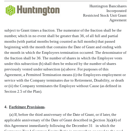
Huntington Bancshares
Incorporated
Restricted Stock Unit Grant
Agreement
subject to Grant times a fraction. The numerator of the fraction shall be the
number, which in no event shall be greater than 36, of all full and partial
months (with partial months being counted as full months) that passed
beginning with the month that contains the Date of Grant and ending with
the month in which the Employees termination occurred. The denominator of
the fraction shall be 36. The number of shares in which the Employee vests
under this subsection (b) shall then be reduced by the number of shares
previously vested under subsection (a) above. For purposes of this
Agreement, a Permitted Termination means (i) the Employees employment or
service with the Company terminates due to Retirement, Disability, or death
or (ii) the Company terminates the Employee without Cause (as defined in
Section 2.5 of the Plan).
4.
Forfeiture Provisions
.
(a) If, before the third anniversary of the Date of Grant, or if later, the
applicable anniversary of the Date of Grant described in Section 3(a)(4) of
st
this Agreement immediately following the December 31
in which the