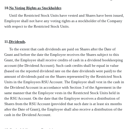
10.
No Voting Rights as Stockholder
.
Until the Restricted Stock Units have vested and Shares have been issued,
Employee shall not have any voting rights as a stockholder of the Company
with respect to the Restricted Stock Units.
11.
Dividends
.
To the extent that cash dividends are paid on Shares after the Date of
Grant and before the date the Employee receives the Shares subject to this
Grant, the Employee shall receive credits of cash in a dividend bookkeeping
account (the Dividend Account). Such cash credits shall be equal in value
(based on the reported dividend rate on the date dividends were paid) to the
amount of dividends paid on the Shares represented by the Restricted Stock
Units in the Employees RSU Account. The Employee shall vest in the cash in
the Dividend Account in accordance with Section 3 of the Agreement in the
same manner that the Employee vests in the Restricted Stock Units held in
the RSU Account. On the date that the Employee receives a distribution of
Shares from the RSU Account (provided that such date is at least six months
after the Date of Grant), the Employee shall also receive a distribution of the
cash in the Dividend Account.