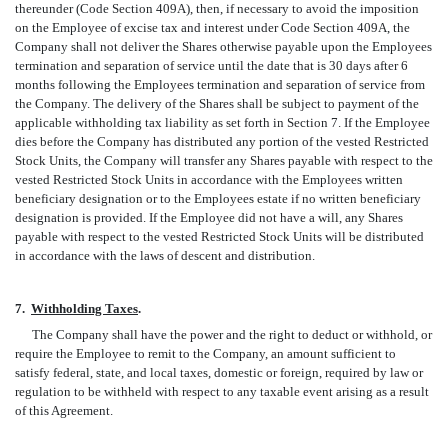
thereunder (Code Section 409A), then, if necessary to avoid the imposition
on the Employee of excise tax and interest under Code Section 409A, the
Company shall not deliver the Shares otherwise payable upon the Employees
termination and separation of service until the date that is 30 days after 6
months following the Employees termination and separation of service from
the Company. The delivery of the Shares shall be subject to payment of the
applicable withholding tax liability as set forth in Section 7. If the Employee
dies before the Company has distributed any portion of the vested Restricted
Stock Units, the Company will transfer any Shares payable with respect to the
vested Restricted Stock Units in accordance with the Employees written
beneficiary designation or to the Employees estate if no written beneficiary
designation is provided. If the Employee did not have a will, any Shares
payable with respect to the vested Restricted Stock Units will be distributed
in accordance with the laws of descent and distribution.
7.
Withholding Taxes
.
The Company shall have the power and the right to deduct or withhold, or
require the Employee to remit to the Company, an amount sufficient to
satisfy federal, state, and local taxes, domestic or foreign, required by law or
regulation to be withheld with respect to any taxable event arising as a result
of this Agreement.