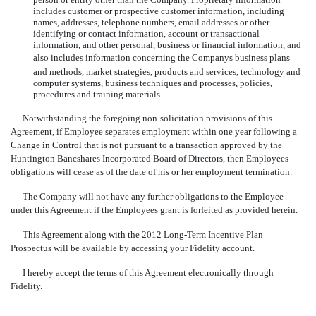
includes customer or prospective customer information, including
names, addresses, telephone numbers, email addresses or other
identifying or contact information, account or transactional
information, and other personal, business or financial information, and
also includes information concerning the Companys business plans
and methods, market strategies, products and services, technology and
computer systems, business techniques and processes, policies,
procedures and training materials.
Notwithstanding the foregoing non-solicitation provisions of this
Agreement, if Employee separates employment within one year following a
Change in Control that is not pursuant to a transaction approved by the
Huntington Bancshares Incorporated Board of Directors, then Employees
obligations will cease as of the date of his or her employment termination.
The Company will not have any further obligations to the Employee
under this Agreement if the Employees grant is forfeited as provided herein.
This Agreement along with the 2012 Long-Term Incentive Plan
Prospectus will be available by accessing your Fidelity account.
I hereby accept the terms of this Agreement electronically through
Fidelity.