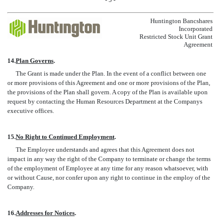
Huntington Bancshares
Incorporated
Restricted Stock Unit Grant
Agreement
14.
Plan Governs
.
The Grant is made under the Plan. In the event of a conflict between one
or more provisions of this Agreement and one or more provisions of the Plan,
the provisions of the Plan shall govern. A copy of the Plan is available upon
request by contacting the Human Resources Department at the Companys
executive offices.
15.
No Right to Continued Employment
.
The Employee understands and agrees that this Agreement does not
impact in any way the right of the Company to terminate or change the terms
of the employment of Employee at any time for any reason whatsoever, with
or without Cause, nor confer upon any right to continue in the employ of the
Company.
16.
Addresses for Notices
.