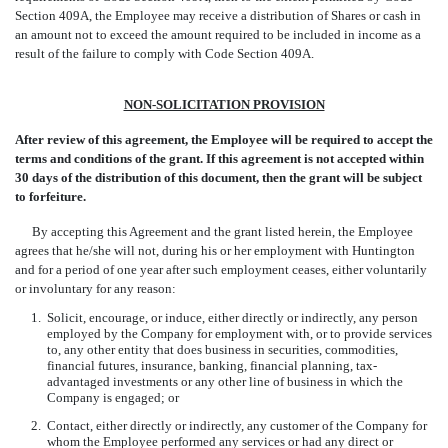
Section 409A, the Employee may receive a distribution of Shares or cash in
an amount not to exceed the amount required to be included in income as a
result of the failure to comply with Code Section 409A.
NON-SOLICITATION PROVISION
After review of this agreement, the Employee will be required to accept the
terms and conditions of the grant. If this agreement is not accepted within
30 days of the distribution of this document, then the grant will be subject
to forfeiture.
By accepting this Agreement and the grant listed herein, the Employee
agrees that he/she will not, during his or her employment with Huntington
and for a period of one year after such employment ceases, either voluntarily
or involuntary for any reason:
1.
Solicit, encourage, or induce, either directly or indirectly, any person
employed by the Company for employment with, or to provide services
to, any other entity that does business in securities, commodities,
financial futures, insurance, banking, financial planning, tax-
advantaged investments or any other line of business in which the
Company is engaged; or
2.
Contact, either directly or indirectly, any customer of the Company for
whom the Employee performed any services or had any direct or