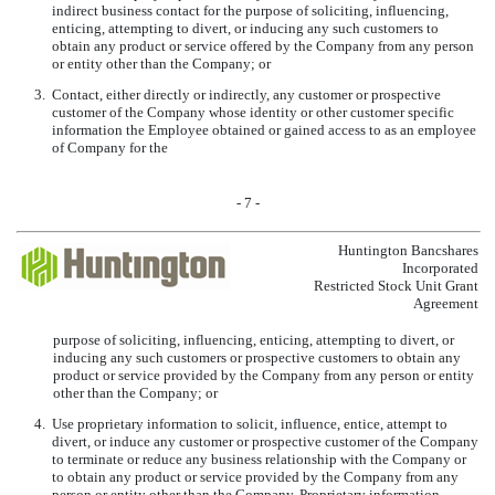
indirect business contact for the purpose of soliciting, influencing,
enticing, attempting to divert, or inducing any such customers to
obtain any product or service offered by the Company from any person
or entity other than the Company; or
3.
Contact, either directly or indirectly, any customer or prospective
customer of the Company whose identity or other customer specific
information the Employee obtained or gained access to as an employee
of Company for the
- 7 -
Huntington Bancshares
Incorporated
Restricted Stock Unit Grant
Agreement
purpose of soliciting, influencing, enticing, attempting to divert, or
inducing any such customers or prospective customers to obtain any
product or service provided by the Company from any person or entity
other than the Company; or
4.
Use proprietary information to solicit, influence, entice, attempt to
divert, or induce any customer or prospective customer of the Company
to terminate or reduce any business relationship with the Company or
to obtain any product or service provided by the Company from any
person or entity other than the Company. Proprietary information