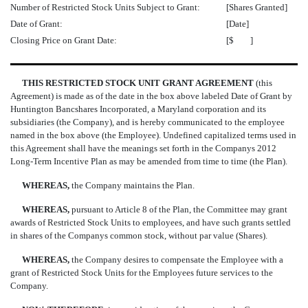
Number of Restricted Stock Units Subject to Grant:
[Shares Granted]
Date of Grant:
[Date]
Closing Price on Grant Date:
[$ ]
THIS RESTRICTED STOCK UNIT GRANT AGREEMENT
(this
Agreement) is made as of the date in the box above labeled Date of Grant by
Huntington Bancshares Incorporated, a Maryland corporation and its
subsidiaries (the Company), and is hereby communicated to the employee
named in the box above (the Employee). Undefined capitalized terms used in
this Agreement shall have the meanings set forth in the Companys 2012
Long-Term Incentive Plan as may be amended from time to time (the Plan).
WHEREAS,
the Company maintains the Plan.
WHEREAS,
pursuant to Article 8 of the Plan, the Committee may grant
awards of Restricted Stock Units to employees, and have such grants settled
in shares of the Companys common stock, without par value (Shares).
WHEREAS,
the Company desires to compensate the Employee with a
grant of Restricted Stock Units for the Employees future services to the
Company.