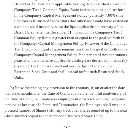
December 31
before the applicable vesting date described above, the
Companys Tier 1 Common Equity Ratio is less than the goal set forth
in the Companys Capital Management Policy (currently 7.00%), the
Employees Restricted Stock Units that otherwise would have vested on
such date shall instead vest on the first applicable anniversary of the
st
Date of Grant after the December 31
in which the Companys Tier 1
Common Equity Ratio is greater than or equal to the goal set forth in
the Companys Capital Management Policy. However, if the Companys
Tier 1 Common Equity Ratio remains less than the goal set forth in the
Companys Capital Management Policy for a period of two continuous
years after the otherwise applicable vesting date described in items (1)-
(3) above, the Employee shall not vest in that 1/3 share of the
Restricted Stock Units and shall instead forfeit such Restricted Stock
Units.
(b) Notwithstanding any provision to the contrary, if, on or after the date
that is six months after the Date of Grant, and before the third anniversary of
the Date of Grant, the Employees employment or service with the Company
terminates because of a Permitted Termination, the Employee shall vest in a
prorated number of Shares (with any fractional Shares rounded up to the next
whole number) equal to the number of Restricted Stock Units
- 2 -