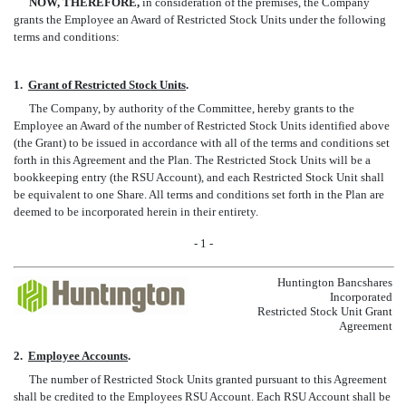
NOW, THEREFORE,
in consideration of the premises, the Company
grants the Employee an Award of Restricted Stock Units under the following
terms and conditions:
1.
Grant of Restricted Stock Units
.
The Company, by authority of the Committee, hereby grants to the
Employee an Award of the number of Restricted Stock Units identified above
(the Grant) to be issued in accordance with all of the terms and conditions set
forth in this Agreement and the Plan. The Restricted Stock Units will be a
bookkeeping entry (the RSU Account), and each Restricted Stock Unit shall
be equivalent to one Share. All terms and conditions set forth in the Plan are
deemed to be incorporated herein in their entirety.
- 1 -
Huntington Bancshares
Incorporated
Restricted Stock Unit Grant
Agreement
2.
Employee Accounts
.
The number of Restricted Stock Units granted pursuant to this Agreement
shall be credited to the Employees RSU Account. Each RSU Account shall be