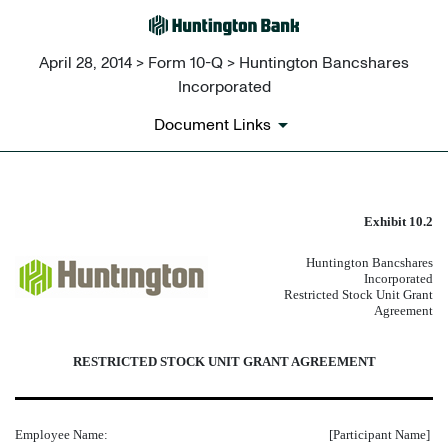
April 28, 2014 > Form 10-Q > Huntington Bancshares
Incorporated
Document Links
FORM OF RESTRICTED STOCK
Exhibit 10.2
Huntington Bancshares
Published on April 28, 2014
Incorporated
Restricted Stock Unit Grant
Agreement
RESTRICTED STOCK UNIT GRANT AGREEMENT
Employee Name:
[Participant Name]