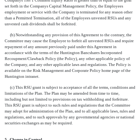
Companys Tier 1 Common Equity Ratio is greater than or equal to the goal
set forth in the Companys Capital Management Policy, the Employees
employment or service with the Company is terminated for any reason other
than a Permitted Termination, all of the Employees unvested RSUs and any
unvested cash dividends shall be forfeited.
(b) Notwithstanding any provision of this Agreement to the contrary, the
Committee may cause the Employee to forfeit all unvested RSUs and require
repayment of any amount previously paid under this Agreement in
accordance with the terms of the Huntington Bancshares Incorporated
Recoupment/Clawback Policy (the Policy), any other applicable policy of
the Company, and any other applicable laws and regulations. The Policy is
available on the Risk Management and Corporate Policy home page of the
Huntington intranet.
(c) This RSU grant is subject to acceptance of all the terms, conditions and
limitations of the Plan. The Plan may be amended from time to time,
including but not limited to provisions on tax withholding and forfeiture.
This RSU grant is subject to such rules and regulations that the Committee
may adopt for administration of the Plan, and to all applicable laws, rules and
regulations, and to such approvals by any governmental agencies or national
securities exchanges as may be required.
5.
Change in Control
.