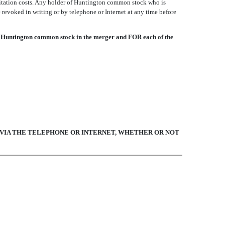
icitation costs. Any holder of Huntington common stock who is
revoked in writing or by telephone or Internet at any time before
 Huntington common stock in the merger and FOR each of the
E VIA THE TELEPHONE OR INTERNET, WHETHER OR NOT