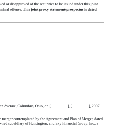
d or disapproved of the securities to be issued under this joint
iminal offense.
This joint proxy statement/prospectus is dated
 867 Mt. Vernon Avenue, Columbus, Ohio, on [ ], [ ], 2007
he merger contemplated by the Agreement and Plan of Merger, dated
ed subsidiary of Huntington, and Sky Financial Group, Inc., a