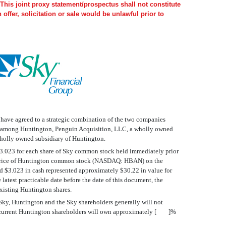
This joint proxy statement/prospectus shall not constitute
h offer, solicitation or sale would be unlawful prior to
, have agreed to a strategic combination of the two companies
and among Huntington, Penguin Acquisition, LLC, a wholly owned
 wholly owned subsidiary of Huntington.
 $3.023 for each share of Sky common stock held immediately prior
osing price of Huntington common stock (NASDAQ: HBAN) on the
d $3.023 in cash represented approximately $30.22 in value for
t practicable date before the date of this document, the
xisting Huntington shares.
, Sky, Huntington and the Sky shareholders generally will not
that current Huntington shareholders will own approximately [ ]%