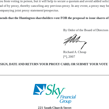
you from voting in person, but it will help to secure a quorum and avoid added sol
d of by proxy, thereby canceling any previous proxy. In any event, a proxy may be 
ompanying joint proxy statement/prospectus.
ds that the Huntington shareholders vote FOR the proposal to issue shares of
By Order of the Board of Directors
Richard A. Cheap
[*], 2007
 SIGN, DATE AND RETURN YOUR PROXY CARD, OR SUBMIT YOUR VOT
221 South Church Street