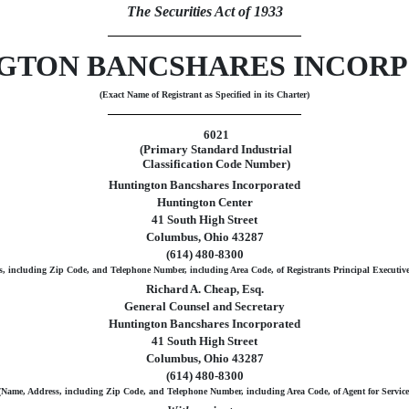
The Securities Act of 1933
GTON BANCSHARES INCOR
(Exact Name of Registrant as Specified in its Charter)
6021
(Primary Standard Industrial
Classification Code Number)
Huntington Bancshares Incorporated
Huntington Center
41 South High Street
Columbus, Ohio 43287
(614) 480-8300
, including Zip Code, and Telephone Number, including Area Code, of Registrants Principal Executive
Richard A. Cheap, Esq.
General Counsel and Secretary
Huntington Bancshares Incorporated
41 South High Street
Columbus, Ohio 43287
(614) 480-8300
(Name, Address, including Zip Code, and Telephone Number, including Area Code, of Agent for Service