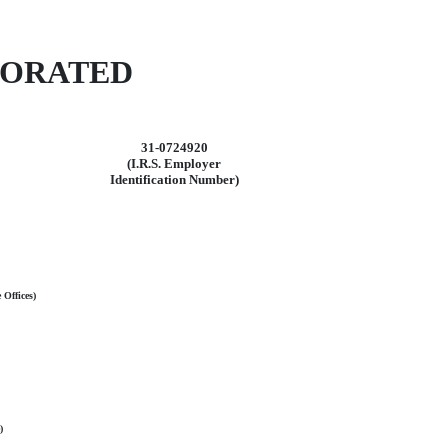
PORATED
31-0724920
(I.R.S. Employer
Identification Number)
 Offices)
)