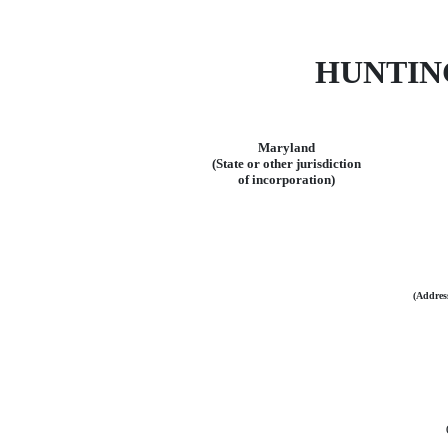
HUNTIN
Maryland
(State or other jurisdiction
of incorporation)
(Address