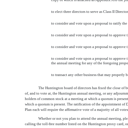
to elect three directors to serve as Class II Direc
to consider and vote upon a proposal to ratify th
to consider and vote upon a proposal to approve
to consider and vote upon a proposal to approve
to consider and vote upon a proposal to approve the
the annual meeting for any of the foregoing propo
to transact any other business that may properly
The Huntington board of directors has fixed the close of b
of, and to vote at, the Huntington annual meeting, or any adjournm
holders of common stock at a meeting at which a quorum is present. 
which a quorum is present. The ratification of the appointment o
Plan each will require the affirmative vote of a majority of all vot
Whether or not you plan to attend the annual meeting, plea
calling the toll-free number listed on the Huntington proxy card, 