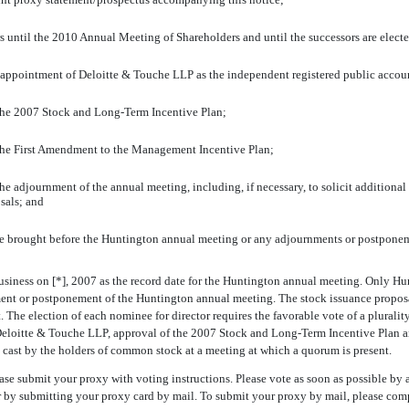
tors until the 2010 Annual Meeting of Shareholders and until the successors are elect
e appointment of Deloitte & Touche LLP as the independent registered public accoun
 the 2007 Stock and Long-Term Incentive Plan;
 the First Amendment to the Management Incentive Plan;
 adjournment of the annual meeting, including, if necessary, to solicit additional pr
sals; and
 be brought before the Huntington annual meeting or any adjournments or postponem
usiness on [*], 2007 as the record date for the Huntington annual meeting. Only Hunt
ent or postponement of the Huntington annual meeting. The stock issuance proposal r
The election of each nominee for director requires the favorable vote of a plurality
f Deloitte & Touche LLP, approval of the 2007 Stock and Long-Term Incentive Plan
es cast by the holders of common stock at a meeting at which a quorum is present.
se submit your proxy with voting instructions. Please vote as soon as possible by a
or by submitting your proxy card by mail. To submit your proxy by mail, please com