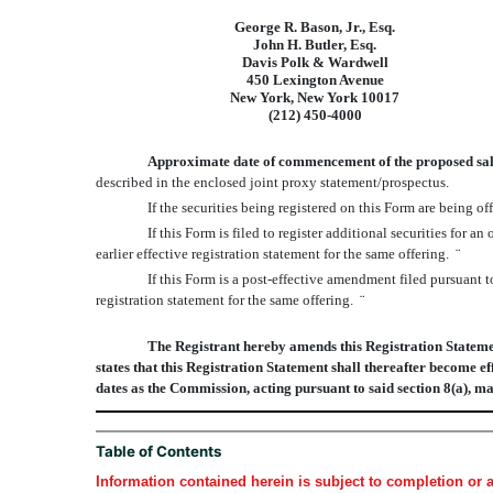
George R. Bason, Jr., Esq.
John H. Butler, Esq.
Davis Polk & Wardwell
450 Lexington Avenue
New York, New York 10017
(212) 450-4000
Approximate date of commencement of the proposed sale o
described in the enclosed joint proxy statement/prospectus.
If the securities being registered on this Form are being
If this Form is filed to register additional securities for 
earlier effective registration statement for the same offering.
¨
If this Form is a post-effective amendment filed pursuant t
registration statement for the same offering.
¨
The Registrant hereby amends this Registration Statement
states that this Registration Statement shall thereafter become ef
dates as the Commission, acting pursuant to said section 8(a), m
Table of Contents
Information contained herein is subject to completion or 