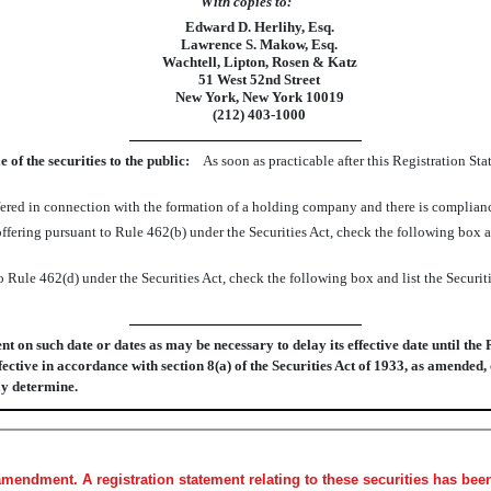
With copies to:
Edward D. Herlihy, Esq.
Lawrence S. Makow, Esq.
Wachtell, Lipton, Rosen & Katz
51 West 52nd Street
New York, New York 10019
(212) 403-1000
f the securities to the public:
As soon as practicable after this Registration St
 offered in connection with the formation of a holding company and there is complia
an offering pursuant to Rule 462(b) under the Securities Act, check the following box 
o Rule 462(d) under the Securities Act, check the following box and list the Securiti
 on such date or dates as may be necessary to delay its effective date until the 
fective in accordance with section 8(a) of the Securities Act of 1933, as amended,
ay determine.
amendment. A registration statement relating to these securities has be