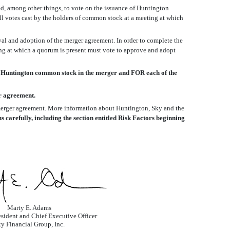
d, among other things, to vote on the issuance of Huntington
all votes cast by the holders of common stock at a meeting at which
val and adoption of the merger agreement. In order to complete the
ing at which a quorum is present must vote to approve and adopt
 Huntington common stock in the merger and FOR each of the
r agreement.
e merger agreement. More information about Huntington, Sky and the
carefully, including the section entitled Risk Factors beginning
Marty E. Adams
sident and Chief Executive Officer
y Financial Group, Inc.