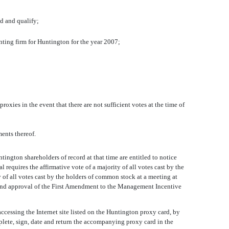
ed and qualify;
ting firm for Huntington for the year 2007;
oxies in the event that there are not sufficient votes at the time of
ents thereof.
ington shareholders of record at that time are entitled to notice
equires the affirmative vote of a majority of all votes cast by the
 of all votes cast by the holders of common stock at a meeting at
 and approval of the First Amendment to the Management Incentive
ccessing the Internet site listed on the Huntington proxy card, by
plete, sign, date and return the accompanying proxy card in the