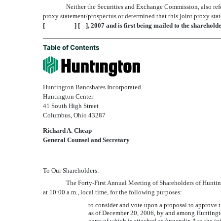
Neither the Securities and Exchange Commission, also refer
proxy statement/prospectus or determined that this joint proxy stat
[ ] [ ], 2007 and is first being mailed to the sharehol
Table of Contents
Huntington Bancshares Incorporated
Huntington Center
41 South High Street
Columbus, Ohio 43287
Richard A. Cheap
General Counsel and Secretary
To Our Shareholders:
The Forty-First Annual Meeting of Shareholders of 
at 10:00 a.m., local time, for the following purposes:
to consider and vote upon a proposal to approve 
as of December 20, 2006, by and among Huntingto
copy of which is attached as Appendix A to the j