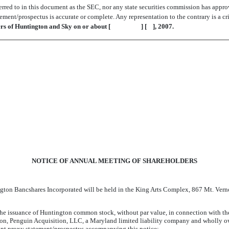
red to in this document as the SEC, nor any state securities commission has approve
ement/prospectus is accurate or complete. Any representation to the contrary is a cr
ders of Huntington and Sky on or about [ ] [ ], 2007.
NOTICE OF ANNUAL MEETING OF SHAREHOLDERS
Huntington Bancshares Incorporated will be held in the King Arts Complex,
the issuance of Huntington common stock, without par value, in connection with t
n, Penguin Acquisition, LLC, a Maryland limited liability company and wholly own
oint proxy statement/prospectus accompanying this notice;