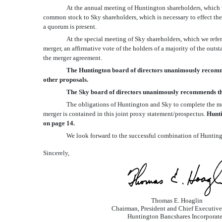
At the annual meeting of Huntington shareholders, which w
common stock to Sky shareholders, which is necessary to effect the 
a quorum is present.
At the special meeting of Sky shareholders, which we refer
merger, an affirmative vote of the holders of a majority of the ou
the merger agreement.
The Huntington board of directors unanimously recommen
other proposals.
The Sky board of directors unanimously recommends tha
The obligations of Huntington and Sky to complete the mer
merger is contained in this joint proxy statement/prospectus.
Hunti
on page 14.
We look forward to the successful combination of Huntin
Sincerely,
Thomas E. Hoaglin
Chairman, President and Chief Executive
Huntington Bancshares Incorporat