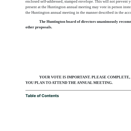
enclosed self-addressed, stamped envelope. This will not prevent 
present at the Huntington annual meeting may vote in person instea
the Huntington annual meeting in the manner described in the acc
The Huntington board of directors unanimously recommen
other proposals.
YOUR VOTE IS IMPORTANT. PLEASE COMPLETE,
YOU PLAN TO ATTEND THE ANNUAL MEETING.
Table of Contents