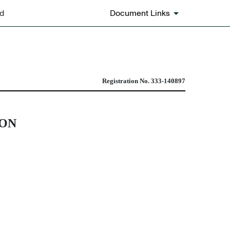
ed
Document Links
ombination transactions
Registration No. 333-140897
ION