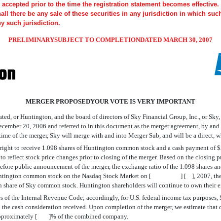
accepted prior to the time the registration statement becomes effective. 
shall there be any sale of these securities in any jurisdiction in which suc
ny such jurisdiction.
PRELIMINARYSUBJECT TO COMPLETIONDATED MARCH 30, 2007
MERGER PROPOSEDYOUR VOTE IS VERY IMPORTANT
ted, or Huntington, and the board of directors of Sky Financial Group, Inc., or Sky
 December 20, 2006 and referred to in this document as the merger agreement, by 
 time of the merger, Sky will merge with and into Merger Sub, and will be a direct,
he right to receive 1.098 shares of Huntington common stock and a cash payment of
ed to reflect stock price changes prior to closing of the merger. Based on the cl
fore public announcement of the merger, the exchange ratio of the 1.098 shares an
Huntington common stock on the Nasdaq Stock Market on [ ] [ ], 2007, the lates
h share of Sky common stock. Huntington shareholders will continue to own their e
oses of the Internal Revenue Code; accordingly, for U.S. federal income tax purposes
t to the cash consideration received. Upon completion of the merger, we estimate 
 approximately [ ]% of the combined company.