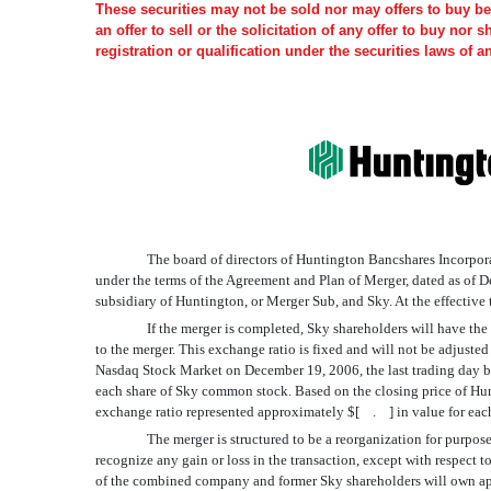
These securities may not be sold nor may offers to buy be 
an offer to sell or the solicitation of any offer to buy nor 
registration or qualification under the securities laws of a
The board of directors of Huntington Bancshares Incorpora
under the terms of the Agreement and Plan of Merger, dated as of
subsidiary of Huntington, or Merger Sub, and Sky. At the effective
If the merger is completed, Sky shareholders will have t
to the merger. This exchange ratio is fixed and will not be adjust
Nasdaq Stock Market on December 19, 2006, the last trading day be
each share of Sky common stock. Based on the closing price of 
exchange ratio represented approximately $[ . ] in value for eac
The merger is structured to be a reorganization for purp
recognize any gain or loss in the transaction, except with respec
of the combined company and former Sky shareholders will own