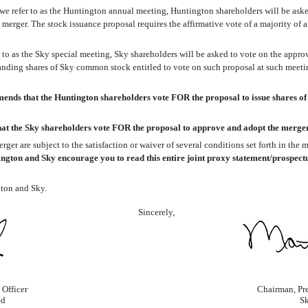
e refer to as the Huntington annual meeting, Huntington shareholders will be aske
merger. The stock issuance proposal requires the affirmative vote of a majority of 
 to as the Sky special meeting, Sky shareholders will be asked to vote on the appro
tstanding shares of Sky common stock entitled to vote on such proposal at such meet
ds that the Huntington shareholders vote FOR the proposal to issue shares of
t the Sky shareholders vote FOR the proposal to approve and adopt the merge
ger are subject to the satisfaction or waiver of several conditions set forth in th
ngton and Sky encourage you to read this entire joint proxy statement/prospectus 
gton and Sky.
Sincerely,
 Officer
Chairman, Pre
ed
Sk