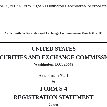
pril 2, 2007 > Form S-4/A > Huntington Bancshares Incorporat
ecurities issued in business c
As filed with the Securities and Exchange Commission on March 30, 2007
UNITED STATES
CURITIES AND EXCHANGE COMMISS
Washington, D.C. 20549
Amendment No. 1
to
FORM S-4
REGISTRATION STATEMENT
Under