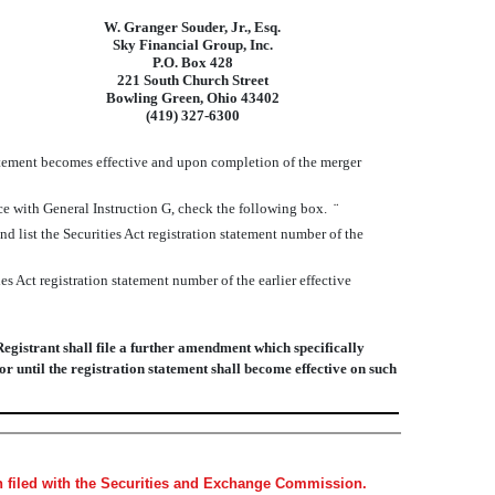
W. Granger Souder, Jr., Esq.
Sky Financial Group, Inc.
P.O. Box 428
221 South Church Street
Bowling Green, Ohio 43402
(419) 327-6300
atement becomes effective and upon completion of the merger
nce with General Instruction G, check the following box.
¨
and list the Securities Act registration statement number of the
es Act registration statement number of the earlier effective
Registrant shall file a further amendment which specifically
 or until the registration statement shall become effective on such
en filed with the Securities and Exchange Commission.