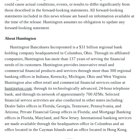
could cause actual conditions, events, or results to differ significantly from
those described in the forward-looking statements. All forward-looking
statements included in this news release are based on information available at
the time of the release. Huntington assumes no obligation to update any
forward-looking statement.
About Huntington
Huntington Bancshares Incorporated is a $31 billion regional bank
holding company headquartered in Columbus, Ohio. Through its affiliated
companies, Huntington has more than 137 years of serving the financial
needs of its customers. Huntington provides innovative retail and
commercial financial products and services through more than 300 regional
banking offices in Indiana, Kentucky, Michigan, Ohio and West Virginia.
Huntington also offers retail and commercial financial services online at
huntington.com
; through its technologically advanced, 24-hour telephone
bank; and through its network of approximately 700 ATMs. Selected
financial service activities are also conducted in other states including:
Dealer Sales offices in Florida, Georgia, Tennessee, Pennsylvania, and
Arizona; Private Financial Group offices in Florida; and Mortgage Banking
offices in Florida, Maryland, and New Jersey. International banking services
are made available through the headquarters office in Columbus and an
office located in the Cayman Islands and an office located in Hong Kong.