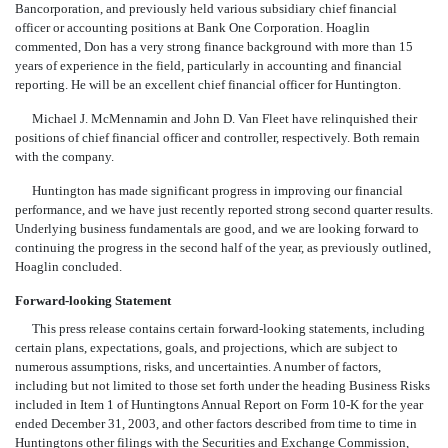
Bancorporation, and previously held various subsidiary chief financial
officer or accounting positions at Bank One Corporation. Hoaglin
commented, Don has a very strong finance background with more than 15
years of experience in the field, particularly in accounting and financial
reporting. He will be an excellent chief financial officer for Huntington.
Michael J. McMennamin and John D. Van Fleet have relinquished their
positions of chief financial officer and controller, respectively. Both remain
with the company.
Huntington has made significant progress in improving our financial
performance, and we have just recently reported strong second quarter results.
Underlying business fundamentals are good, and we are looking forward to
continuing the progress in the second half of the year, as previously outlined,
Hoaglin concluded.
Forward-looking Statement
This press release contains certain forward-looking statements, including
certain plans, expectations, goals, and projections, which are subject to
numerous assumptions, risks, and uncertainties. A number of factors,
including but not limited to those set forth under the heading Business Risks
included in Item 1 of Huntingtons Annual Report on Form 10-K for the year
ended December 31, 2003, and other factors described from time to time in
Huntingtons other filings with the Securities and Exchange Commission,