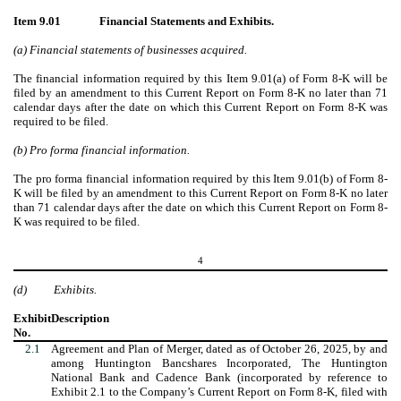
Item 9.01
Financial Statements and Exhibits.
(a) Financial statements of businesses acquired.
The financial information required by this Item 9.01(a) of Form 8-K will be
filed by an amendment to this Current Report on Form 8-K no later than 71
calendar days after the date on which this Current Report on Form 8-K was
required to be filed.
(b) Pro forma financial information.
The pro forma financial information required by this Item 9.01(b) of Form 8-
K will be filed by an amendment to this Current Report on Form 8-K no later
than 71 calendar days after the date on which this Current Report on Form 8-
K was required to be filed.
4
(d)
Exhibits.
Exhibit
Description
No.
2.1
Agreement and Plan of Merger, dated as of October 26, 2025, by and
among Huntington Bancshares Incorporated, The Huntington
National Bank and Cadence Bank (incorporated by reference to
Exhibit 2.1 to the Company’s Current Report on Form 8-K, filed with