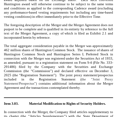
Huntington award will otherwise continue to be subject to the same terms
and conditions as applied to the corresponding Cadence award (excluding
any performance-based vesting requirements but including any time-based
vesting conditions) in effect immediately prior to the Effective Time.
The foregoing description of the Merger and the Merger Agreement does not
purport to be complete and is qualified in its entirety by reference to the full
text of the Merger Agreement, a copy of which is filed as Exhibit 2.1 and
incorporated herein by reference.
The total aggregate consideration payable in the Merger was approximately
462 million shares of Huntington Common Stock. The issuance of shares of
Huntington Common Stock and Huntington Series L Preferred Stock in
connection with the Merger was registered under the Securities Act of 1933,
as amended, pursuant to a registration statement on Form S-4 (File No. 333-
291486) filed by the Company with the Securities and Exchange
Commission (the “Commission”) and declared effective on December 3,
2025 (the “Registration Statement”). The joint proxy statement/prospectus
included in the Registration Statement (
the “Joint Proxy
Statement/Prospectus”)
contains additional information about the Merger
Agreement and the transactions contemplated thereby.
Item 3.03.
Material Modification to Rights of Security Holders.
In connection with the Merger, the Company filed articles supplementary to
its charter (the “Articles Supplementary”) with the State Department of