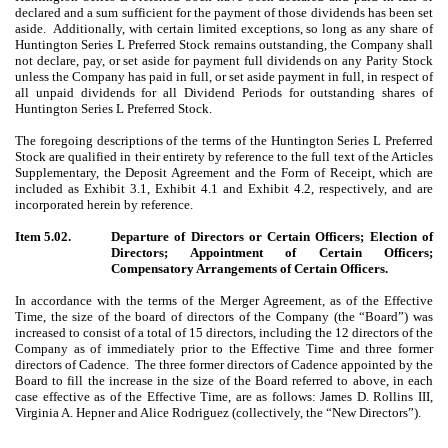
declared and a sum sufficient for the payment of those dividends has been set
aside. Additionally, with certain limited exceptions, so long as any share of
Huntington Series L Preferred Stock remains outstanding, the Company shall
not declare, pay, or set aside for payment full dividends on any Parity Stock
unless the Company has paid in full, or set aside payment in full, in respect of
all unpaid dividends for all Dividend Periods for outstanding shares of
Huntington Series L Preferred Stock.
The foregoing descriptions of the terms of the Huntington Series L Preferred
Stock are qualified in their entirety by reference to the full text of the Articles
Supplementary, the Deposit Agreement and the Form of Receipt, which are
included as Exhibit 3.1, Exhibit 4.1 and Exhibit 4.2, respectively, and are
incorporated herein by reference.
Item 5.02.
Departure of Directors or Certain Officers; Election of
Directors; Appointment of Certain Officers;
Compensatory Arrangements of Certain Officers.
In accordance with the terms of the Merger Agreement, as of the Effective
Time, the size of the board of directors of the Company (the “Board”) was
increased to consist of a total of 15 directors, including the 12 directors of the
Company as of immediately prior to the Effective Time and three former
directors of Cadence.
The three former directors of Cadence appointed by the
Board to fill the increase in the size of the Board referred to above, in each
case effective as of the Effective Time, are as follows: James D. Rollins III,
Virginia A. Hepner and Alice Rodriguez (collectively, the “New Directors”).