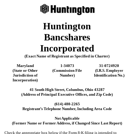
Huntington
Bancshares
Incorporated
(Exact Name of Registrant as Specified in Charter)
Maryland
1-34073
31-0724920
(State or Other
(Commission File
(I.R.S. Employer
Jurisdiction of
Number)
Identification No.)
Incorporation)
41 South High Street
,
Columbus
,
Ohio
43287
(Address of Principal Executive Offices, and Zip Code)
(
614
)
480-2265
Registrant’s Telephone Number, Including Area Code
Not Applicable
(Former Name or Former Address, if Changed Since Last Report)
Check the appropriate box below if the Form 8-K filing is intended to