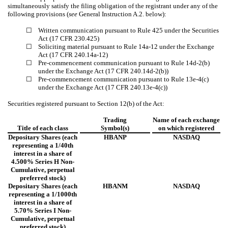
simultaneously satisfy the filing obligation of the registrant under any of the
following provisions (
see
General Instruction A.2. below):
☐
Written communication pursuant to Rule 425 under the Securities
Act (17 CFR 230.425)
☐
Soliciting material pursuant to Rule 14a-12 under the Exchange
Act (17 CFR 240.14a-12)
☐
Pre-commencement communication pursuant to Rule 14d-2(b)
under the Exchange Act (17 CFR 240.14d-2(b))
☐
Pre-commencement communication pursuant to Rule 13e-4(c)
under the Exchange Act (17 CFR 240.13e-4(c))
Securities registered pursuant to Section 12(b) of the Act:
Trading
Name of each exchange
Title of each class
Symbol(s)
on which registered
Depositary Shares (each
HBANP
NASDAQ
representing a 1/40th
interest in a share of
4.500% Series H Non-
Cumulative, perpetual
preferred stock)
Depositary Shares (each
HBANM
NASDAQ
representing a 1/1000th
interest in a share of
5.70% Series I Non-
Cumulative, perpetual
preferred stock)