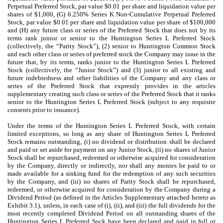
Perpetual Preferred Stock, par value $0.01 per share and liquidation value per
shares of $1,000, (G) 6.250% Series K Non-Cumulative Perpetual Preferred
Stock, par value $0.01 per share and liquidation value per share of $100,000
and (H) any future class or series of the Preferred Stock that does not by its
terms rank junior or senior to the Huntington Series L Preferred Stock
(collectively, the “Parity Stock”), (2) senior to Huntington Common Stock
and each other class or series of preferred stock the Company may issue in the
future that, by its terms, ranks junior to the Huntington Series L Preferred
Stock (collectively, the “Junior Stock”) and (3) junior to
all existing and
future indebtedness and other liabilities of the Company and any class or
series of the Preferred Stock that expressly provides in the articles
supplementary creating such class or series of the Preferred Stock that it ranks
senior to the Huntington Series L Preferred Stock (subject to any requisite
consents prior to issuance).
Under the terms of the Huntington Series L Preferred Stock, with certain
limited exceptions, so long as any share of Huntington Series L Preferred
Stock remains outstanding, (i) no dividend or distribution shall be declared
and paid or set aside for payment on any Junior Stock, (ii) no shares of Junior
Stock shall be repurchased, redeemed or otherwise acquired for consideration
by the Company, directly or indirectly, nor shall any monies be paid to or
made available for a sinking fund for the redemption of any such securities
by the Company, and (iii) no shares of Parity Stock shall be repurchased,
redeemed, or otherwise acquired for consideration by the Company during a
Dividend Period (as defined in the Articles Supplementary attached hereto as
Exhibit 3.1), unless, in each case of (i), (ii), and (iii) the full dividends for the
most recently completed Dividend Period on all outstanding shares of the
Huntington Series L Preferred Sock have been declared and paid in full or