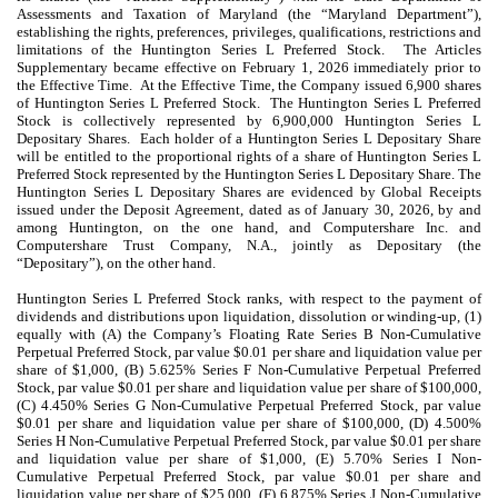
Assessments and Taxation of Maryland (the “Maryland Department”),
establishing the rights, preferences, privileges, qualifications, restrictions and
limitations of the Huntington Series L Preferred Stock. The Articles
Supplementary became effective on February 1, 2026 immediately prior to
the Effective Time. At the Effective Time, the Company issued 6,900 shares
of Huntington Series L Preferred Stock. The Huntington Series L Preferred
Stock is collectively represented by 6,900,000 Huntington Series L
Depositary Shares. Each holder of a Huntington Series L Depositary Share
will be entitled to the proportional rights of a share of Huntington Series L
Preferred Stock represented by the Huntington Series L Depositary Share. The
Huntington Series L Depositary Shares are evidenced by Global Receipts
issued under the Deposit Agreement, dated as of
January 30
, 2026, by and
among Huntington, on the one hand, and Computershare Inc. and
Computershare Trust Company, N.A., jointly as Depositary (the
“Depositary”), on the other hand.
Huntington Series L Preferred Stock ranks, with respect to the payment of
dividends and distributions upon liquidation, dissolution or winding-up, (1)
equally with (A) the Company’s Floating Rate Series B Non-Cumulative
Perpetual Preferred Stock, par value $0.01 per share and liquidation value per
share of $1,000, (B) 5.625% Series F Non-Cumulative Perpetual Preferred
Stock, par value $0.01 per share and liquidation value per share of $100,000,
(C) 4.450% Series G Non-Cumulative Perpetual Preferred Stock, par value
$0.01 per share and liquidation value per share of $100,000, (D) 4.500%
Series H Non-Cumulative Perpetual Preferred Stock, par value $0.01 per share
and liquidation value per share of $1,000, (E) 5.70% Series I Non-
Cumulative Perpetual Preferred Stock, par value $0.01 per share and
liquidation value per share of $25,000, (F) 6.875% Series J Non-Cumulative