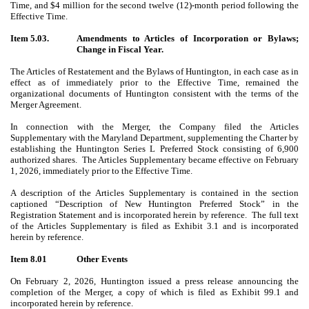
Time, and $4 million for the second twelve (12)-month period following the
Effective Time.
Item 5.03.
Amendments to Articles of Incorporation or Bylaws;
Change in Fiscal Year.
The Articles of Restatement and the Bylaws of Huntington, in each case as in
effect as of immediately prior to the Effective Time, remained the
organizational documents of Huntington consistent with the terms of the
Merger Agreement.
In connection with the Merger, the Company filed
the Articles
Supplementary with the Maryland Department, supplementing the Charter by
establishing the Huntington Series L Preferred Stock consisting of 6,900
authorized shares. The Articles Supplementary became effective on February
1, 2026, immediately prior to the Effective Time.
A description of the Articles Supplementary is contained in the section
captioned “Description of New Huntington Preferred Stock” in the
Registration Statement and is incorporated herein by reference. The full text
of the Articles Supplementary is filed
as Exhibit 3.1 and is incorporated
herein by reference
.
Item 8.01
Other Events
On February 2, 2026, Huntington issued a press release announcing the
completion of the Merger, a copy of which is filed as Exhibit 99.1 and
incorporated herein by reference.