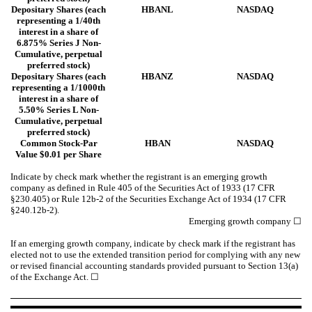
Depositary Shares (each
HBANL
NASDAQ
representing a 1/40th
interest in a share of
6.875% Series J Non-
Cumulative, perpetual
preferred stock)
Depositary Shares (each
HBANZ
NASDAQ
representing a 1/1000th
interest in a share of
5.50% Series L Non-
Cumulative, perpetual
preferred stock)
Common Stock-Par
HBAN
NASDAQ
Value $0.01 per Share
Indicate by check mark whether the registrant is an emerging growth
company as defined in Rule 405 of the Securities Act of 1933 (17 CFR
§230.405) or Rule 12b-2 of the Securities Exchange Act of 1934 (17 CFR
§240.12b-2).
Emerging growth company
☐
If an emerging growth company, indicate by check mark if the registrant has
elected not to use the extended transition period for complying with any new
or revised financial accounting standards provided pursuant to Section 13(a)
of the Exchange Act. ☐