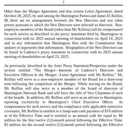
3
Other than the Merger Agreement and that certain Letter Agreement, dated
October 26, 2025, by and among the Huntington Parties and James D. Rollins
III, there are no arrangements between the New Directors and any other
person pursuant to which the New Directors were selected as directors. Non-
employee members of the Board (other than Mr. Rollins) will be compensated
for such service as described in the proxy statement filed by Huntington in
connection with its 2025 annual meeting of shareholders on April 16, 2025
and in any information that Huntington files with the Commission that
updates or supersedes that information. Biographies of the New Directors can
be found in Cadence’s proxy statement in connection with its 2025 annual
meeting of shareholders on April 23, 2025.
As previously described in the Joint Proxy Statement/Prospectus under the
section entitled “The Merger—Interests of Cadence’s Directors and
Executive Officers in the Merger—Letter Agreement with Mr. Rollins,” Mr.
Rollins will serve as a non-employee member of the Board for a three-year
term following the completion of the Merger. While serving on the Board,
Mr. Rollins will also serve as a member of the board of directors of
Huntington National Bank and will have the title of Vice Chairman of each
of the boards. In addition, Mr. Rollins will serve as an advisor to Huntington,
reporting exclusively to Huntington’s Chief Executive Officer. As
compensation for such service and his compliance with applicable restrictive
covenants, Mr. Rollins is entitled to a lump-sum cash payment of $10 million
as of the Effective Time and is entitled to an annual cash fee equal to: $6
million for the first twelve (12)-month period following the Effective Time,
$5 million for the second twelve (12)-month period following the Effective