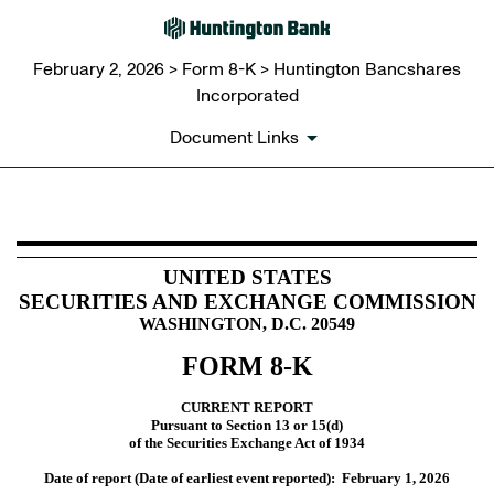
February 2, 2026 > Form 8-K > Huntington Bancshares
Incorporated
Document Links
8-K: Current report
UNITED STATES
SECURITIES AND EXCHANGE COMMISSION
Published on February 2, 2026
WASHINGTON, D.C. 20549
FORM
8-K
CURRENT REPORT
Pursuant to Section 13 or 15(d)
of the Securities Exchange Act of 1934
Date of report (Date of earliest event reported):
February 1, 2026