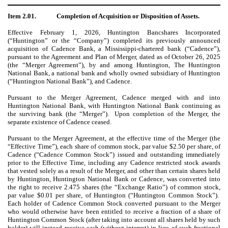
Item 2.01.
Completion of Acquisition or Disposition of Assets.
Effective February 1, 2026, Huntington Bancshares Incorporated
(“Huntington” or the “Company”) completed its previously announced
acquisition of Cadence Bank, a Mississippi-chartered bank (“Cadence”),
pursuant to the Agreement and Plan of Merger, dated as of October 26, 2025
(the “Merger Agreement”), by and among Huntington, The Huntington
National Bank, a national bank and wholly owned subsidiary of Huntington
(“Huntington National Bank”), and Cadence.
Pursuant to the Merger Agreement, Cadence merged with and into
Huntington National Bank, with Huntington National Bank continuing as
the surviving bank (the “Merger”). Upon completion of the Merger, the
separate existence of Cadence ceased.
Pursuant to the Merger Agreement, at the effective time of the Merger (the
“Effective Time”), each share of common stock, par value $2.50 per share, of
Cadence (“Cadence Common Stock”) issued and outstanding immediately
prior to the Effective Time, including any Cadence restricted stock awards
that vested solely as a result of the Merger, and other than certain shares held
by Huntington, Huntington National Bank or Cadence, was converted into
the right to receive 2.475 shares (the “Exchange Ratio”) of common stock,
par value $0.01 per share, of Huntington (“Huntington Common Stock”).
Each holder of Cadence Common Stock converted pursuant to the Merger
who would otherwise have been entitled to receive a fraction of a share of
Huntington Common Stock (after taking into account all shares held by such
holder) will instead receive cash (without interest) in lieu of such fractional