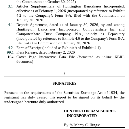
the Commission on October 30, 2025)
3.1
Articles Supplementary of Huntington Bancshares Incorporated,
effective as of February 1, 2026 (incorporated by reference to Exhibit
4.2 to the Company’s Form 8-A, filed with the Commission on
January 30, 2026)
4.1
Deposit Agreement,
dated as of
January 30
, 2026, by and among
Huntington Bancshares Incorporated, Computershare Inc. and
Computershare Trust Company, N.A., jointly as Depositary
(incorporated by reference to Exhibit 4.6 to the Company’s Form 8-A,
filed with the Commission on January 30, 2026)
4.2
Form of Receipt (included as Exhibit A of Exhibit 4.1)
99.1
Press Release, dated February 2, 2026
104
Cover Page Interactive Data File (formatted as inline XBRL
document)
5
SIGNATURES
Pursuant to the requirements of the Securities Exchange Act of 1934, the
registrant has duly caused this report to be signed on its behalf by the
undersigned hereunto duly authorized.
HUNTINGTON BANCSHARES
INCORPORATED
By:
/s/ Marcy C. Hingst