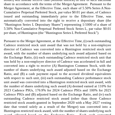
share in accordance with the terms of the Merger Agreement. Pursuant to the
Merger Agreement, at the Effective Time, each share of 5.50% Series A Non-
Cumulative Perpetual Preferred Stock, par value $0.01 per share, of Cadence
issued and outstanding immediately prior to the Effective Time, was
automatically converted into the right to receive a depositary share (the
“Huntington Series L Depositary Shares”) representing 1/1000 of a share of
5.50% Non-Cumulative Perpetual Preferred Stock Series L, par value $0.01
per share, of Huntington (the “Huntington Series L Preferred Stock”).
Pursuant to the Merger Agreement, at the Effective Time, (i) each outstanding
Cadence restricted stock unit award that was not held by a non-employee
director of Cadence was converted into a Huntington restricted stock unit
award, with the number of shares underlying such award adjusted based on
the Exchange Ratio, (ii) each outstanding Cadence restricted stock unit that
was held by a non-employee director of Cadence was accelerated in full and
converted into a right to receive (A) Huntington Common Stock, with the
number of shares underlying such award adjusted based on the Exchange
Ratio, and (B) a cash payment equal to the accrued dividend equivalents
with respect to such unit, (iii) each outstanding Cadence performance stock
unit award was converted into a Huntington restricted stock unit award, with
the number of shares underlying such award (A) deemed earned at 110% for
2023 Cadence PSUs, 176.9% for 2024 Cadence PSUs and 100% for 2025
Cadence PSUs and (B) adjusted based on the Exchange Ratio, and (iv) each
outstanding Cadence restricted stock award (other than those Cadence
restricted stock awards granted in September 2020 with a May 2027 vesting
date that vested solely as a result of the Merger) was converted into a
Huntington restricted stock award, with the number of shares underlying such
award adjusted based on the Exchange Ratio. Each such converted