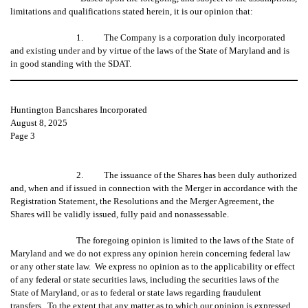
limitations and qualifications stated herein, it is our opinion that:
1. The Company is a corporation duly incorporated
and existing under and by virtue of the laws of the State of Maryland and is
in good standing with the SDAT.
Huntington Bancshares Incorporated
August 8, 2025
Page 3
2. The issuance of the Shares has been duly authorized
and, when and if issued in connection with the Merger in accordance with the
Registration Statement, the Resolutions and the Merger Agreement, the
Shares will be validly issued, fully paid and nonassessable.
The foregoing opinion is limited to the laws of the State of
Maryland and we do not express any opinion herein concerning federal law
or any other state law. We express no opinion as to the applicability or effect
of any federal or state securities laws, including the securities laws of the
State of Maryland, or as to federal or state laws regarding fraudulent
transfers. To the extent that any matter as to which our opinion is expressed