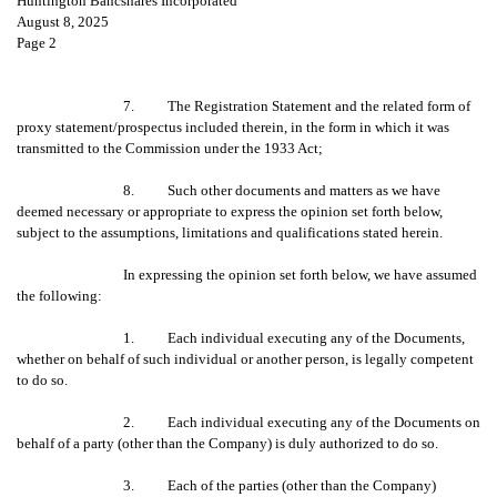
Huntington Bancshares Incorporated
August 8, 2025
Page 2
7. The Registration Statement and the related form of
proxy statement/prospectus included therein, in the form in which it was
transmitted to the Commission under the 1933 Act;
8. Such other documents and matters as we have
deemed necessary or appropriate to express the opinion set forth below,
subject to the assumptions, limitations and qualifications stated herein.
In expressing the opinion set forth below, we have assumed
the following:
1. Each individual executing any of the Documents,
whether on behalf of such individual or another person, is legally competent
to do so.
2. Each individual executing any of the Documents on
behalf of a party (other than the Company) is duly authorized to do so.
3. Each of the parties (other than the Company)