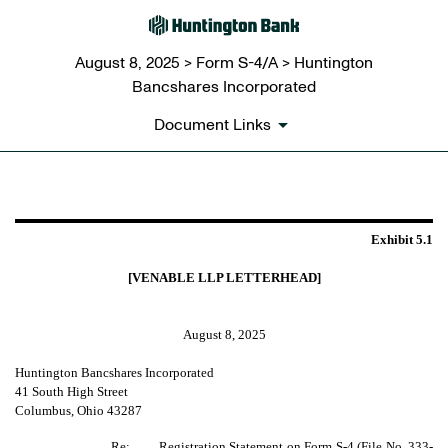
August 8, 2025 > Form S-4/A > Huntington
Bancshares Incorporated
Document Links
EXHIBIT 5.1
Exhibit 5.1
Published on August 8, 2025
[VENABLE LLP LETTERHEAD]
August 8, 2025
Huntington Bancshares Incorporated
41 South High Street
Columbus, Ohio 43287
Re:
Registration Statement on Form S-4 (File No. 333-