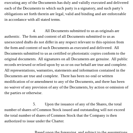
executing any of the Documents has duly and validly executed and delivered
each of the Documents to which such party is a signatory, and such party’s
obligations set forth therein are legal, valid and binding and are enforceable
in accordance with all stated terms.
4. All Documents submitted to us as originals are
authentic. The form and content of all Documents submitted to us as
unexecuted drafts do not differ in any respect relevant to this opinion from
the form and content of such Documents as executed and delivered. All
Documents submitted to us as certified or photostatic copies conform to the
original documents. All signatures on all Documents are genuine. All public
records reviewed or relied upon by us or on our behalf are true and complete.
All representations, warranties, statements and information contained in the
Documents are true and complete. There has been no oral or written
modification of or amendment to any of the Documents, and there has been
no waiver of any provision of any of the Documents, by action or omission of
the parties or otherwise.
5. Upon the issuance of any of the Shares, the total
number of shares of Common Stock issued and outstanding will not exceed
the total number of shares of Common Stock that the Company is then
authorized to issue under the Charter.
Based upon the foregoing, and subject to the assumptions,