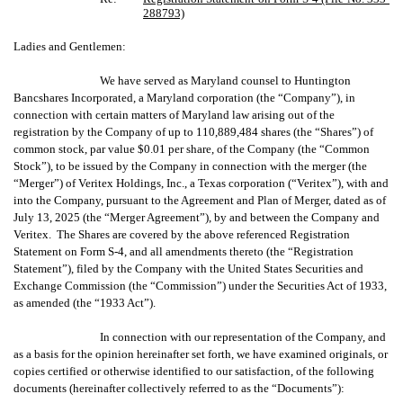
288793)
Ladies and Gentlemen:
We have served as Maryland counsel to Huntington
Bancshares Incorporated, a Maryland corporation (the “Company”), in
connection with certain matters of Maryland law arising out of the
registration by the Company of up to 110,889,484 shares (the “Shares”) of
common stock, par value $0.01 per share, of the Company (the “Common
Stock”), to be issued by the Company in connection with the merger (the
“Merger”) of Veritex Holdings, Inc., a Texas corporation (“Veritex”), with and
into the Company, pursuant to the Agreement and Plan of Merger, dated as of
July 13, 2025 (the “Merger Agreement”), by and between the Company and
Veritex. The Shares are covered by the above referenced Registration
Statement on Form S-4, and all amendments thereto (the “Registration
Statement”), filed by the Company with the United States Securities and
Exchange Commission (the “Commission”) under the Securities Act of 1933,
as amended (the “1933 Act”).
In connection with our representation of the Company, and
as a basis for the opinion hereinafter set forth, we have examined originals, or
copies certified or otherwise identified to our satisfaction, of the following
documents (hereinafter collectively referred to as the “Documents”):