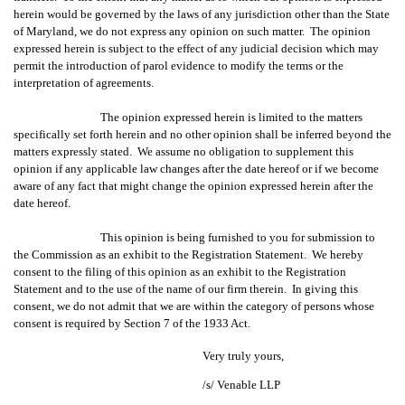
herein would be governed by the laws of any jurisdiction other than the State
of Maryland, we do not express any opinion on such matter. The opinion
expressed herein is subject to the effect of any judicial decision which may
permit the introduction of parol evidence to modify the terms or the
interpretation of agreements.
The opinion expressed herein is limited to the matters
specifically set forth herein and no other opinion shall be inferred beyond the
matters expressly stated. We assume no obligation to supplement this
opinion if any applicable law changes after the date hereof or if we become
aware of any fact that might change the opinion expressed herein after the
date hereof.
This opinion is being furnished to you for submission to
the Commission as an exhibit to the Registration Statement. We hereby
consent to the filing of this opinion as an exhibit to the Registration
Statement and to the use of the name of our firm therein. In giving this
consent, we do not admit that we are within the category of persons whose
consent is required by Section 7 of the 1933 Act.
Very truly yours,
/s/ Venable LLP