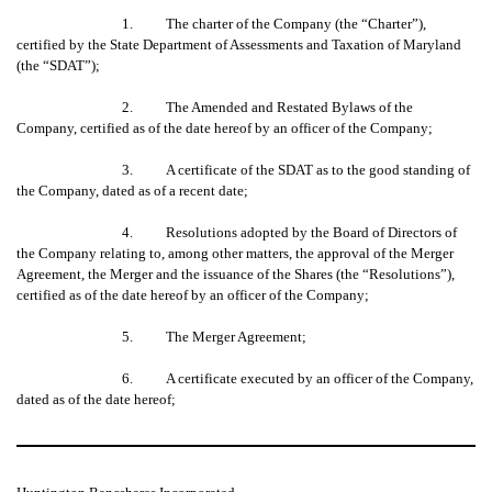
1. The charter of the Company (the “Charter”),
certified by the State Department of Assessments and Taxation of Maryland
(the “SDAT”);
2. The Amended and Restated Bylaws of the
Company, certified as of the date hereof by an officer of the Company;
3. A certificate of the SDAT as to the good standing of
the Company, dated as of a recent date;
4. Resolutions adopted by the Board of Directors of
the Company relating to, among other matters, the approval of the Merger
Agreement, the Merger and the issuance of the Shares (the “Resolutions”),
certified as of the date hereof by an officer of the Company;
5. The Merger Agreement;
6. A certificate executed by an officer of the Company,
dated as of the date hereof;