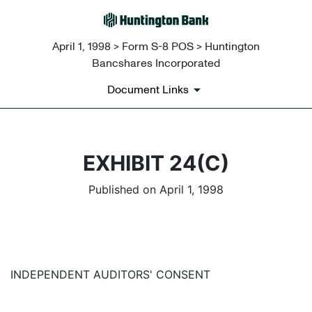
April 1, 1998 > Form S-8 POS > Huntington
Bancshares Incorporated
Document Links
EXHIBIT 24(C)
Published on April 1, 1998
INDEPENDENT AUDITORS' CONSENT