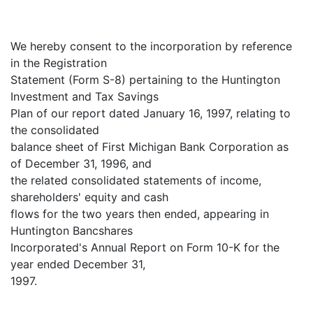
We hereby consent to the incorporation by reference
in the Registration
Statement (Form S-8) pertaining to the Huntington
Investment and Tax Savings
Plan of our report dated January 16, 1997, relating to
the consolidated
balance sheet of First Michigan Bank Corporation as
of December 31, 1996, and
the related consolidated statements of income,
shareholders' equity and cash
flows for the two years then ended, appearing in
Huntington Bancshares
Incorporated's Annual Report on Form 10-K for the
year ended December 31,
1997.