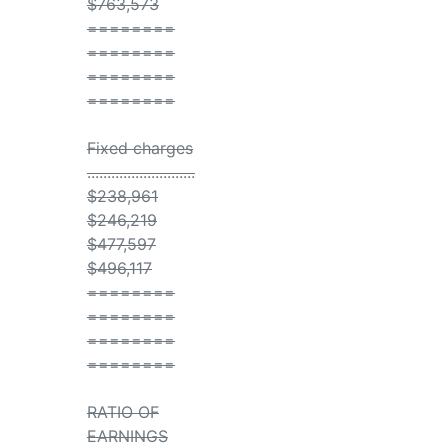
$763,573
========
========
========
========
Fixed charges
...........................
$238,961
$246,219
$477,597
$496,117
========
========
========
========
RATIO OF
EARNINGS