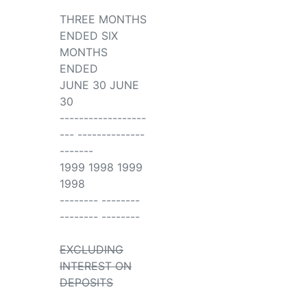
THREE MONTHS
ENDED SIX
MONTHS
ENDED
JUNE 30 JUNE
30
------------------
--- --------------
-------
1999 1998 1999
1998
-------- --------
-------- --------
EXCLUDING
INTEREST ON
DEPOSITS