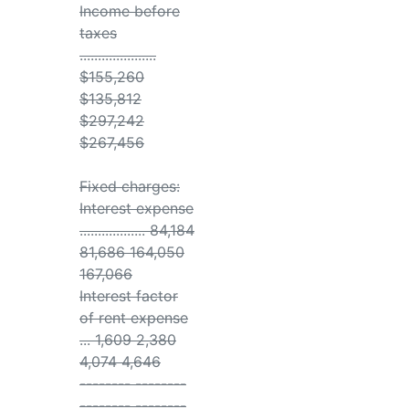
Income before
taxes
.....................
$155,260
$135,812
$297,242
$267,456
Fixed charges:
Interest expense
.................. 84,184
81,686 164,050
167,066
Interest factor
of rent expense
... 1,609 2,380
4,074 4,646
-------- --------
-------- --------