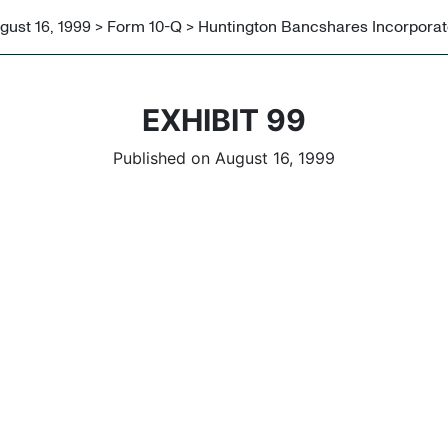
gust 16, 1999 > Form 10-Q > Huntington Bancshares Incorpora
EXHIBIT 99
Published on August 16, 1999