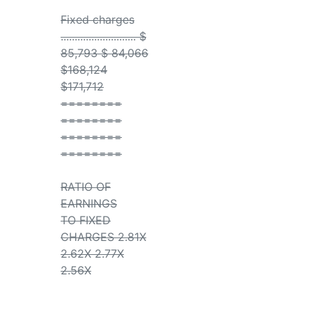
Fixed charges
........................... $
85,793 $ 84,066
$168,124
$171,712
========
========
========
========
RATIO OF
EARNINGS
TO FIXED
CHARGES 2.81X
2.62X 2.77X
2.56X