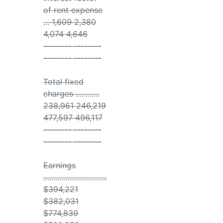
of rent expense
... 1,609 2,380
4,074 4,646
-------- --------
-------- --------
Total fixed
charges ............
238,961 246,219
477,597 496,117
-------- --------
-------- --------
Earnings
................................
$394,221
$382,031
$774,839