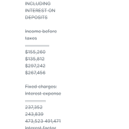
INCLUDING
INTEREST ON
DEPOSITS
Income before
taxes
.....................
$155,260
$135,812
$297,242
$267,456
Fixed charges:
Interest expense
..................
237,352
243,839
473,523 491,471
Interest factor