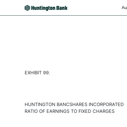
Au
EXHIBIT 99.
HUNTINGTON BANCSHARES INCORPORATED
RATIO OF EARNINGS TO FIXED CHARGES