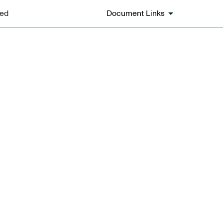
ted
Document Links