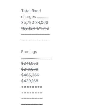
Total fixed
charges ............
85,793 84,066
168,124 171,712
-------- --------
-------- --------
Earnings
................................
$241,053
$219,878
$465,366
$439,168
========
========
========
========