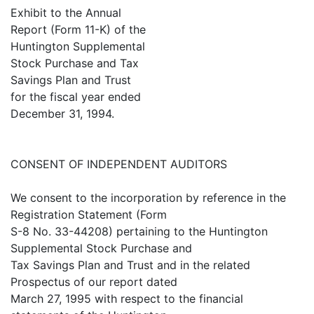
Exhibit to the Annual
Report (Form 11-K) of the
Huntington Supplemental
Stock Purchase and Tax
Savings Plan and Trust
for the fiscal year ended
December 31, 1994.
CONSENT OF INDEPENDENT AUDITORS
We consent to the incorporation by reference in the
Registration Statement (Form
S-8 No. 33-44208) pertaining to the Huntington
Supplemental Stock Purchase and
Tax Savings Plan and Trust and in the related
Prospectus of our report dated
March 27, 1995 with respect to the financial