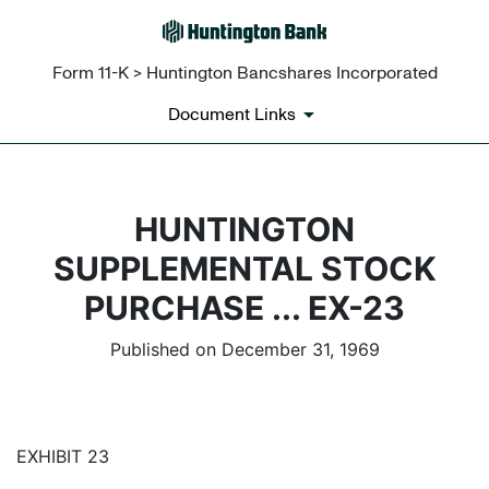
Form 11-K > Huntington Bancshares Incorporated
Document Links
HUNTINGTON
SUPPLEMENTAL STOCK
PURCHASE ... EX-23
Published on December 31, 1969
EXHIBIT 23