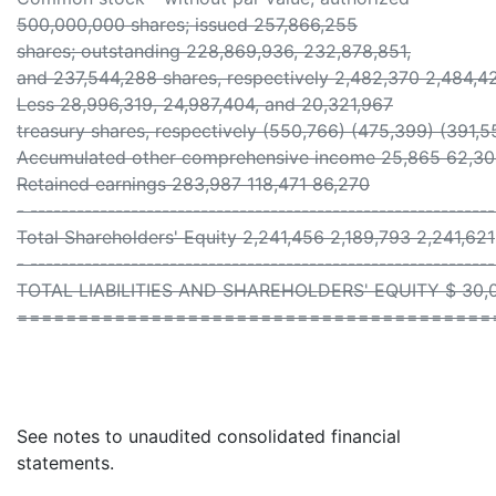
500,000,000 shares; issued 257,866,255
shares; outstanding 228,869,936, 232,878,851,
and 237,544,288 shares, respectively 2,482,370 2,484,4
Less 28,996,319, 24,987,404, and 20,321,967
treasury shares, respectively (550,766) (475,399) (391,5
Accumulated other comprehensive income 25,865 62,3
Retained earnings 283,987 118,471 86,270
- ------------------------------------------------------------
Total Shareholders' Equity 2,241,456 2,189,793 2,241,621
- ------------------------------------------------------------
TOTAL LIABILITIES AND SHAREHOLDERS' EQUITY $ 30,09
=======================================
See notes to unaudited consolidated financial
statements.