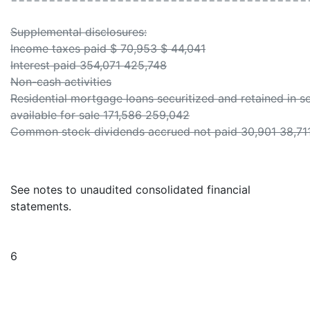
Supplemental disclosures:
Income taxes paid $ 70,953 $ 44,041
Interest paid 354,071 425,748
Non-cash activities
Residential mortgage loans securitized and retained in se
available for sale 171,586 259,042
Common stock dividends accrued not paid 30,901 38,71
See notes to unaudited consolidated financial
statements.
6