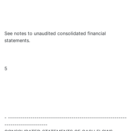
See notes to unaudited consolidated financial
statements.
5
- ----------------------------------------------------------
---------------------