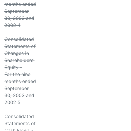
months ended
September
30, 2003 and
2002 4
Consolidated
Statements of
Changes in
Shareholders'
Equity -
For the nine
months ended
September
30, 2003 and
2002 5
Consolidated
Statements of
Cash Flows -