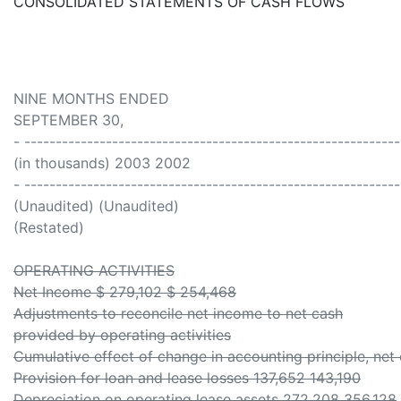
CONSOLIDATED STATEMENTS OF CASH FLOWS
NINE MONTHS ENDED
SEPTEMBER 30,
- -----------------------------------------------------------
(in thousands) 2003 2002
- -----------------------------------------------------------
(Unaudited) (Unaudited)
(Restated)
OPERATING ACTIVITIES
Net Income $ 279,102 $ 254,468
Adjustments to reconcile net income to net cash
provided by operating activities
Cumulative effect of change in accounting principle, net 
Provision for loan and lease losses 137,652 143,190
Depreciation on operating lease assets 272,208 356,128