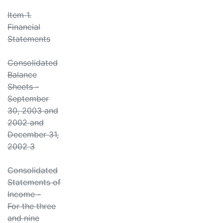
Item 1.
Financial
Statements
Consolidated
Balance
Sheets -
September
30, 2003 and
2002 and
December 31,
2002 3
Consolidated
Statements of
Income -
For the three
and nine