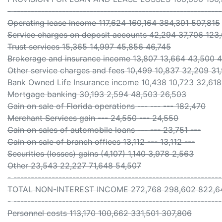
- -----------------------------------------------------------
Operating lease income 117,624 160,164 384,391 507,815
Service charges on deposit accounts 42,294 37,706 123,
Trust services 15,365 14,997 45,856 46,745
Brokerage and insurance income 13,807 13,664 43,500 4
Other service charges and fees 10,499 10,837 32,209 31
Bank Owned Life Insurance income 10,438 10,723 32,618
Mortgage banking 30,193 2,594 48,503 26,503
Gain on sale of Florida operations --- --- --- 182,470
Merchant Services gain --- 24,550 --- 24,550
Gain on sales of automobile loans --- --- 23,751 ---
Gain on sale of branch offices 13,112 --- 13,112 ---
Securities (losses) gains (4,107) 1,140 3,978 2,563
Other 23,543 22,227 71,648 54,507
- -----------------------------------------------------------
TOTAL NON-INTEREST INCOME 272,768 298,602 822,64
- -----------------------------------------------------------
Personnel costs 113,170 100,662 331,501 307,806