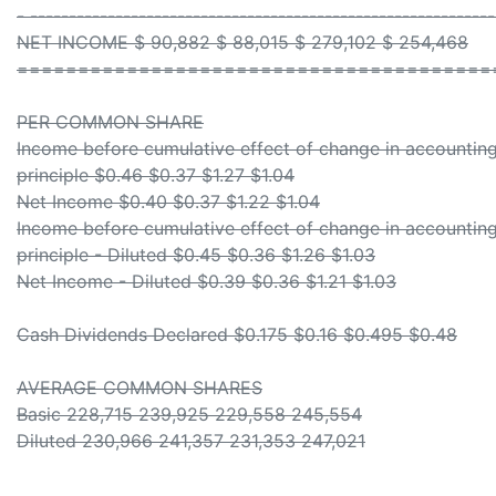
- -----------------------------------------------------------
NET INCOME $ 90,882 $ 88,015 $ 279,102 $ 254,468
=======================================
PER COMMON SHARE
Income before cumulative effect of change in accountin
principle $0.46 $0.37 $1.27 $1.04
Net Income $0.40 $0.37 $1.22 $1.04
Income before cumulative effect of change in accountin
principle - Diluted $0.45 $0.36 $1.26 $1.03
Net Income - Diluted $0.39 $0.36 $1.21 $1.03
Cash Dividends Declared $0.175 $0.16 $0.495 $0.48
AVERAGE COMMON SHARES
Basic 228,715 239,925 229,558 245,554
Diluted 230,966 241,357 231,353 247,021