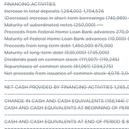
FINANCING ACTIVITIES
Increase in total deposits 1,264,002 1,704,526
(Decrease) increase in short-term borrowings (740,969)
Maturity of subordinated notes (250,000) ---
Proceeds from Federal Home Loan Bank advances 270,
Maturity of Federal Home Loan Bank advances (10,000) 
Proceeds from long term debt 1,450,000 675,000
Maturity of long-term debt (530,000) (735,000)
Dividends paid on common stock (111,007) (119,245)
Repurchases of common stock (81,061) (294,275)
Net proceeds from issuance of common stock 4,076 3,0
- -----------------------------------------------------------
NET CASH PROVIDED BY FINANCING ACTIVITIES 1,265,0
- -----------------------------------------------------------
CHANGE IN CASH AND CASH EQUIVALENTS (156,144) (1
CASH AND CASH EQUIVALENTS AT BEGINNING OF PERIOD
- -----------------------------------------------------------
CASH AND CASH EQUIVALENTS AT END OF PERIOD $ 862
=======================================