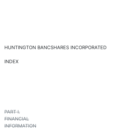
HUNTINGTON BANCSHARES INCORPORATED
INDEX
PART I.
FINANCIAL
INFORMATION