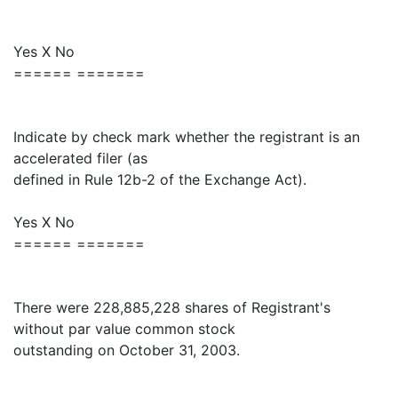
Yes X No
====== =======
Indicate by check mark whether the registrant is an
accelerated filer (as
defined in Rule 12b-2 of the Exchange Act).
Yes X No
====== =======
There were 228,885,228 shares of Registrant's
without par value common stock
outstanding on October 31, 2003.