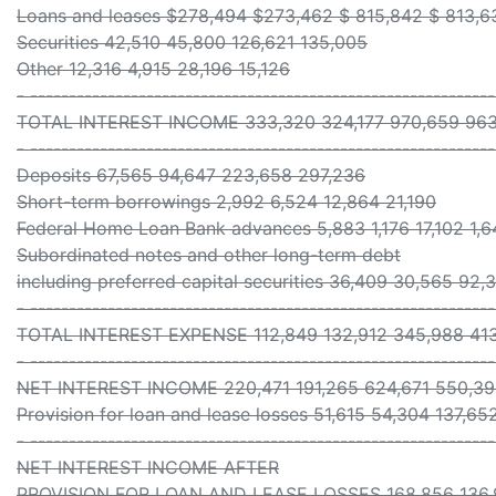
Loans and leases $278,494 $273,462 $ 815,842 $ 813,6
Securities 42,510 45,800 126,621 135,005
Other 12,316 4,915 28,196 15,126
- -----------------------------------------------------------
TOTAL INTEREST INCOME 333,320 324,177 970,659 963
- -----------------------------------------------------------
Deposits 67,565 94,647 223,658 297,236
Short-term borrowings 2,992 6,524 12,864 21,190
Federal Home Loan Bank advances 5,883 1,176 17,102 1,6
Subordinated notes and other long-term debt
including preferred capital securities 36,409 30,565 92
- -----------------------------------------------------------
TOTAL INTEREST EXPENSE 112,849 132,912 345,988 41
- -----------------------------------------------------------
NET INTEREST INCOME 220,471 191,265 624,671 550,3
Provision for loan and lease losses 51,615 54,304 137,65
- -----------------------------------------------------------
NET INTEREST INCOME AFTER
PROVISION FOR LOAN AND LEASE LOSSES 168,856 136,9