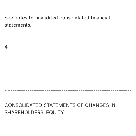
See notes to unaudited consolidated financial
statements.
4
- ----------------------------------------------------------
---------------------
CONSOLIDATED STATEMENTS OF CHANGES IN
SHAREHOLDERS' EQUITY