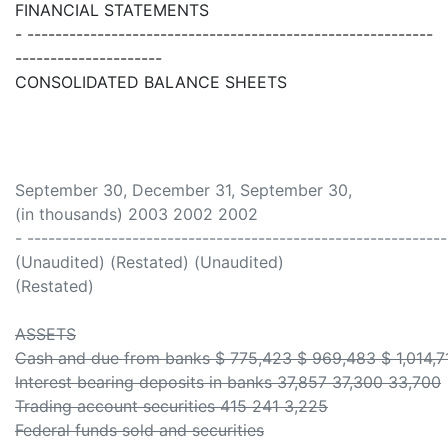
FINANCIAL STATEMENTS
- ----------------------------------------------------------
---------------------
CONSOLIDATED BALANCE SHEETS
September 30, December 31, September 30,
(in thousands) 2003 2002 2002
- ------------------------------------------------------------
(Unaudited) (Restated) (Unaudited)
(Restated)
ASSETS
Cash and due from banks $ 775,423 $ 969,483 $ 1,014,7
Interest bearing deposits in banks 37,857 37,300 33,700
Trading account securities 415 241 3,225
Federal funds sold and securities