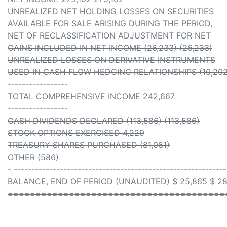
UNREALIZED NET HOLDING LOSSES ON SECURITIES
AVAILABLE FOR SALE ARISING DURING THE PERIOD,
NET OF RECLASSIFICATION ADJUSTMENT FOR NET
GAINS INCLUDED IN NET INCOME (26,233) (26,233)
UNREALIZED LOSSES ON DERIVATIVE INSTRUMENTS
USED IN CASH FLOW HEDGING RELATIONSHIPS (10,202)
-----------------
TOTAL COMPREHENSIVE INCOME 242,667
-----------------
CASH DIVIDENDS DECLARED (113,586) (113,586)
STOCK OPTIONS EXERCISED 4,229
TREASURY SHARES PURCHASED (81,061)
OTHER (586)
- ------------------------------------------------------------
BALANCE, END OF PERIOD (UNAUDITED) $ 25,865 $ 28
=======================================