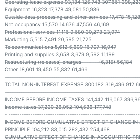
Operating lease expense 93,134 125,743 307,661 398,22
Equipment 16,328 17,378 49,081 50,986
Outside data processing and other services 17,478 15,128
Net occupancy 15,570 14,676 47,556 46,169
Professional services 11,116 9,680 30,273 23,974
Marketing 5,515 7,491 20,595 21,725
Telecommunications 5,612 5,609 16,707 16,947
Printing and supplies 3,658 3,679 9,592 11,199
Restructuring (releases) charges --- --- (6,315) 56,184
Other 18,601 19,450 55,882 61,466
- -----------------------------------------------------------
TOTAL NON-INTEREST EXPENSE 300,182 319,496 912,69
- -----------------------------------------------------------
INCOME BEFORE INCOME TAXES 141,442 116,067 396,96
Income taxes 37,230 28,052 104,536 177,748
- -----------------------------------------------------------
INCOME BEFORE CUMULATIVE EFFECT OF CHANGE IN
PRINCIPLE 104,212 88,015 292,432 254,468
CUMULATIVE EFFECT OF CHANGE IN ACCOUNTING PRINCIP