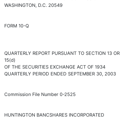
WASHINGTON, D.C. 20549
FORM 10-Q
QUARTERLY REPORT PURSUANT TO SECTION 13 OR
15(d)
OF THE SECURITIES EXCHANGE ACT OF 1934
QUARTERLY PERIOD ENDED SEPTEMBER 30, 2003
Commission File Number 0-2525
HUNTINGTON BANCSHARES INCORPORATED