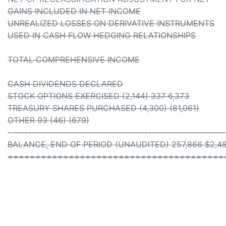
GAINS INCLUDED IN NET INCOME
UNREALIZED LOSSES ON DERIVATIVE INSTRUMENTS
USED IN CASH FLOW HEDGING RELATIONSHIPS
TOTAL COMPREHENSIVE INCOME
CASH DIVIDENDS DECLARED
STOCK OPTIONS EXERCISED (2,144) 337 6,373
TREASURY SHARES PURCHASED (4,300) (81,061)
OTHER 93 (46) (679)
- -----------------------------------------------------------
BALANCE, END OF PERIOD (UNAUDITED) 257,866 $2,482
=======================================