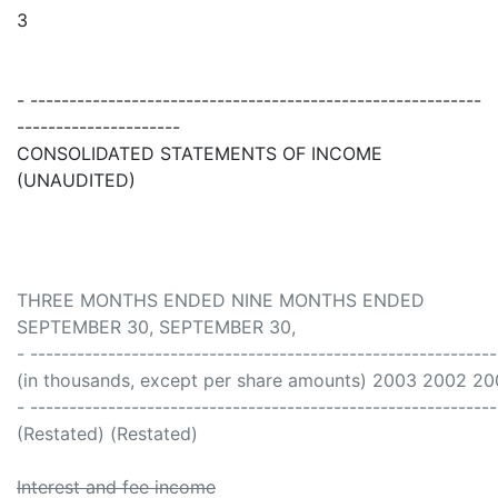
3
- ----------------------------------------------------------
---------------------
CONSOLIDATED STATEMENTS OF INCOME
(UNAUDITED)
THREE MONTHS ENDED NINE MONTHS ENDED
SEPTEMBER 30, SEPTEMBER 30,
- -----------------------------------------------------------
(in thousands, except per share amounts) 2003 2002 2
- -----------------------------------------------------------
(Restated) (Restated)
Interest and fee income