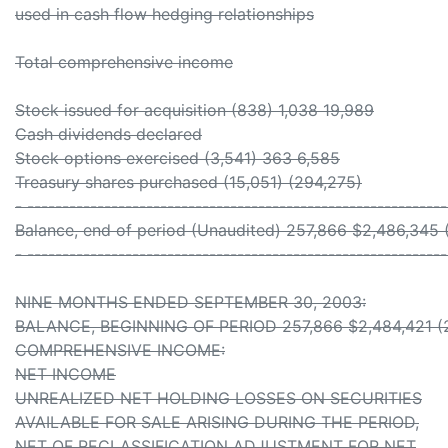
used in cash flow hedging relationships
Total comprehensive income
Stock issued for acquisition (838) 1,038 19,989
Cash dividends declared
Stock options exercised (3,541) 363 6,585
Treasury shares purchased (15,051) (294,275)
- -----------------------------------------------------------
Balance, end of period (Unaudited) 257,866 $2,486,345 
- -----------------------------------------------------------
NINE MONTHS ENDED SEPTEMBER 30, 2003:
BALANCE, BEGINNING OF PERIOD 257,866 $2,484,421 (2
COMPREHENSIVE INCOME:
NET INCOME
UNREALIZED NET HOLDING LOSSES ON SECURITIES
AVAILABLE FOR SALE ARISING DURING THE PERIOD,
NET OF RECLASSIFICATION ADJUSTMENT FOR NET