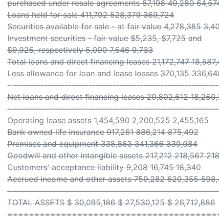
purchased under resale agreements 87,196 49,280 64,57
Loans held for sale 411,792 528,379 369,724
Securities available for sale - at fair value 4,278,385 3
Investment securities - fair value $5,235, $7,725 and
$9,925, respectively 5,090 7,546 9,733
Total loans and direct financing leases 21,172,747 18,587
Less allowance for loan and lease losses 370,135 336,6
- ------------------------------------------------------------
Net loans and direct financing leases 20,802,612 18,250
- ------------------------------------------------------------
Operating lease assets 1,454,590 2,200,525 2,455,165
Bank owned life insurance 917,261 886,214 875,492
Premises and equipment 338,863 341,366 339,984
Goodwill and other intangible assets 217,212 218,567 21
Customers' acceptance liability 9,208 16,745 18,340
Accrued income and other assets 759,282 620,355 598
- ------------------------------------------------------------
TOTAL ASSETS $ 30,095,186 $ 27,530,125 $ 26,712,886
=======================================