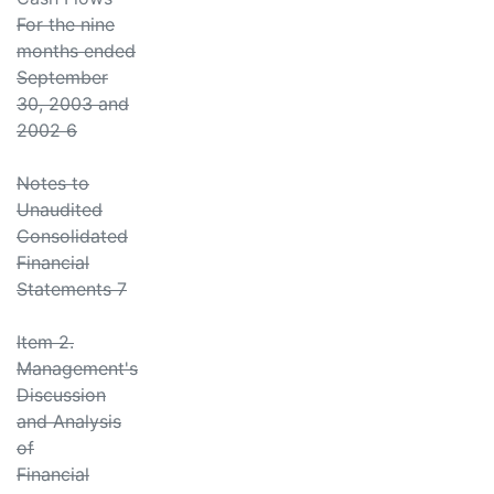
For the nine
months ended
September
30, 2003 and
2002 6
Notes to
Unaudited
Consolidated
Financial
Statements 7
Item 2.
Management's
Discussion
and Analysis
of
Financial