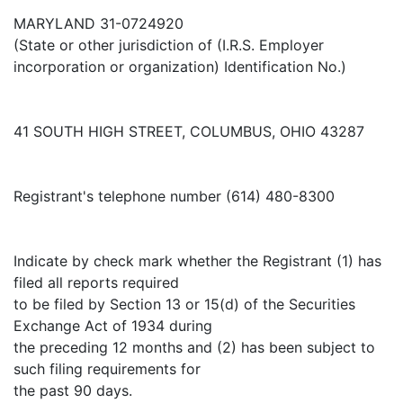
MARYLAND 31-0724920
(State or other jurisdiction of (I.R.S. Employer
incorporation or organization) Identification No.)
41 SOUTH HIGH STREET, COLUMBUS, OHIO 43287
Registrant's telephone number (614) 480-8300
Indicate by check mark whether the Registrant (1) has
filed all reports required
to be filed by Section 13 or 15(d) of the Securities
Exchange Act of 1934 during
the preceding 12 months and (2) has been subject to
such filing requirements for
the past 90 days.