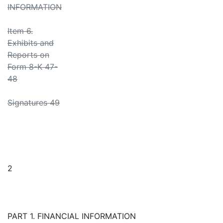
INFORMATION
Item 6.
Exhibits and
Reports on
Form 8-K 47-
48
Signatures 49
2
PART 1. FINANCIAL INFORMATION