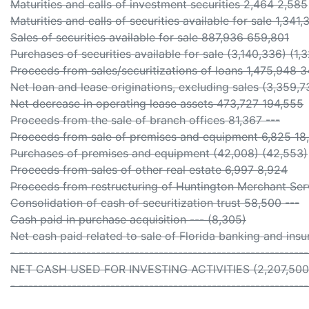
Maturities and calls of investment securities 2,464 2,585
Maturities and calls of securities available for sale 1,341
Sales of securities available for sale 887,936 659,801
Purchases of securities available for sale (3,140,336) (1,
Proceeds from sales/securitizations of loans 1,475,948 
Net loan and lease originations, excluding sales (3,359,7
Net decrease in operating lease assets 473,727 194,555
Proceeds from the sale of branch offices 81,367 ---
Proceeds from sale of premises and equipment 6,825 18
Purchases of premises and equipment (42,008) (42,553)
Proceeds from sales of other real estate 6,997 8,924
Proceeds from restructuring of Huntington Merchant Serv
Consolidation of cash of securitization trust 58,500 ---
Cash paid in purchase acquisition --- (8,305)
Net cash paid related to sale of Florida banking and insu
- -----------------------------------------------------------
NET CASH USED FOR INVESTING ACTIVITIES (2,207,500)
- -----------------------------------------------------------