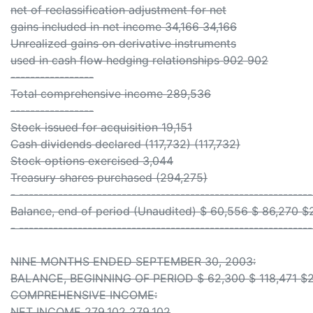
net of reclassification adjustment for net
gains included in net income 34,166 34,166
Unrealized gains on derivative instruments
used in cash flow hedging relationships 902 902
-----------------
Total comprehensive income 289,536
-----------------
Stock issued for acquisition 19,151
Cash dividends declared (117,732) (117,732)
Stock options exercised 3,044
Treasury shares purchased (294,275)
- ------------------------------------------------------------
Balance, end of period (Unaudited) $ 60,556 $ 86,270 $
- ------------------------------------------------------------
NINE MONTHS ENDED SEPTEMBER 30, 2003:
BALANCE, BEGINNING OF PERIOD $ 62,300 $ 118,471 $2
COMPREHENSIVE INCOME:
NET INCOME 279,102 279,102