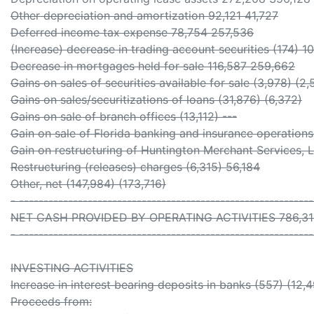
Other depreciation and amortization 92,121 41,727
Deferred income tax expense 78,754 257,536
(Increase) decrease in trading account securities (174) 10
Decrease in mortgages held for sale 116,587 259,662
Gains on sales of securities available for sale (3,978) (2,
Gains on sales/securitizations of loans (31,876) (6,372)
Gains on sale of branch offices (13,112) ---
Gain on sale of Florida banking and insurance operations
Gain on restructuring of Huntington Merchant Services, 
Restructuring (releases) charges (6,315) 56,184
Other, net (147,984) (173,716)
- -----------------------------------------------------------
NET CASH PROVIDED BY OPERATING ACTIVITIES 786,31
- -----------------------------------------------------------
INVESTING ACTIVITIES
Increase in interest bearing deposits in banks (557) (12,
Proceeds from: