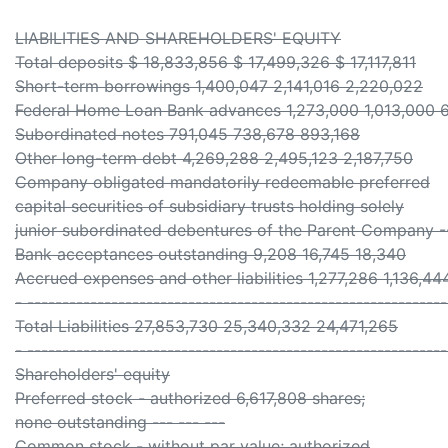
LIABILITIES AND SHAREHOLDERS' EQUITY
Total deposits $ 18,833,856 $ 17,499,326 $ 17,117,811
Short-term borrowings 1,400,047 2,141,016 2,220,022
Federal Home Loan Bank advances 1,273,000 1,013,000 
Subordinated notes 791,045 738,678 893,168
Other long-term debt 4,269,288 2,495,123 2,187,750
Company obligated mandatorily redeemable preferred
capital securities of subsidiary trusts holding solely
junior subordinated debentures of the Parent Company 
Bank acceptances outstanding 9,208 16,745 18,340
Accrued expenses and other liabilities 1,277,286 1,136,444
- ------------------------------------------------------------
Total Liabilities 27,853,730 25,340,332 24,471,265
- ------------------------------------------------------------
Shareholders' equity
Preferred stock - authorized 6,617,808 shares;
none outstanding --- --- ---
Common stock - without par value; authorized