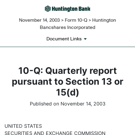
November 14, 2003 > Form 10-Q > Huntington
Bancshares Incorporated
Document Links
10-Q: Quarterly report
pursuant to Section 13 or
15(d)
Published on November 14, 2003
UNITED STATES
SECURITIES AND EXCHANGE COMMISSION