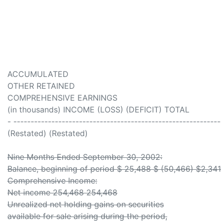
ACCUMULATED
OTHER RETAINED
COMPREHENSIVE EARNINGS
(in thousands) INCOME (LOSS) (DEFICIT) TOTAL
- ------------------------------------------------------------
(Restated) (Restated)
Nine Months Ended September 30, 2002:
Balance, beginning of period $ 25,488 $ (50,466) $2,34
Comprehensive Income:
Net income 254,468 254,468
Unrealized net holding gains on securities
available for sale arising during the period,