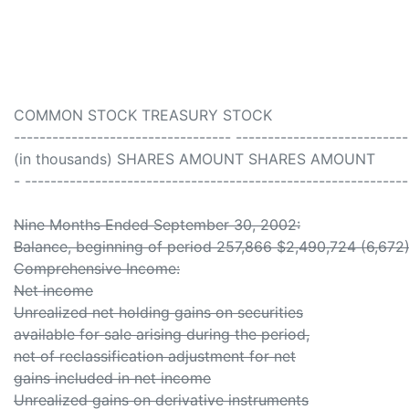
COMMON STOCK TREASURY STOCK
---------------------------------- ---------------------------
(in thousands) SHARES AMOUNT SHARES AMOUNT
- -----------------------------------------------------------
Nine Months Ended September 30, 2002:
Balance, beginning of period 257,866 $2,490,724 (6,672
Comprehensive Income:
Net income
Unrealized net holding gains on securities
available for sale arising during the period,
net of reclassification adjustment for net
gains included in net income
Unrealized gains on derivative instruments