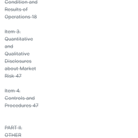
Condition and
Results of
Operations 18
Item 3.
Quantitative
and
Qualitative
Disclosures
about Market
Risk 47
Item 4.
Controls and
Procedures 47
PART II.
OTHER