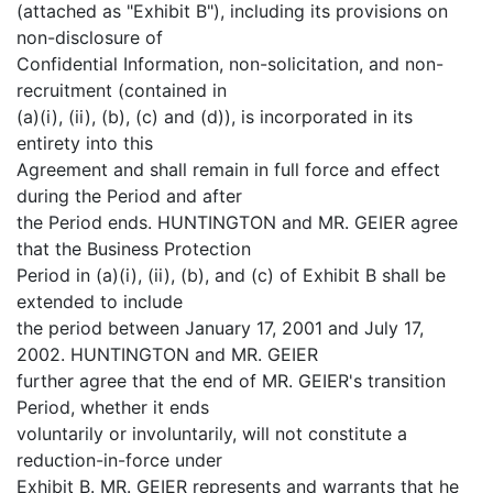
(attached as "Exhibit B"), including its provisions on
non-disclosure of
Confidential Information, non-solicitation, and non-
recruitment (contained in
(a)(i), (ii), (b), (c) and (d)), is incorporated in its
entirety into this
Agreement and shall remain in full force and effect
during the Period and after
the Period ends. HUNTINGTON and MR. GEIER agree
that the Business Protection
Period in (a)(i), (ii), (b), and (c) of Exhibit B shall be
extended to include
the period between January 17, 2001 and July 17,
2002. HUNTINGTON and MR. GEIER
further agree that the end of MR. GEIER's transition
Period, whether it ends
voluntarily or involuntarily, will not constitute a
reduction-in-force under
Exhibit B. MR. GEIER represents and warrants that he