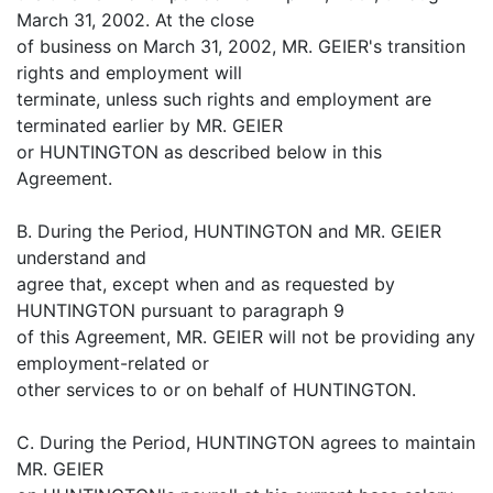
March 31, 2002. At the close
of business on March 31, 2002, MR. GEIER's transition
rights and employment will
terminate, unless such rights and employment are
terminated earlier by MR. GEIER
or HUNTINGTON as described below in this
Agreement.
B. During the Period, HUNTINGTON and MR. GEIER
understand and
agree that, except when and as requested by
HUNTINGTON pursuant to paragraph 9
of this Agreement, MR. GEIER will not be providing any
employment-related or
other services to or on behalf of HUNTINGTON.
C. During the Period, HUNTINGTON agrees to maintain
MR. GEIER