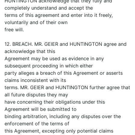
HUNTINGTON acknowledge that they fully and
completely understand and accept the
terms of this agreement and enter into it freely,
voluntarily and of their own
free will.
12. BREACH. MR. GEIER and HUNTINGTON agree and
acknowledge that this
Agreement may be used as evidence in any
subsequent proceeding in which either
party alleges a breach of this Agreement or asserts
claims inconsistent with its
terms. MR. GEIER and HUNTINGTON further agree that
all future disputes they may
have concerning their obligations under this
Agreement will be submitted to
binding arbitration, including any disputes over the
enforcement of the terms of
this Agreement, excepting only potential claims