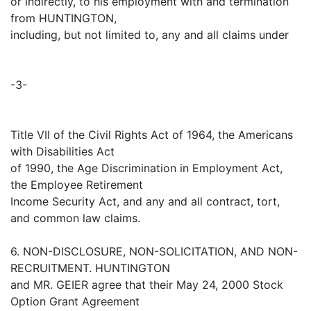
or indirectly, to his employment with and termination
from HUNTINGTON,
including, but not limited to, any and all claims under
-3-
Title VII of the Civil Rights Act of 1964, the Americans
with Disabilities Act
of 1990, the Age Discrimination in Employment Act,
the Employee Retirement
Income Security Act, and any and all contract, tort,
and common law claims.
6. NON-DISCLOSURE, NON-SOLICITATION, AND NON-
RECRUITMENT. HUNTINGTON
and MR. GEIER agree that their May 24, 2000 Stock
Option Grant Agreement