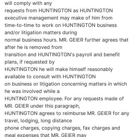
will comply with any
requests from HUNTINGTON as HUNTINGTON
executive management may make of him from
time-to-time to work on HUNTINGTON business
and/or litigation matters during
normal business hours. MR. GEIER further agrees that
after he is removed from
transition and HUNTINGTON's payroll and benefit
plans, if requested by
HUNTINGTON he will make himself reasonably
available to consult with HUNTINGTON
on business or litigation concerning matters in which
he was involved while a
HUNTINGTON employee. For any requests made of
MR. GEIER under this paragraph,
HUNTINGTON agrees to reimburse MR. GEIER for any
travel, lodging, long distance
phone charges, copying charges, fax charges and
meal expenses that MR. GEIER may