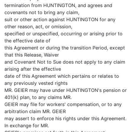
termination from HUNTINGTON, and agrees and
covenants not to bring any claim,
suit or other action against HUNTINGTON for any
other reason, act, or omission,
specified or unspecified, occurring or arising prior to
the effective date of
this Agreement or during the transition Period, except
that this Release, Waiver
and Covenant Not to Sue does not apply to any claim
arising after the effective
date of this Agreement which pertains or relates to
any previously vested rights
MR. GEIER may have under HUNTINGTON's pension or
401(k) plan, to any claims MR.
GEIER may file for workers' compensation, or to any
arbitration claim MR. GEIER
may assert to enforce his rights under this Agreement.
In exchange for MR.