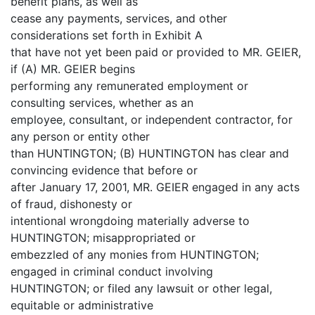
benefit plans, as well as
cease any payments, services, and other
considerations set forth in Exhibit A
that have not yet been paid or provided to MR. GEIER,
if (A) MR. GEIER begins
performing any remunerated employment or
consulting services, whether as an
employee, consultant, or independent contractor, for
any person or entity other
than HUNTINGTON; (B) HUNTINGTON has clear and
convincing evidence that before or
after January 17, 2001, MR. GEIER engaged in any acts
of fraud, dishonesty or
intentional wrongdoing materially adverse to
HUNTINGTON; misappropriated or
embezzled of any monies from HUNTINGTON;
engaged in criminal conduct involving
HUNTINGTON; or filed any lawsuit or other legal,
equitable or administrative