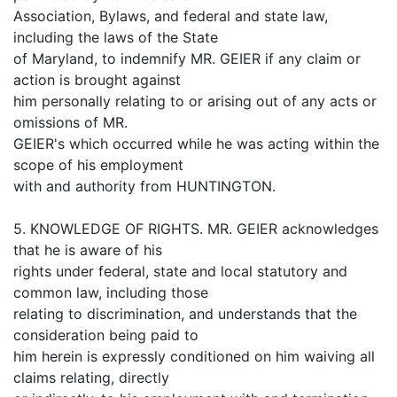
Association, Bylaws, and federal and state law,
including the laws of the State
of Maryland, to indemnify MR. GEIER if any claim or
action is brought against
him personally relating to or arising out of any acts or
omissions of MR.
GEIER's which occurred while he was acting within the
scope of his employment
with and authority from HUNTINGTON.
5. KNOWLEDGE OF RIGHTS. MR. GEIER acknowledges
that he is aware of his
rights under federal, state and local statutory and
common law, including those
relating to discrimination, and understands that the
consideration being paid to
him herein is expressly conditioned on him waiving all
claims relating, directly