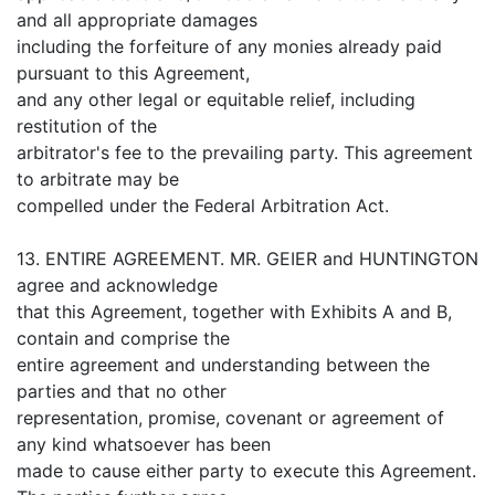
and all appropriate damages
including the forfeiture of any monies already paid
pursuant to this Agreement,
and any other legal or equitable relief, including
restitution of the
arbitrator's fee to the prevailing party. This agreement
to arbitrate may be
compelled under the Federal Arbitration Act.
13. ENTIRE AGREEMENT. MR. GEIER and HUNTINGTON
agree and acknowledge
that this Agreement, together with Exhibits A and B,
contain and comprise the
entire agreement and understanding between the
parties and that no other
representation, promise, covenant or agreement of
any kind whatsoever has been
made to cause either party to execute this Agreement.