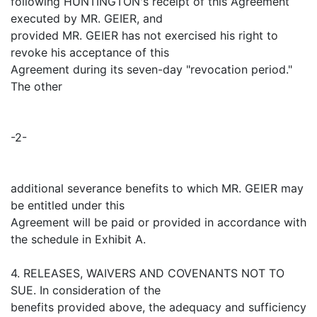
following HUNTINGTON's receipt of this Agreement
executed by MR. GEIER, and
provided MR. GEIER has not exercised his right to
revoke his acceptance of this
Agreement during its seven-day "revocation period."
The other
-2-
additional severance benefits to which MR. GEIER may
be entitled under this
Agreement will be paid or provided in accordance with
the schedule in Exhibit A.
4. RELEASES, WAIVERS AND COVENANTS NOT TO
SUE. In consideration of the
benefits provided above, the adequacy and sufficiency