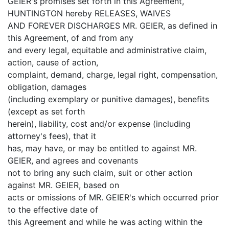
GEIER's promises set forth in this Agreement,
HUNTINGTON hereby RELEASES, WAIVES
AND FOREVER DISCHARGES MR. GEIER, as defined in
this Agreement, of and from any
and every legal, equitable and administrative claim,
action, cause of action,
complaint, demand, charge, legal right, compensation,
obligation, damages
(including exemplary or punitive damages), benefits
(except as set forth
herein), liability, cost and/or expense (including
attorney's fees), that it
has, may have, or may be entitled to against MR.
GEIER, and agrees and covenants
not to bring any such claim, suit or other action
against MR. GEIER, based on
acts or omissions of MR. GEIER's which occurred prior
to the effective date of
this Agreement and while he was acting within the