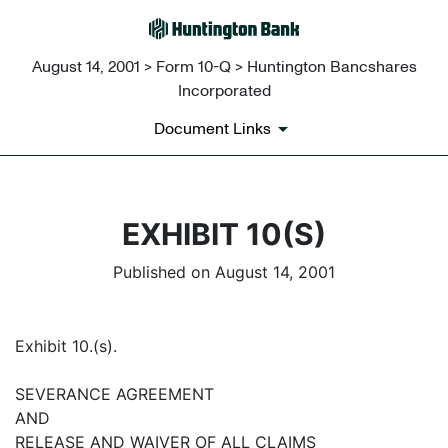
August 14, 2001 > Form 10-Q > Huntington Bancshares
Incorporated
Document Links
EXHIBIT 10(S)
Published on August 14, 2001
Exhibit 10.(s).
SEVERANCE AGREEMENT
AND
RELEASE AND WAIVER OF ALL CLAIMS