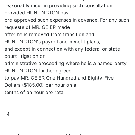
reasonably incur in providing such consultation,
provided HUNTINGTON has
pre-approved such expenses in advance. For any such
requests of MR. GEIER made
after he is removed from transition and
HUNTINGTON's payroll and benefit plans,
and except in connection with any federal or state
court litigation or
administrative proceeding where he is a named party,
HUNTINGTON further agrees
to pay MR. GEIER One Hundred and Eighty-Five
Dollars ($185.00) per hour on a
tenths of an hour pro rata
-4-