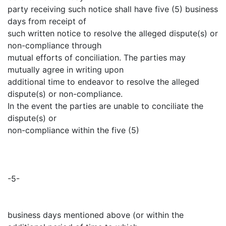
party receiving such notice shall have five (5) business
days from receipt of
such written notice to resolve the alleged dispute(s) or
non-compliance through
mutual efforts of conciliation. The parties may
mutually agree in writing upon
additional time to endeavor to resolve the alleged
dispute(s) or non-compliance.
In the event the parties are unable to conciliate the
dispute(s) or
non-compliance within the five (5)
-5-
business days mentioned above (or within the