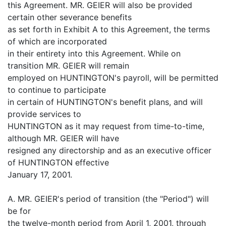
this Agreement. MR. GEIER will also be provided
certain other severance benefits
as set forth in Exhibit A to this Agreement, the terms
of which are incorporated
in their entirety into this Agreement. While on
transition MR. GEIER will remain
employed on HUNTINGTON's payroll, will be permitted
to continue to participate
in certain of HUNTINGTON's benefit plans, and will
provide services to
HUNTINGTON as it may request from time-to-time,
although MR. GEIER will have
resigned any directorship and as an executive officer
of HUNTINGTON effective
January 17, 2001.
A. MR. GEIER's period of transition (the "Period") will
be for
the twelve-month period from April 1, 2001, through