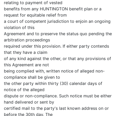
relating to payment of vested
benefits from any HUNTINGTON benefit plan or a
request for equitable relief from
a court of competent jurisdiction to enjoin an ongoing
violation of this
Agreement and to preserve the status quo pending the
arbitration proceedings
required under this provision. If either party contends
that they have a claim
of any kind against the other, or that any provisions of
this Agreement are not
being complied with, written notice of alleged non-
compliance shall be given to
the other party within thirty (30) calendar days of
notice of the alleged
dispute or non-compliance. Such notice must be either
hand delivered or sent by
certified mail to the party's last known address on or
before the 30th day. The