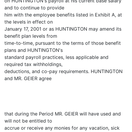
on HUNTINGTON's payroll at his current base salary
and to continue to provide
him with the employee benefits listed in Exhibit A, at
the levels in effect on
January 17, 2001 or as HUNTINGTON may amend its
benefit plan levels from
time-to-time, pursuant to the terms of those benefit
plans and HUNTINGTON's
standard payroll practices, less applicable and
required tax withholdings,
deductions, and co-pay requirements. HUNTINGTON
and MR. GEIER agree
that during the Period MR. GEIER will have used and
will not be entitled to
accrue or receive any monies for any vacation, sick