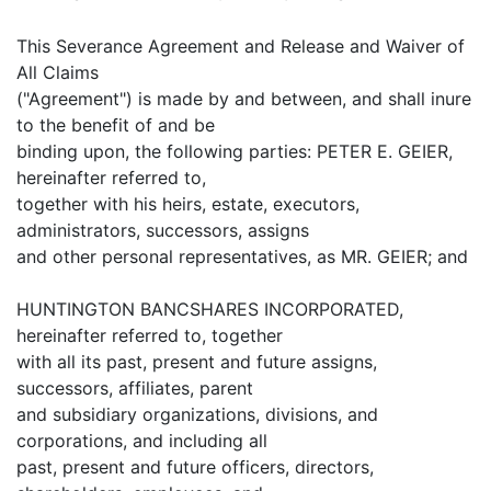
This Severance Agreement and Release and Waiver of
All Claims
("Agreement") is made by and between, and shall inure
to the benefit of and be
binding upon, the following parties: PETER E. GEIER,
hereinafter referred to,
together with his heirs, estate, executors,
administrators, successors, assigns
and other personal representatives, as MR. GEIER; and
HUNTINGTON BANCSHARES INCORPORATED,
hereinafter referred to, together
with all its past, present and future assigns,
successors, affiliates, parent
and subsidiary organizations, divisions, and
corporations, and including all
past, present and future officers, directors,