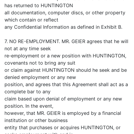
has returned to HUNTINGTON
all documentation, computer discs, or other property
which contain or reflect
any Confidential Information as defined in Exhibit B.
7. NO RE-EMPLOYMENT. MR. GEIER agrees that he will
not at any time seek
re-employment or a new position with HUNTINGTON,
covenants not to bring any suit
or claim against HUNTINGTON should he seek and be
denied employment or any new
position, and agrees that this Agreement shall act as a
complete bar to any
claim based upon denial of employment or any new
position. In the event,
however, that MR. GEIER is employed by a financial
institution or other business
entity that purchases or acquires HUNTINGTON, or