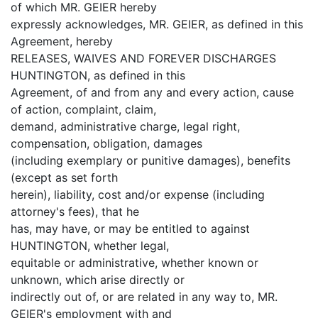
of which MR. GEIER hereby
expressly acknowledges, MR. GEIER, as defined in this
Agreement, hereby
RELEASES, WAIVES AND FOREVER DISCHARGES
HUNTINGTON, as defined in this
Agreement, of and from any and every action, cause
of action, complaint, claim,
demand, administrative charge, legal right,
compensation, obligation, damages
(including exemplary or punitive damages), benefits
(except as set forth
herein), liability, cost and/or expense (including
attorney's fees), that he
has, may have, or may be entitled to against
HUNTINGTON, whether legal,
equitable or administrative, whether known or
unknown, which arise directly or
indirectly out of, or are related in any way to, MR.
GEIER's employment with and