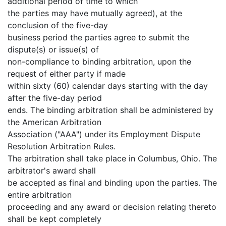
additional period of time to which
the parties may have mutually agreed), at the
conclusion of the five-day
business period the parties agree to submit the
dispute(s) or issue(s) of
non-compliance to binding arbitration, upon the
request of either party if made
within sixty (60) calendar days starting with the day
after the five-day period
ends. The binding arbitration shall be administered by
the American Arbitration
Association ("AAA") under its Employment Dispute
Resolution Arbitration Rules.
The arbitration shall take place in Columbus, Ohio. The
arbitrator's award shall
be accepted as final and binding upon the parties. The
entire arbitration
proceeding and any award or decision relating thereto
shall be kept completely