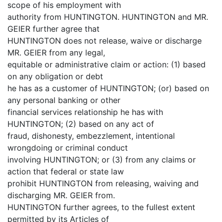
scope of his employment with
authority from HUNTINGTON. HUNTINGTON and MR.
GEIER further agree that
HUNTINGTON does not release, waive or discharge
MR. GEIER from any legal,
equitable or administrative claim or action: (1) based
on any obligation or debt
he has as a customer of HUNTINGTON; (or) based on
any personal banking or other
financial services relationship he has with
HUNTINGTON; (2) based on any act of
fraud, dishonesty, embezzlement, intentional
wrongdoing or criminal conduct
involving HUNTINGTON; or (3) from any claims or
action that federal or state law
prohibit HUNTINGTON from releasing, waiving and
discharging MR. GEIER from.
HUNTINGTON further agrees, to the fullest extent
permitted by its Articles of