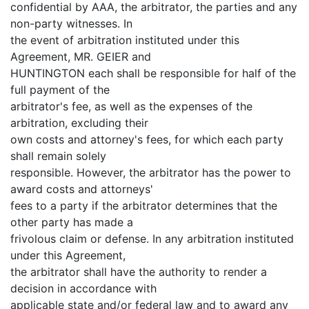
confidential by AAA, the arbitrator, the parties and any
non-party witnesses. In
the event of arbitration instituted under this
Agreement, MR. GEIER and
HUNTINGTON each shall be responsible for half of the
full payment of the
arbitrator's fee, as well as the expenses of the
arbitration, excluding their
own costs and attorney's fees, for which each party
shall remain solely
responsible. However, the arbitrator has the power to
award costs and attorneys'
fees to a party if the arbitrator determines that the
other party has made a
frivolous claim or defense. In any arbitration instituted
under this Agreement,
the arbitrator shall have the authority to render a
decision in accordance with
applicable state and/or federal law and to award any