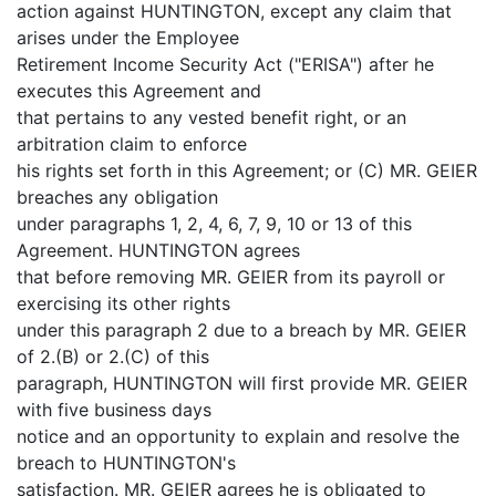
action against HUNTINGTON, except any claim that
arises under the Employee
Retirement Income Security Act ("ERISA") after he
executes this Agreement and
that pertains to any vested benefit right, or an
arbitration claim to enforce
his rights set forth in this Agreement; or (C) MR. GEIER
breaches any obligation
under paragraphs 1, 2, 4, 6, 7, 9, 10 or 13 of this
Agreement. HUNTINGTON agrees
that before removing MR. GEIER from its payroll or
exercising its other rights
under this paragraph 2 due to a breach by MR. GEIER
of 2.(B) or 2.(C) of this
paragraph, HUNTINGTON will first provide MR. GEIER
with five business days
notice and an opportunity to explain and resolve the
breach to HUNTINGTON's
satisfaction. MR. GEIER agrees he is obligated to