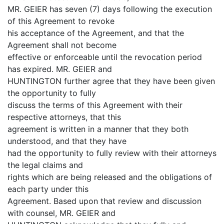
MR. GEIER has seven (7) days following the execution
of this Agreement to revoke
his acceptance of the Agreement, and that the
Agreement shall not become
effective or enforceable until the revocation period
has expired. MR. GEIER and
HUNTINGTON further agree that they have been given
the opportunity to fully
discuss the terms of this Agreement with their
respective attorneys, that this
agreement is written in a manner that they both
understood, and that they have
had the opportunity to fully review with their attorneys
the legal claims and
rights which are being released and the obligations of
each party under this
Agreement. Based upon that review and discussion
with counsel, MR. GEIER and