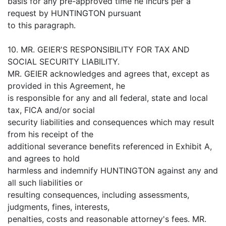
basis for any pre-approved time he incurs per a
request by HUNTINGTON pursuant
to this paragraph.
10. MR. GEIER'S RESPONSIBILITY FOR TAX AND
SOCIAL SECURITY LIABILITY.
MR. GEIER acknowledges and agrees that, except as
provided in this Agreement, he
is responsible for any and all federal, state and local
tax, FICA and/or social
security liabilities and consequences which may result
from his receipt of the
additional severance benefits referenced in Exhibit A,
and agrees to hold
harmless and indemnify HUNTINGTON against any and
all such liabilities or
resulting consequences, including assessments,
judgments, fines, interests,
penalties, costs and reasonable attorney's fees. MR.