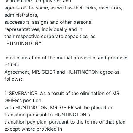
shareholders, employees, and
agents of the same, as well as their heirs, executors,
administrators,
successors, assigns and other personal
representatives, individually and in
their respective corporate capacities, as
"HUNTINGTON."
In consideration of the mutual provisions and promises
of this
Agreement, MR. GEIER and HUNTINGTON agree as
follows:
1. SEVERANCE. As a result of the elimination of MR.
GEIER's position
with HUNTINGTON, MR. GEIER will be placed on
transition pursuant to HUNTINGTON's
transition pay plan, pursuant to the terms of that plan
except where provided in