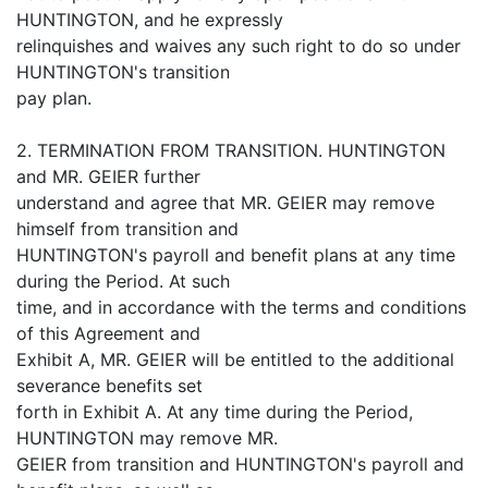
HUNTINGTON, and he expressly
relinquishes and waives any such right to do so under
HUNTINGTON's transition
pay plan.
2. TERMINATION FROM TRANSITION. HUNTINGTON
and MR. GEIER further
understand and agree that MR. GEIER may remove
himself from transition and
HUNTINGTON's payroll and benefit plans at any time
during the Period. At such
time, and in accordance with the terms and conditions
of this Agreement and
Exhibit A, MR. GEIER will be entitled to the additional
severance benefits set
forth in Exhibit A. At any time during the Period,
HUNTINGTON may remove MR.
GEIER from transition and HUNTINGTON's payroll and