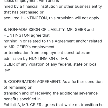
seeks employment with and is
hired by a financial institution or other business entity
that has purchased or
acquired HUNTINGTON, this provision will not apply.
8. NON-ADMISSION OF LIABILITY. MR. GEIER and
HUNTINGTON agree that
nothing in or related to this Agreement and/or related
to MR. GEIER's employment
or termination from employment constitutes an
admission by HUNTINGTON or MR.
GEIER of any violation of any federal, state or local
law.
9. COOPERATION AGREEMENT. As a further condition
of remaining on
transition and of receiving the additional severance
benefits specified in
Exhibit A, MR. GEIER agrees that while on transition he