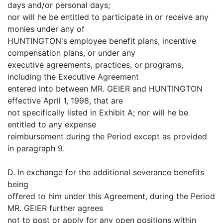
days and/or personal days;
nor will he be entitled to participate in or receive any
monies under any of
HUNTINGTON's employee benefit plans, incentive
compensation plans, or under any
executive agreements, practices, or programs,
including the Executive Agreement
entered into between MR. GEIER and HUNTINGTON
effective April 1, 1998, that are
not specifically listed in Exhibit A; nor will he be
entitled to any expense
reimbursement during the Period except as provided
in paragraph 9.
D. In exchange for the additional severance benefits
being
offered to him under this Agreement, during the Period
MR. GEIER further agrees
not to post or apply for any open positions within