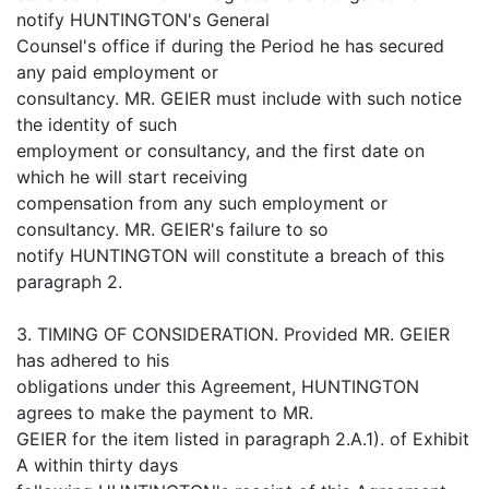
notify HUNTINGTON's General
Counsel's office if during the Period he has secured
any paid employment or
consultancy. MR. GEIER must include with such notice
the identity of such
employment or consultancy, and the first date on
which he will start receiving
compensation from any such employment or
consultancy. MR. GEIER's failure to so
notify HUNTINGTON will constitute a breach of this
paragraph 2.
3. TIMING OF CONSIDERATION. Provided MR. GEIER
has adhered to his
obligations under this Agreement, HUNTINGTON
agrees to make the payment to MR.
GEIER for the item listed in paragraph 2.A.1). of Exhibit
A within thirty days