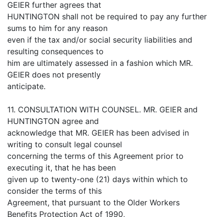
GEIER further agrees that
HUNTINGTON shall not be required to pay any further
sums to him for any reason
even if the tax and/or social security liabilities and
resulting consequences to
him are ultimately assessed in a fashion which MR.
GEIER does not presently
anticipate.
11. CONSULTATION WITH COUNSEL. MR. GEIER and
HUNTINGTON agree and
acknowledge that MR. GEIER has been advised in
writing to consult legal counsel
concerning the terms of this Agreement prior to
executing it, that he has been
given up to twenty-one (21) days within which to
consider the terms of this
Agreement, that pursuant to the Older Workers
Benefits Protection Act of 1990,