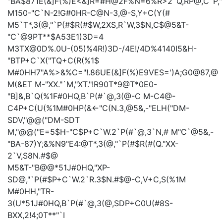
"BA$871E(&]F(%)E<&]R=#H@2F%N=6%R>2`Q,RP@,C`P,
M150-"C`N-2!G#0HR-C@N-3,@-S,Y+C(Y(#
M5`T*,3(@,"`P(#$R(#$W,2XS,R`W,3$N,C$@5&T-
"C`@9PT**$A53E1)3D=4
M3TX@0D%.0U-(05)%4R!)3D-/4E!/4D%4140I5&H-
"BTP+C`X("TQ+C(R(%1$
M#0HH7"A%>&%C="!.86UE(&]F(%)E9VES=')A;G0@87,@
M(&ET
M-"XX."`M,"XT."!R90T*9@T*0E0-
"B]&,B`Q(%1F#0HQ,B`P(#`@,3(@-C
M-C4@-
C4P+C(U(%1M#0HP(&<-"C(N.3,@5&,-"ELH("DM-
SDV,"@@("DM-SDT
M,"@@("E=5$H-"C$P+C`W.2`P(#`@,3`N,#
M"C`@5&,-
"BA-87)Y;&%N9"E4:@T*,3(@,"`P(#$R(#(Q."XX-
2`V,S8N.#$@
M5&T-"B@@*51J#0HQ,"XP-
SD@,"`P(#$P+C`W.2`R.3$N.#$@-C,V+C,S(%1M
M#0HH,"TR-
3(U*51J#0HQ,B`P(#`@,3(@,SDP+C0U(#8S-
BXX,2!4;0T**"`I