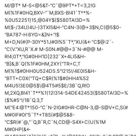
M/@T*
M-S<@5&T-"C`@9PT*+T=3,2!G
M(%1F#0HQ,BXV-"`M,BXS-B!41`T**%-
%0U52251)15,@04Y$($580TA!3D=%
M($-/34U)4U-)3TXI5&H-"C4N-3(@+3$N,C(@5$0-
"BA787-H:6YG=&]N+"!$
M+D,N(#(P-30Y*51J#0I%5`T*,"XU(&<-"C$@:2`-
"C(V."XU,R`X.#
M-S0N.#@@+3`N-#@@
M-
R!4;0T*,"!G#0HH1D]232`X+4LI5&H-
"B]&,B`Q(%1F#0HM,2XY("TR+C,T
M(%1$#0HH0U524D5.5"!215!/4E0I5&H-
"BTT+C0X("TQ+C$R(%1$#0HH4%52
M4U5!3E0@5$\@4T5#5$E/3B`Q,R!O
M,2XQ,B!41`T**%1(12!314-54DE42453($580TA!3D=%
($%#5"!/1B`Q.3,T
M("E4:@T*150-"C`N-2!G#0HR-C@N-3,@-S@V+C,S(#
M#0IF#0I"5`T*+T8S(#$@5&8-
"C$R(#`@,"`Q,B`R,C`N,CD@-S4X+C(U(%1M
M#0HP(&<-