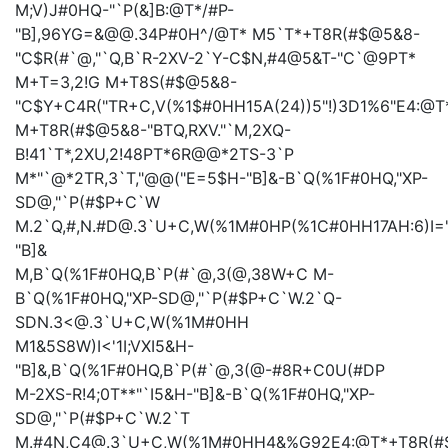
M;V)J#0HQ-"`P(&]B:@T*/#P-
"B],96YG=&@@.34P#0H^/@T*
M5`T*+T8R(#$@5&8-
"C$R(#`@,"`Q,B`R-2XV-2`Y-C$N,#4@5&T-"C`@9PT*
M+T=3,2!G
M+T8S(#$@5&8-
"C$Y+C4R("TR+C,V(%1$#0HH15A(24))5"!)3D1%6"E4:@T
M+T8R(#$@5&8-"BTQ,RXV."`M,2XQ-
B!41`T*,2XU,2!48PT*6R@@*2TS-3`P
M*"`@*2TR,3`T,"@@("E=5$H-"B]&-B`Q(%1F#0HQ,"XP-
SD@,"`P(#$P+C`W
M.2`Q,#,N.#D@.3`U+C,W(%1M#0HP(%1C#0HH17AH:6)I="!
"B]&
M,B`Q(%1F#0HQ,B`P(#`@,3(@,38W+C
M-
B`Q(%1F#0HQ,"XP-SD@,"`P(#$P+C`W.2`Q-
SDN.3<@.3`U+C,W(%1M#0HH
M1&5S8W)I<'1I;VXI5&H-
"B]&,B`Q(%1F#0HQ,B`P(#`@,3(@-#8R+C0U(#DP
M-2XS-R!4;0T**"`I5&H-"B]&-B`Q(%1F#0HQ,"XP-
SD@,"`P(#$P+C`W.2`T
M.#4N,C4@.3`U+C,W(%1M#0HH4&%G92E4:@T*+T8R(#