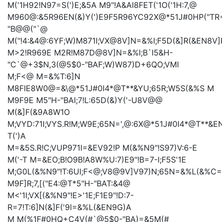
M('1H92!N97=S(')E;&5A
M9"!A
&AI8FET('1O('1H:7,@
M960@:&5R96EN(&)Y(')E9F5R96YC92X@*51J#0HP("TR
"B@@("`@
M("!4:&4@:6YF;W)M871I;VX@8V]N=&%I;F5D(&]R(&EN8V]
M>2!R969E
M2R!M87D@8V]N=&%I;B`I5&H-
"C`@+3$N,3(@5$0-"BAF;W)W87)D+6QO;VMI
M;F<@
M=&%T:6]N
M8FIE8W0@=&\@*51J#0I4*@T**&YU;65R;W5S(&%S
M
M9F9E
M5"H-"BAI;7!L:65D(&)Y('-U8V@@
M(&]F(&9A8W1O
M;VYD:71I;VYS.R!M;W9E;65N=',@:6X@*51J#0I4*@T**&E
T(')A
M=&5S.R!C;VUP971I=&EV92!P
M(&%N9"!S97)V:6-E
M('-T
M=&EO;B!O9B!A8W%U:7)E9"!B=7-I;F5S
'1E
M;G0L(&%N9"!T:6UI;F<@;V8@9V]V97)N;65N=&%L(&%C=
M9F]R;7,[("E4:@T*5"H-"BAT:&4@
M<'1I;VX[(&%N9"!E>'1E;F1E9"!D:7-
R=7!T:6]N(&]F('9I=&%L(&EN9G)A
M
M(%1F#0HQ+C4V(#`@5$0-"BA)=&5M(#