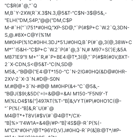
"C$R(#`@,"`Q
M,B`Y-2XW,R`X.3$N.3,@5&T-"C$N-3$@5&,-
"ELH("DM,S4P,"@@("DM,C$P
M-#`H("`I751*#0HQ,"XP-SD@,"`P(#$P+C`W.2`Q,3DN-
S,@.#8X+C@Y(%1M
M#0HP(%1C#0HH.3DJ*51J#0HQ,B`P(#`@,3(@,38W+C
M*"`I5&H-"C$P+C`W.2`P(#`@,3`N,#
M97=S(')E;&5A
M871E9"!I
M+"`R,#`P+BE4:@T*,3(@,"`P(#$R(#0V,BXT-
2`X-CDN,S<@5&T-"C(N,SD@
M5&,-"B@@("E4:@T*150-"C`N-2!G#0HQ(&D@#0HR-
2XV-2`X-3`N.#D@-S0N
M.#@@+3`N-#@@
M#0HP(&<-"C`@5&,-
"B@J($9I;&5D('=I=&@@=&AI
M150-"F5N9'-T
M(%LO4$1&("]497AT(%T-"B]&;VYT(#P\#0HO1C(@-
"`P(%(-"B]&,R`U(#`@
M4@T*+T8V(#$V(#`@4@T*/CX-
"B]%>'1'4W1A=&4@/#P-"B]'4S$@-R`P(%(-
M"CX^#0H^/@T*96YD;V)J#0HQ-R`P(&]B:@T*/#P-