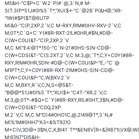
M5&H-"C$P+C`W.2`P(#`@,3`N,#
M-
S(T.3(P*51J#0I%5`T*,"XU($<-"C`@2B`P(&H@,"XR-
"!W(#$P($T@6UTP
M(&0-"C(P,2XP.2`V,C
M-RXY,R!M#0HV-RXV-2`V,C
M;0T*,C`Q+C`Y(#8R-RXT-2!L#0HR,#$N,#D@-
C(W+C0U(&T-"C(P,2XP.2`V
M,C
M("E4:@T*150-"C`N-2!'#0HS-S(N-CD@-
C(W+CDS(&T-"C(S.2XT.2`V,C
M.3,@;`T*,C,Y+C0Y(#8R-
RXY,R!M#0HR,SDN-#D@-C(W+C0U(&P-"E,-"C`@
M1PT*,C,Y+C0Y(#8R-RXT-2!M#0HS-S(N-CD@-
C(W+C0U(&P-"C,W,BXV.2`V
M,C
M,BXY,R`V,C,N,S<@5&T-
"B@@*51J#0I%5`T*,"XU($<-"C4T-"XR.2`V,C
M.3,@;0T*-#$Q+C`Y(#8R-RXY,R!L#0HT,3$N,#D@-
C(W+CDS(&T-"C0Q,2XP
M.2`V,C
M,C
M"D)4#0HO1C,@,2!49@T*,3`N,#
M(%1M#0HH7"A3=&%T92!O
M+C(V,3D@+3$N,C,X,B!41`T**&EN8V]R<&]R871I;VX@;
M:6]N7"DI5&H-