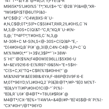
"!41`T**$)Y.B`@+W,O("!!;FYE($-R
M965K*51J#0I%5`T*,"XU($<-"C`@2B`P(&H@,"XR-
"!W(#$P($T@6UTP(&0-
M"C$@:2`-"C4W,BXS-R`U-
#,N,C$@;0T*,S(P+C$S(#4T,RXR,2!L#0HS,C`N
M,3,@-30S+C(Q(&T-"C,R,"XQ,R`U-#(N-
S,@;`T*4PT*,"!'#0HS,C`N,3,@
M-30R+C
M-S(N,S<@-30S+C(Q(&P-"E,-
"D)4#0HQ,B`P(#`@,3(@,C4N-C4@-3,P+C`Q
M(%1M#0I;*"`I+3$V,3$P*"`I+38W-
S`H("`@($%N;F4@0W)E96LL($5X96-U
M=&EV92!6:6-E(%!R97-I9&5N="E=5$H-
"C(S+C,X("TQ+C$R(%1$#0HH("`@
M(&%N9"!#:&EE9B!&:6YA;F-I86P@3V9F:6-E
M;0T*96YD;V)J#0HQ,2`P(&]B:@T*/#P-"B]0
M(%T-
"B]&;VYT(#P\#0HO1C(@-"`P(%(-
"B]&,R`U(#`@4@T*+T8U(#$R(#`@
M4@T*/CX-"B]%>'1'4W1A=&4@/#P-"B]'4S$@-R`P(%(-
"CX^#0H^/@T*96YD