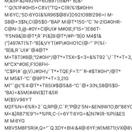
M;&5P:&]N92!N=6UB97(I5&H-"B]&-
"`Q(%1F#0HS+C8V("TQ+C(R(%1$#0HH
M:6YC;'5D:6YG(&%R96$@8V]D92!O9B!296=I
M-
S8@+3$N,C(@5$0-"BAP
M:@T*150-"C`N-2!G#0HR-
C@N-3,@-#0Y+C@U(#
M#0IE;F1S=')E86T-
"F5N9&]B:@T*,R`P(&]B:@T*/#P-"B]0
M4$1&
("]497AT(%T-"B]&;VYT(#P\#0HO1C(@-"`P(%(-
"B]&,R`U(#`@4@T*
M+T8T(#8@,"!2#0H^/@T*+T5X=$=3=&%T92`\/`T*+T=3
M"CX^#0IE;F1O8FH-
"C$P(#`@;V)J#0H\/`T*+TQE;F=T:"`R-#$T#0H^/@T*
M
M5&T-"C`@9PT*+T=3,2!G
M("`@("E4:@T*+T8S(#$@5&8-"C`@+3(N,S8@5$0-
"BA)=&5M(#4N($]T:&5R
M($5V96YT
M2F%N=6%R>2`Q,RP@,C`P,"P@2'5N=&EN9W1O;B!"86Y
M<&]R871E9"!<*%PR,C-(=6YT:6YG=&]N7#(R-%PI(&ES
M
M:6YG
M8V5M8F5R(#,Q+"`Q.3DY+B!4:&4@:6YF;W)M871I;VX@8