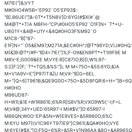
M
7!E("]&;VYT
M#0HO4W5B='EP92`O5'EP93$-
"B].86UE("]&-0T*+T5N8V]D:6YG(#$X(#`@
M4@T*+T)A
M8FH-"CP\#0HO5'EP92`O1F]N=`T*+U-
U8G1Y<&4@+U1Y<&4Q#0HO3F%M92`O
M1C8-"B]"87-
E1F]N="`O5&EM97,M271A;&EC#0H^/@T*96YD;V)J#0HQ.
M(&]B:@T*/#P-"B]4>7!E("]%;F-O9&EN9PT*+T1I9F9E
M
M8V-E;G0O9&EE
M;VYE:R]C87)O;B]D;W1L97-
S:2]F:2]F;`T*+TQS;&%S:"]L
M
M<75O=&5S:6YG;&)A
M+V1A9V=E
"]P97)T:&]U
M;VX-"B]G=6EL
M="]Q=6]T961B;&QE9G0O<75O=&5D8FQR:6=H="]B=6Q
H#0HO
M96UD87-
H+W1I;&1E+W1R861E;6%R:R]S8V%R;VXO9W5I;'-I;F=L
M;V4@,34Y+UED:65R97-I
M(#$V."]D:65R97-I
M86QN;W0O:'EP:&5N+W)E9VES=&5R960O;6%C
M:6YU
M97)I;V1C96YT97)E9"]C961I;&QA#0HO;VYE
M:6YE(#$X."]O;F5Q=6%R=&5R+V]N96AA;&8O=&AR965