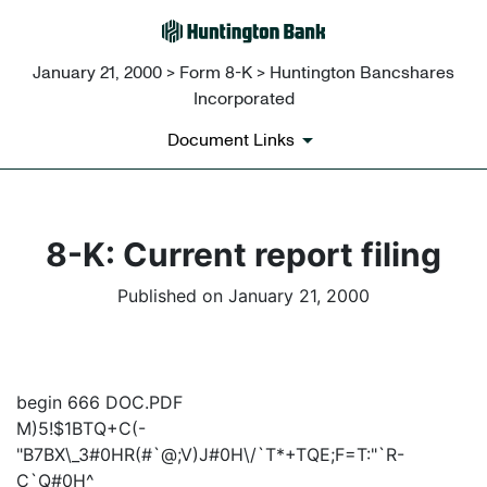
January 21, 2000 > Form 8-K > Huntington Bancshares
Incorporated
Document Links
8-K: Current report filing
Published on January 21, 2000
begin 666 DOC.PDF
M)5!$1BTQ+C(-
"B7BX\_3#0HR(#`@;V)J#0H\/`T*+TQE;F=T:"`R-
C`Q#0H^