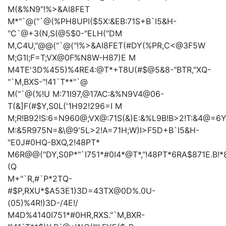
M(&%N9"!%>&AI8FET
M*"`@("`@(%PH8UPI($5X:&EB:71S+B`I5&H-
"C`@+3(N,S(@5$0-"ELH("DM
M,C4U,"@@("`@("!%>&AI8FET(#DY(%PR,C<@3F5W
M;G1I;F=T;VX@0F%N8W-H87)E
M
M4TE'3D%455)%4RE4:@T*+T8U(#$@5&8-"BTR,"XQ-
"`M,BXS-"!41`T**"`@
M("`@(%!U
M:71I97,@17AC:&%N9V4@06-
T(&]F(#$Y,S0L('1H92!296=I
M
M;R!B92!S:6=N960@;VX@:71S(&)E:&%L9B!B>2!T:&4@=
M:&5R975N=&\@9'5L>2!A=71H;W)I>F5D+B`I5&H-
"E0J#0HQ-BXQ,2!48PT*
M6R@@("DY,S0P*"`I751*#0I4*@T*,"!48PT*6RA$871E.B!
(Q
M+"`R,#`P*2TQ-
#$P,RXU*$A53E1)3D=43TX@0D%.0U-
(05)%4R!)3D-/4E!/
M4D%4140I751*#0HR,RXS."`M,BXR-