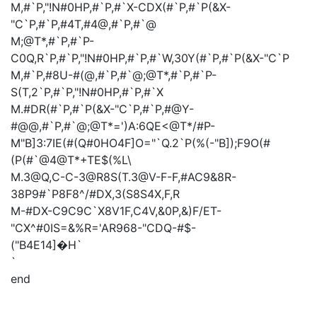
M,#`P,"!N#0HP,#`P,#`X-CDX(#`P,#`P(&X-
"C`P,#`P,#4T,#4@,#`P,#`@
M;@T*,#`P,#`P-
C0Q,R`P,#`P,"!N#0HP,#`P,#`W,30Y(#`P,#`P(&X-"C`P
M,#`P,#8U-#(@,#`P,#`@;@T*,#`P,#`P-
S(T,2`P,#`P,"!N#0HP,#`P,#`X
M.#DR(#`P,#`P(&X-"C`P,#`P,#@Y-
#@@,#`P,#`@;@T*=')A:6QE<@T*/#P-
M"B]3:7IE(#(Q#0HO4F]O="`Q.2`P(%(-"B]);F9O(#
(P(#`@4@T*+TE$(%L\
M.3@Q,C-C-3@R8S(T.3@V-F-F,#AC9&8R-
38P9#`P8F8^/#DX,3(S8S4X,F,R
M-#DX-C9C9C`X8V1F,C4V,&0P,&)F/ET-
"CX^#0IS=&%R='AR968-"CDQ-#$-
("B4E14]�H`
`
end