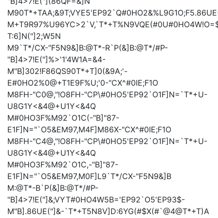
"B]4>7!E("](86QF=&]N
M90T*+TAA;&9T;VYE5'EP92`Q#0HO2&%L9G1O;F5.86UE
M+T9R97%U96YC>2`V,`T*+T%N9VQE(#0U#0HO4W!O=$
T:6]N("]2;W5N
M9`T*/CX-"F5N9&]B:@T*-R`P(&]B:@T*/#P-
"B]4>7!E("]%>'1'4W1A=&4-
M"B]302!F86QS90T*+T]0(&9A;'-
E#0HO2%0@+T1E9F%U;'0-"CX^#0IE;F1O
M8FH-"C0@,"!O8FH-"CP\#0HO5'EP92`O1F]N=`T*+U-
U8G1Y<&4@+U1Y<&4Q
M#0HO3F%M92`O1C(-"B]"87-
E1F]N="`O5&EM97,M4F]M86X-"CX^#0IE;F1O
M8FH-"C4@,"!O8FH-"CP\#0HO5'EP92`O1F]N=`T*+U-
U8G1Y<&4@+U1Y<&4Q
M#0HO3F%M92`O1C,-"B]"87-
E1F]N="`O5&EM97,M0F]L9`T*/CX-"F5N9&]B
M:@T*-B`P(&]B:@T*/#P-
"B]4>7!E("]&;VYT#0HO4W5B='EP92`O5'EP93$-
M"B].86UE("]&-`T*+T5N8V]D:6YG(#$X(#`@4@T*+T)A