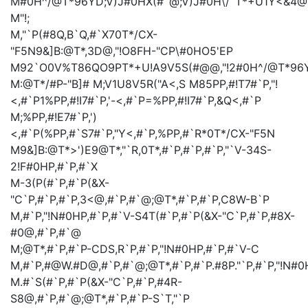
M#0H^/@T*96YD;V)J#0HX(#`@;V)J#0H\/`T*+U1Y<&4
M
"!;
M,"`P(#8Q,B`Q,#`X70T*/CX-
"F5N9&]B:@T*,3D@,"!O8FH-"CP\#0HO5'EP
M92`O0V%T86QO9PT*+U!A9V5S(#@@,"!2#0H^/@T*96YD
M:@T*/#P-"B]#
M;V1U8V5R("A<,S
M85PP,#!T7#`P,"!
<,#`P1%PP,#!I7#`P,'-<,#`P=%PP,#!I7#`P,&Q<,#`P
M;%PP,#!E7#`P,')
<,#`P(%PP,#`S7#`P,"Y<,#`P,%PP,#`R*0T*/CX-"F5N
M9&]B:@T*>')E9@T*,"`R,0T*,#`P,#`P,#`P,"`V-34S-
2!F#0HP,#`P,#`X
M-3(P(#`P,#`P(&X-
"C`P,#`P,#`P,3<@,#`P,#`@;@T*,#`P,#`P,C8W-B`P
M,#`P,"!N#0HP,#`P,#`V-S4T(#`P,#`P(&X-"C`P,#`P,#8X-
#0@,#`P,#`@
M;@T*,#`P,#`P-CDS,R`P,#`P,"!N#0HP,#`P,#`V-C
M,#`P,#@W.#D@,#`P,#`@;@T*,#`P,#`P.#8P."`P,#`P,"!N#0
M.#`S(#`P,#`P(&X-"C`P,#`P,#4R-
S8@,#`P,#`@;@T*,#`P,#`P-S`T,"`P