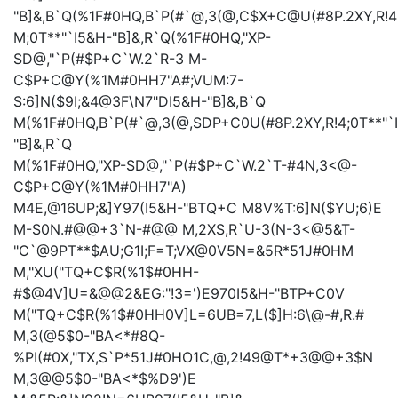
"B]&,B`Q(%1F#0HQ,B`P(#`@,3(@,C$X+C@U(#8P.2XY,R!4
M;0T**"`I5&H-"B]&,R`Q(%1F#0HQ,"XP-
SD@,"`P(#$P+C`W.2`R-3
M-
C$P+C@Y(%1M#0HH7"A#;VUM:7-
S:6]N($9I;&4@3F\N7"DI5&H-"B]&,B`Q
M(%1F#0HQ,B`P(#`@,3(@,SDP+C0U(#8P.2XY,R!4;0T**"`
"B]&,R`Q
M(%1F#0HQ,"XP-SD@,"`P(#$P+C`W.2`T-#4N,3<@-
C$P+C@Y(%1M#0HH7"A)
M4E,@16UP;&]Y97(I5&H-"BTQ+C
M8V%T:6]N($YU;6)E
M-S0N.#@@+3`N-#@@
M,2XS,R`U-3(N-3<@5&T-
"C`@9PT**$AU;G1I;F=T;VX@0V5N=&5R*51J#0HM
M,"XU("TQ+C$R(%1$#0HH-
#$@4V]U=&@@2&EG:"!3=')E970I5&H-"BTP+C0V
M("TQ+C$R(%1$#0HH0V]L=6UB=7,L($]H:6\@-#,R.#
M,3(@5$0-"BA<*#8Q-
%PI(#0X,"TX,S`P*51J#0HO1C,@,2!49@T*+3@@+3$N
M,3@@5$0-"BA<*$%D9')E