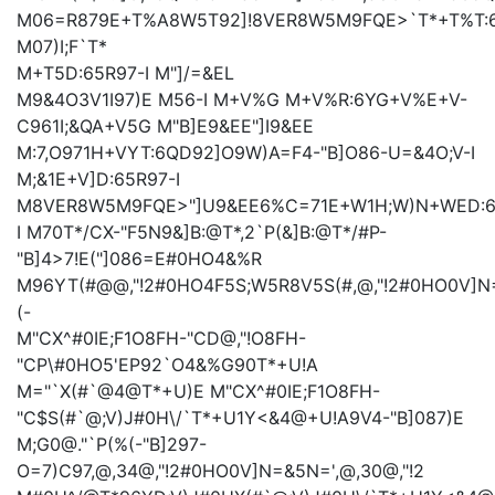
M06=R879E+T%A8W5T92]!8VER8W5M9FQE>`T*+T%T:6
M07)I;F
`T*
M+T5D:65R97-I
M
"]/=&EL
M9&4O3V1I97)E
M56-I
M+V%G
M+V%R:6YG+V%E+V-
C961I;&QA+V5G
M"B]E9&EE
"]I9&EE
M:7,O971H+VYT:6QD92]O9W)A=F4-"B]O86-U=&4O;V-I
M;&1E+V]D:65R97-I
M8VER8W5M9FQE>"]U9&EE
6%C=71E+W1H;W)N+WED:6
I
M70T*/CX-"F5N9&]B:@T*,2`P(&]B:@T*/#P-
"B]4>7!E("]086=E#0HO4&%R
M96YT(#@@,"!2#0HO4F5S;W5R8V5S(#,@,"!2#0HO0V]N
(-
M"CX^#0IE;F1O8FH-"CD@,"!O8FH-
"CP\#0HO5'EP92`O4&%G90T*+U!A
M="`X(#`@4@T*+U)E
M"CX^#0IE;F1O8FH-
"C$S(#`@;V)J#0H\/`T*+U1Y<&4@+U!A9V4-"B]087)E
M;G0@."`P(%(-"B]297-
O=7)C97,@,34@,"!2#0HO0V]N=&5N=',@,30@,"!2