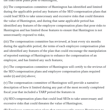
the risks these plans pose to Huntington;
(ii) The compensation committee of Huntington has identified and limited
during the applicable period any features of the SEO compensation plans that
could lead SEOs to take unnecessary and excessive risks that could threaten
the value of Huntington, and during that same applicable period has
identified any features of the employee compensation plans that pose risks to
Huntington and has limited those features to ensure that Huntington is not
unnecessarily exposed to risks;
(iii) The compensation committee has reviewed, at least every six months
during the applicable period, the terms of each employee compensation plan
and identified any features of the plan that could encourage the manipulation
of reported earnings of Huntington to enhance the compensation of an
employee, and has limited any such features;
(iv) The compensation committee of Huntington will certify to the reviews of
the SEO compensation plans and employee compensation plans required
under (i) and (iii) above;
(v) The compensation committee of Huntington will provide a narrative
description of how it limited during any part of the most recently completed
fiscal year that included a TARP period the features in
(A) SEO compensation plans that could lead SEOs to take unnecessary and
excessive risks that could threaten the value of Huntington;
(B) Employee compensation plans that unnecessarily expose Huntington to