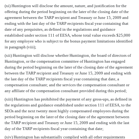
(xi) Huntington will disclose the amount, nature, and justification for the
offering during the period beginning on the later of the closing date of the
agreement between the TARP recipient and Treasury or June 15, 2009 and
ending with the last day of the TARP recipients fiscal year containing that
date of any perquisites, as defined in the regulations and guidance
established under section 111 of EESA, whose total value exceeds $25,000
for any employee who is subject to the bonus payment limitations identified
in paragraph (viii);
(xii) Huntington will disclose whether Huntington, the board of directors of
Huntington, or the compensation committee of Huntington has engaged
during the period beginning on the later of the closing date of the agreement
between the TARP recipient and Treasury or June 15, 2009 and ending with
the last day of the TARP recipients fiscal year containing that date, a
compensation consultant; and the services the compensation consultant or
any affiliate of the compensation consultant provided during this period;
(xiii) Huntington has prohibited the payment of any gross-ups, as defined in
the regulations and guidance established under section 111 of EESA, to the
SEOs and the next twenty most highly compensated employees during the
period beginning on the later of the closing date of the agreement between
the TARP recipient and Treasury or June 15, 2009 and ending with the last
day of the TARP recipients fiscal year containing that date;
(xiv) Huntington has substantially complied with all other requirements