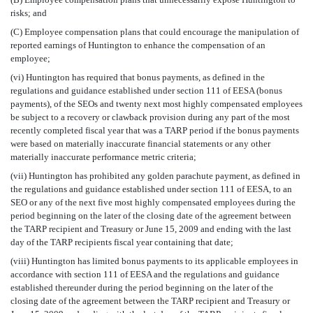
risks; and
(C) Employee compensation plans that could encourage the manipulation of
reported earnings of Huntington to enhance the compensation of an
employee;
(vi) Huntington has required that bonus payments, as defined in the
regulations and guidance established under section 111 of EESA (bonus
payments), of the SEOs and twenty next most highly compensated employees
be subject to a recovery or clawback provision during any part of the most
recently completed fiscal year that was a TARP period if the bonus payments
were based on materially inaccurate financial statements or any other
materially inaccurate performance metric criteria;
(vii) Huntington has prohibited any golden parachute payment, as defined in
the regulations and guidance established under section 111 of EESA, to an
SEO or any of the next five most highly compensated employees during the
period beginning on the later of the closing date of the agreement between
the TARP recipient and Treasury or June 15, 2009 and ending with the last
day of the TARP recipients fiscal year containing that date;
(viii) Huntington has limited bonus payments to its applicable employees in
accordance with section 111 of EESA and the regulations and guidance
established thereunder during the period beginning on the later of the
closing date of the agreement between the TARP recipient and Treasury or