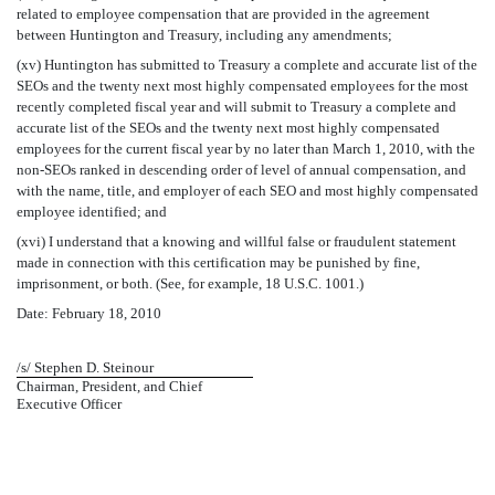
related to employee compensation that are provided in the agreement
between Huntington and Treasury, including any amendments;
(xv) Huntington has submitted to Treasury a complete and accurate list of the
SEOs and the twenty next most highly compensated employees for the most
recently completed fiscal year and will submit to Treasury a complete and
accurate list of the SEOs and the twenty next most highly compensated
employees for the current fiscal year by no later than March 1, 2010, with the
non-SEOs ranked in descending order of level of annual compensation, and
with the name, title, and employer of each SEO and most highly compensated
employee identified; and
(xvi) I understand that a knowing and willful false or fraudulent statement
made in connection with this certification may be punished by fine,
imprisonment, or both. (See, for example, 18 U.S.C. 1001.)
Date: February 18, 2010
/s/ Stephen D. Steinour
Chairman, President, and Chief
Executive Officer