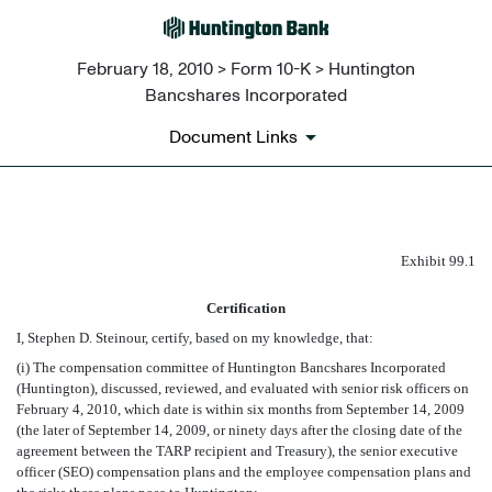
February 18, 2010 > Form 10-K > Huntington
Bancshares Incorporated
Document Links
EX-99.1
Exhibit 99.1
Certification
Published on February 18, 2010
I, Stephen D. Steinour, certify, based on my knowledge, that:
(i) The compensation committee of Huntington Bancshares Incorporated
(Huntington), discussed, reviewed, and evaluated with senior risk officers on
February 4, 2010, which date is within six months from September 14, 2009
(the later of September 14, 2009, or ninety days after the closing date of the
agreement between the TARP recipient and Treasury), the senior executive
officer (SEO) compensation plans and the employee compensation plans and