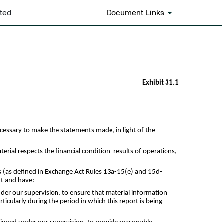
ted
Document Links
Exhibit 31.1
ecessary to make the statements made, in light of the
erial respects the financial condition, results of operations,
res (as defined in Exchange Act Rules 13a-15(e) and 15d-
nt and have:
der our supervision, to ensure that material information
rticularly during the period in which this report is being