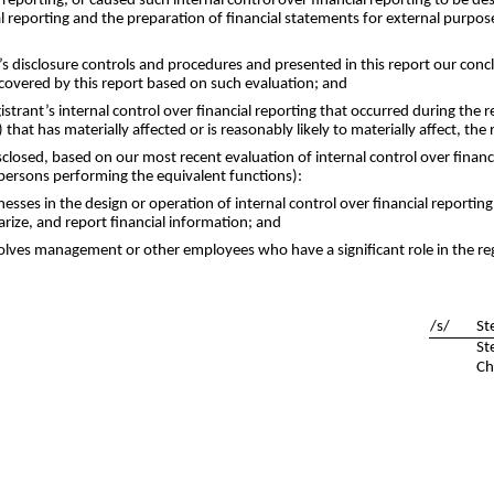
l reporting, or caused such internal control over financial reporting to be 
cial reporting and the preparation of financial statements for external purp
t’s disclosure controls and procedures and presented in this report our conc
 covered by this report based on such evaluation; and
istrant’s internal control over financial reporting that occurred during the r
 that has materially affected or is reasonably likely to materially affect, the 
isclosed, based on our most recent evaluation of internal control over financi
 persons performing the equivalent functions):
nesses in the design or operation of internal control over financial reporting
arize, and report financial information; and
olves management or other employees who have a significant role in the regis
/s/
St
St
Ch