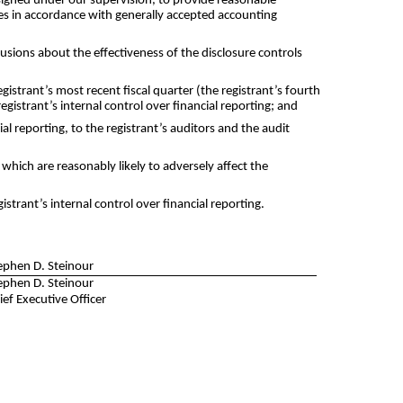
designed under our supervision, to provide reasonable
oses in accordance with generally accepted accounting
lusions about the effectiveness of the disclosure controls
egistrant’s most recent fiscal quarter (the registrant’s fourth
registrant’s internal control over financial reporting; and
al reporting, to the registrant’s auditors and the audit
 which are reasonably likely to adversely affect the
trant’s internal control over financial reporting.
ephen D. Steinour
ephen D. Steinour
ief Executive Officer