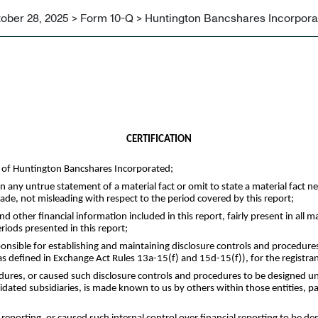
ober 28, 2025 > Form 10-Q > Huntington Bancshares Incorpora
CERTIFICATION
Q of Huntington Bancshares Incorporated;
any untrue statement of a material fact or omit to state a material fact n
e, not misleading with respect to the period covered by this report;
other financial information included in this report, fairly present in all mat
eriods presented in this report;
responsible for establishing and maintaining disclosure controls and procedu
(as defined in Exchange Act Rules 13a-15(f) and 15d-15(f)), for the registra
dures, or caused such disclosure controls and procedures to be designed un
olidated subsidiaries, is made known to us by others within those entities, pa