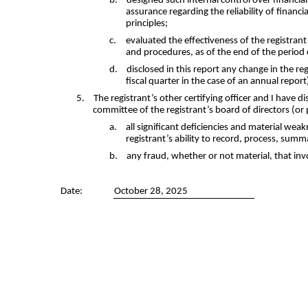
b.
designed such internal control over financia
assurance regarding the reliability of finan
principles;
c.
evaluated the effectiveness of the registran
and procedures, as of the end of the period
d.
disclosed in this report any change in the reg
fiscal quarter in the case of an annual report)
5.
The registrant’s other certifying officer and I have d
committee of the registrant’s board of directors (or
a.
all significant deficiencies and material weak
registrant’s ability to record, process, summ
b.
any fraud, whether or not material, that inv
Date:
October 28, 2025