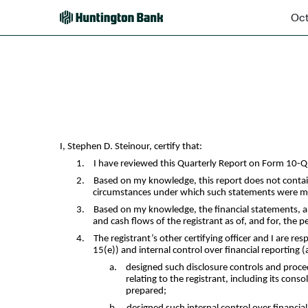
Oct
EX-31.1
Published on October 28, 2025
I, Stephen D. Steinour, certify that:
1.
I have reviewed this Quarterly Report on Form 10-
2.
Based on my knowledge, this report does not contain 
circumstances under which such statements were mad
3.
Based on my knowledge, the financial statements, and 
and cash flows of the registrant as of, and for, the p
4.
The registrant’s other certifying officer and I are 
15(e)) and internal control over financial reporting 
a.
designed such disclosure controls and proce
relating to the registrant, including its cons
prepared;