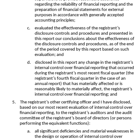
regarding the reliability of financial reporting and the
preparation of financial statements for external
purposes in accordance with generally accepted
accounting principles;
c.
evaluated the effectiveness of the registrant’s
disclosure controls and procedures and presented in
this report our conclusions about the effectiveness of
the disclosure controls and procedures, as of the end
of the period covered by this report based on such
evaluation; and
d.
disclosed in this report any change in the registrant’s
internal control over financial reporting that occurred
during the registrant’s most recent fiscal quarter (the
registrant’s fourth fiscal quarter in the case of an
annual report) that has materially affected or is
reasonably likely to materially affect, the registrant’s
internal control over financial reporting; and
5.
The registrant’s other certifying officer and I have disclosed,
based on our most recent evaluation of internal control over
financial reporting, to the registrant’s auditors and the audit
committee of the registrant’s board of directors (or persons
performing the equivalent functions):
a.
all significant deficiencies and material weaknesses in
the design or operation of internal control over