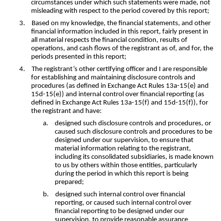
circumstances under which such statements were made, not
misleading with respect to the period covered by this report;
3.
Based on my knowledge, the financial statements, and other
financial information included in this report, fairly present in
all material respects the financial condition, results of
operations, and cash flows of the registrant as of, and for, the
periods presented in this report;
4.
The registrant’s other certifying officer and I are responsible
for establishing and maintaining disclosure controls and
procedures (as defined in Exchange Act Rules 13a-15(e) and
15d-15(e)) and internal control over financial reporting (as
defined in Exchange Act Rules 13a-15(f) and 15d-15(f)), for
the registrant and have:
a.
designed such disclosure controls and procedures, or
caused such disclosure controls and procedures to be
designed under our supervision, to ensure that
material information relating to the registrant,
including its consolidated subsidiaries, is made known
to us by others within those entities, particularly
during the period in which this report is being
prepared;
b.
designed such internal control over financial
reporting, or caused such internal control over
financial reporting to be designed under our
supervision, to provide reasonable assurance