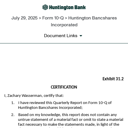
July 29, 2025 > Form 10-Q > Huntington Bancshares
Incorporated
Document Links
EX-31.2
Published on July 29, 2025
Exhibit 31.2
CERTIFICATION
I, Zachary Wasserman, certify that:
1.
I have reviewed this Quarterly Report on Form 10-Q of
Huntington Bancshares Incorporated;
2.
Based on my knowledge, this report does not contain any
untrue statement of a material fact or omit to state a material
fact necessary to make the statements made, in light of the