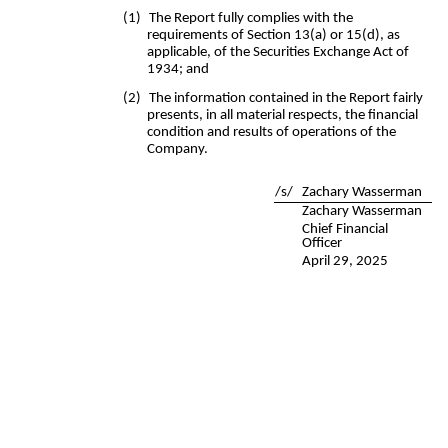
(1)
The Report fully complies with the
requirements of Section 13(a) or 15(d), as
applicable, of the Securities Exchange Act of
1934; and
(2)
The information contained in the Report fairly
presents, in all material respects, the financial
condition and results of operations of the
Company.
/s/
Zachary Wasserman
Zachary Wasserman
Chief Financial
Officer
April 29, 2025