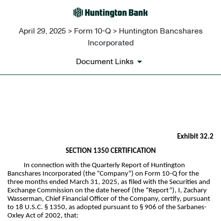
April 29, 2025 > Form 10-Q > Huntington Bancshares
Incorporated
Document Links
EX-32.2
Published on April 29, 2025
Exhibit 32.2
SECTION 1350 CERTIFICATION
In connection with the Quarterly Report of Huntington
Bancshares Incorporated (the “Company”) on Form 10-Q for the
three months ended March 31, 2025, as filed with the Securities and
Exchange Commission on the date hereof (the “Report”), I, Zachary
Wasserman, Chief Financial Officer of the Company, certify, pursuant
to 18 U.S.C. § 1350, as adopted pursuant to § 906 of the Sarbanes-
Oxley Act of 2002, that: