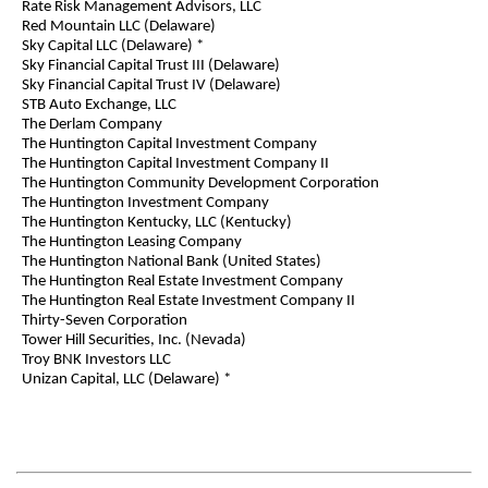
Rate Risk Management Advisors, LLC
Red Mountain LLC (Delaware)
Sky Capital LLC (Delaware) *
Sky Financial Capital Trust III (Delaware)
Sky Financial Capital Trust IV (Delaware)
STB Auto Exchange, LLC
The Derlam Company
The Huntington Capital Investment Company
The Huntington Capital Investment Company II
The Huntington Community Development Corporation
The Huntington Investment Company
The Huntington Kentucky, LLC (Kentucky)
The Huntington Leasing Company
The Huntington National Bank (United States)
The Huntington Real Estate Investment Company
The Huntington Real Estate Investment Company II
Thirty-Seven Corporation
Tower Hill Securities, Inc. (Nevada)
Troy BNK Investors LLC
Unizan Capital, LLC (Delaware) *