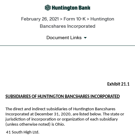
February 26, 2021 > Form 10-K > Huntington
Bancshares Incorporated
Document Links
EX-21.1
Published on February 26, 2021
Exhibit 21.1
SUBSIDIARIES OF HUNTINGTON BANCSHARES INCORPORATED
The direct and indirect subsidiaries of Huntington Bancshares
Incorporated at December 31, 2020, are listed below. The state or
jurisdiction of incorporation or organization of each subsidiary
(unless otherwise noted) is Ohio.
41 South High Ltd.