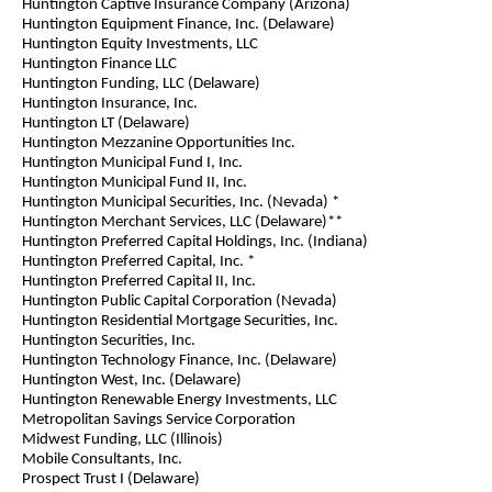
Huntington Captive Insurance Company (Arizona)
Huntington Equipment Finance, Inc. (Delaware)
Huntington Equity Investments, LLC
Huntington Finance LLC
Huntington Funding, LLC (Delaware)
Huntington Insurance, Inc.
Huntington LT (Delaware)
Huntington Mezzanine Opportunities Inc.
Huntington Municipal Fund I, Inc.
Huntington Municipal Fund II, Inc.
Huntington Municipal Securities, Inc. (Nevada) *
Huntington Merchant Services, LLC (Delaware)**
Huntington Preferred Capital Holdings, Inc. (Indiana)
Huntington Preferred Capital, Inc. *
Huntington Preferred Capital II, Inc.
Huntington Public Capital Corporation (Nevada)
Huntington Residential Mortgage Securities, Inc.
Huntington Securities, Inc.
Huntington Technology Finance, Inc. (Delaware)
Huntington West, Inc. (Delaware)
Huntington Renewable Energy Investments, LLC
Metropolitan Savings Service Corporation
Midwest Funding, LLC (Illinois)
Mobile Consultants, Inc.
Prospect Trust I (Delaware)