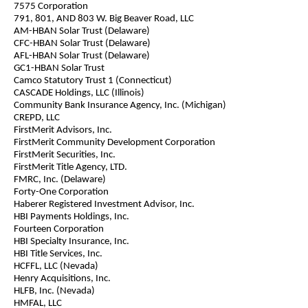
7575 Corporation
791, 801, AND 803 W. Big Beaver Road, LLC
AM-HBAN Solar Trust (Delaware)
CFC-HBAN Solar Trust (Delaware)
AFL-HBAN Solar Trust (Delaware)
GC1-HBAN Solar Trust
Camco Statutory Trust 1 (Connecticut)
CASCADE Holdings, LLC (Illinois)
Community Bank Insurance Agency, Inc. (Michigan)
CREPD, LLC
FirstMerit Advisors, Inc.
FirstMerit Community Development Corporation
FirstMerit Securities, Inc.
FirstMerit Title Agency, LTD.
FMRC, Inc. (Delaware)
Forty-One Corporation
Haberer Registered Investment Advisor, Inc.
HBI Payments Holdings, Inc.
Fourteen Corporation
HBI Specialty Insurance, Inc.
HBI Title Services, Inc.
HCFFL, LLC (Nevada)
Henry Acquisitions, Inc.
HLFB, Inc. (Nevada)
HMFAL, LLC