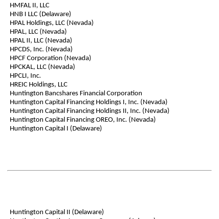
HMFAL II, LLC
HNB I LLC (Delaware)
HPAL Holdings, LLC (Nevada)
HPAL, LLC (Nevada)
HPAL II, LLC (Nevada)
HPCDS, Inc. (Nevada)
HPCF Corporation (Nevada)
HPCKAL, LLC (Nevada)
HPCLI, Inc.
HREIC Holdings, LLC
Huntington Bancshares Financial Corporation
Huntington Capital Financing Holdings I, Inc. (Nevada)
Huntington Capital Financing Holdings II, Inc. (Nevada)
Huntington Capital Financing OREO, Inc. (Nevada)
Huntington Capital I (Delaware)
Huntington Capital II (Delaware)