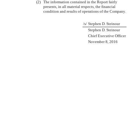
(2)
The information contained in the Report fairly
presents, in all material respects, the financial
condition and results of operations of the Company.
/s/
Stephen D. Steinour
Stephen D. Steinour
Chief Executive Officer
November 8, 2016