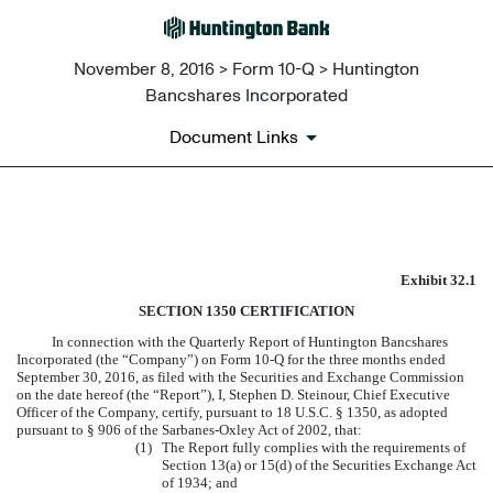
November 8, 2016 > Form 10-Q > Huntington
Bancshares Incorporated
Document Links
EXHIBIT 32.1
Exhibit 32.1
Published on November 8, 2016
SECTION 1350 CERTIFICATION
In connection with the Quarterly Report of Huntington Bancshares
Incorporated (the “Company”) on Form 10-Q for the three months ended
September 30, 2016
, as filed with the Securities and Exchange Commission
on the date hereof (the “Report”), I, Stephen D. Steinour, Chief Executive
Officer of the Company, certify, pursuant to 18 U.S.C. § 1350, as adopted
pursuant to § 906 of the Sarbanes-Oxley Act of 2002, that:
(1)
The Report fully complies with the requirements of
Section 13(a) or 15(d) of the Securities Exchange Act
of 1934; and