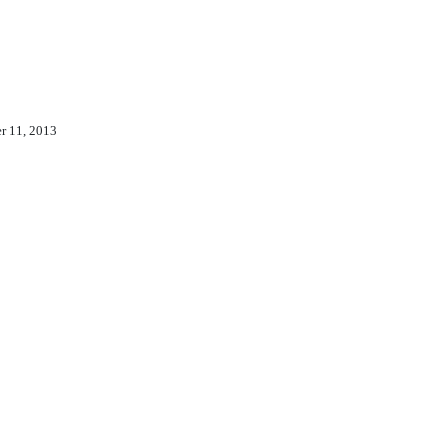
er 11, 2013