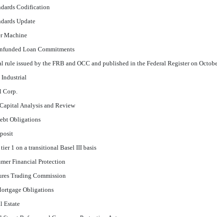
dards Codification
ndards Update
er Machine
Unfunded Loan Commitments
nal rule issued by the FRB and OCC and published in the Federal Register on Octob
Industrial
l Corp.
Capital Analysis and Review
Debt Obligations
eposit
er 1 on a transitional Basel III basis
mer Financial Protection
res Trading Commission
Mortgage Obligations
 Estate