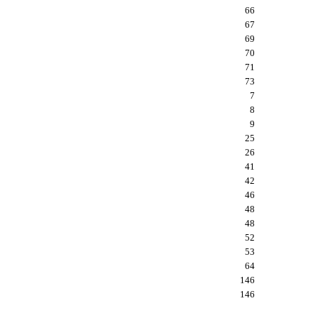
66
67
69
70
71
73
7
8
9
25
26
41
42
46
48
48
52
53
64
146
146