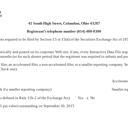
f
n)
41 South High Street, Columbus, Ohio 43287
Registrant’s telephone number (614) 480-8300
orts required to be filed by Section 13 or 15(d) of the Securities Exchange Act of 
nically and posted on its corporate Web site, if any, every Interactive Data File re
months (or for such shorter period that the registrant was required to submit and p
iler, an accelerated filer, a non-accelerated filer, or a smaller reporting company. Se
Check one):
Accelerate
 if a smaller reporting company)
Smaller r
 (as defined in Rule 12b-2 of the Exchange Act).
¨
Yes
x
No
01 par value) outstanding on
September 30, 2015