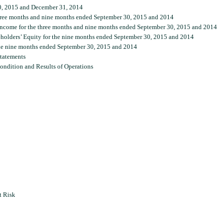
0, 2015 and December 31, 2014
hree months and nine months ended September 30, 2015 and 2014
ncome for the three months and nine months ended September 30, 2015 and 2014
holders’ Equity for the nine months ended September 30, 2015 and 2014
he nine months ended September 30, 2015 and 2014
tatements
ondition and Results of Operations
t Risk