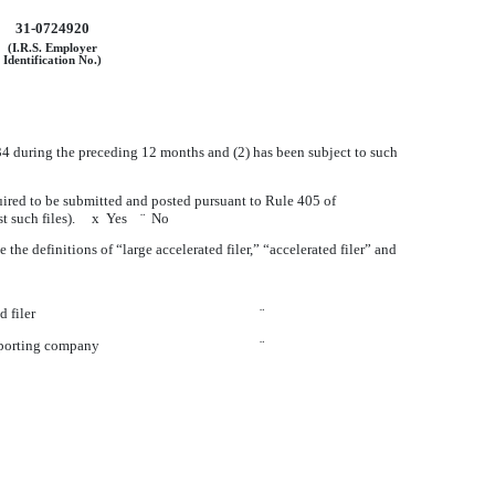
31-0724920
(I.R.S. Employer
Identification No.)
1934 during the preceding 12 months and (2) has been subject to such
quired to be submitted and posted pursuant to Rule 405 of
ost such files).
x
Yes
¨
No
e the definitions of “large accelerated filer,” “accelerated filer” and
d filer
¨
eporting company
¨