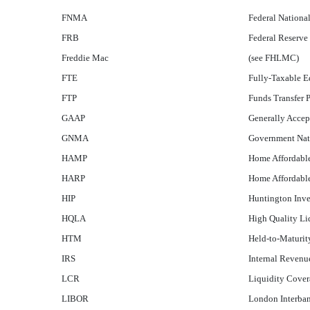
FNMA
Federal Nationa
FRB
Federal Reserve
Freddie Mac
(see FHLMC)
FTE
Fully-Taxable E
FTP
Funds Transfer P
GAAP
Generally Accept
GNMA
Government Nati
HAMP
Home Affordabl
HARP
Home Affordabl
HIP
Huntington Inve
HQLA
High Quality Li
HTM
Held-to-Maturit
IRS
Internal Revenu
LCR
Liquidity Cover
LIBOR
London Interban