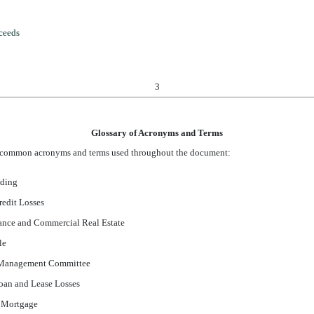
oceeds
3
Glossary of Acronyms and Terms
of common acronyms and terms used throughout the document:
nding
redit Losses
nce and Commercial Real Estate
le
y Management Committee
oan and Lease Losses
e Mortgage