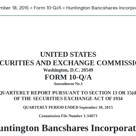
ber 18, 2015 > Form 10-Q/A > Huntington Bancshares Incorpo
rsuant to Section 13 or 15(d)
UNITED STATES
CURITIES AND EXCHANGE COMMISS
Washington, D.C. 20549
FORM 10-Q/A
Amendment No.1
QUARTERLY REPORT PURSUANT TO SECTION 13 OR 15(d
OF THE SECURITIES EXCHANGE ACT OF 1934
QUARTERLY PERIOD ENDED
September 30, 2015
Commission File Number 1-34073
ntington Bancshares Incorpora