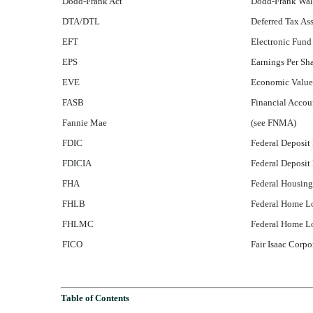
Dodd-Frank Act
Dodd-Frank Wall
DTA/DTL
Deferred Tax Ass
EFT
Electronic Fund
EPS
Earnings Per Sh
EVE
Economic Value
FASB
Financial Accou
Fannie Mae
(see FNMA)
FDIC
Federal Deposit
FDICIA
Federal Deposit
FHA
Federal Housing
FHLB
Federal Home L
FHLMC
Federal Home L
FICO
Fair Isaac Corpo
Table of Contents