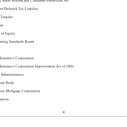
 Street Reform and Consumer Protection Act
et/Deferred Tax Liability
 Transfer
are
 of Equity
nting Standards Board
 Insurance Corporation
 Insurance Corporation Improvement Act of 1991
 Administration
oan Bank
oan Mortgage Corporation
ration
4