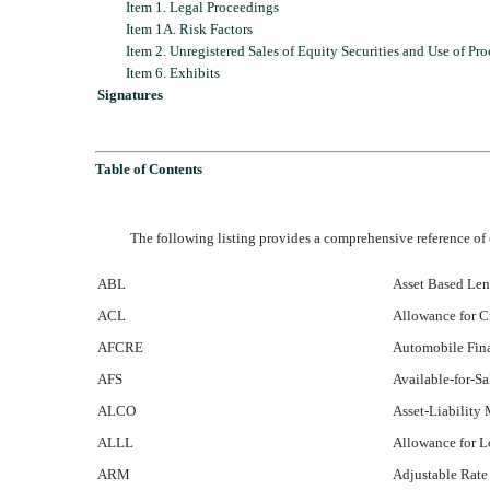
Item 1. Legal Proceedings
Item 1A. Risk Factors
Item 2. Unregistered Sales of Equity Securities and Use of Pr
Item 6. Exhibits
Signatures
Table of Contents
The following listing provides a comprehensive reference 
ABL
Asset Based Le
ACL
Allowance for C
AFCRE
Automobile Fina
AFS
Available-for-Sa
ALCO
Asset-Liabilit
ALLL
Allowance for L
ARM
Adjustable Rat