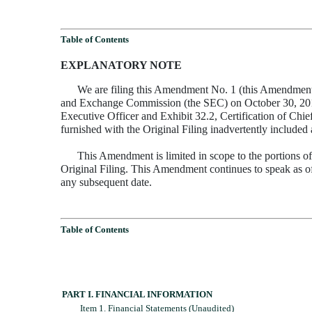
Table of Contents
EXPLANATORY NOTE
We are filing this Amendment No. 1 (this Amendment) 
and Exchange Commission (the SEC) on October 30, 2015 (th
Executive Officer and Exhibit 32.2, Certification of Chie
furnished with the Original Filing inadvertently included
This Amendment is limited in scope to the portions of
Original Filing. This Amendment continues to speak as of 
any subsequent date.
Table of Contents
PART I. FINANCIAL INFORMATION
Item 1. Financial Statements (Unaudited)