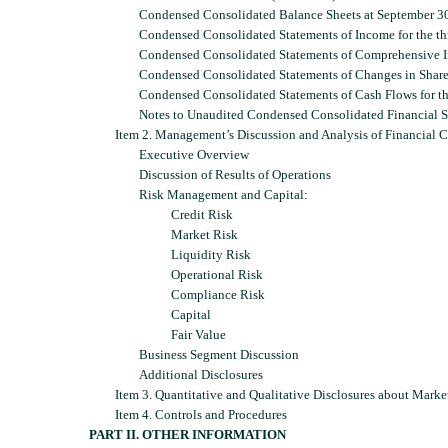
Condensed Consolidated Balance Sheets at September 3
Condensed Consolidated Statements of Income for the t
Condensed Consolidated Statements of Comprehensive I
Condensed Consolidated Statements of Changes in Share
Condensed Consolidated Statements of Cash Flows for t
Notes to Unaudited Condensed Consolidated Financial S
Item 2. Management’s Discussion and Analysis of Financial C
Executive Overview
Discussion of Results of Operations
Risk Management and Capital:
Credit Risk
Market Risk
Liquidity Risk
Operational Risk
Compliance Risk
Capital
Fair Value
Business Segment Discussion
Additional Disclosures
Item 3. Quantitative and Qualitative Disclosures about Marke
Item 4. Controls and Procedures
PART II. OTHER INFORMATION