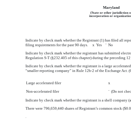
Maryland
(State or other jurisdiction o
incorporation or organizatio
Indicate by check mark whether the Registrant (1) has filed all rep
filing requirements for the past 90 days.
x
Yes
¨
No
Indicate by check mark whether the registrant has submitted electro
Regulation S-T (§232.405 of this chapter) during the preceding 12 
Indicate by check mark whether the registrant is a large accelerated f
“smaller reporting company” in Rule 12b-2 of the Exchange Act. (
Large accelerated filer
x
Non-accelerated filer
¨
(Do not check
Indicate by check mark whether the registrant is a shell company
There were
796,659,440
shares of Registrant’s common stock ($0.
.