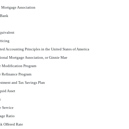
l Mortgage Association
 Bank
quivalent
ricing
ed Accounting Principles in the United States of America
onal Mortgage Association, or Ginnie Mae
e Modification Program
e Refinance Program
stment and Tax Savings Plan
quid Asset
y
e Service
age Ratio
k Offered Rate