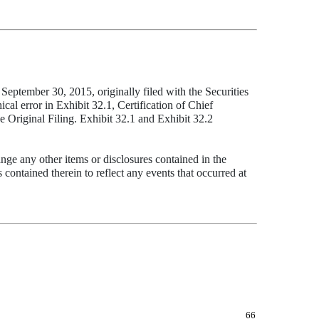
eptember 30, 2015, originally filed with the Securities
al error in Exhibit 32.1, Certification of Chief
e Original Filing. Exhibit 32.1 and Exhibit 32.2
nge any other items or disclosures contained in the
contained therein to reflect any events that occurred at
66