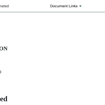
rated
Document Links
ION
)
ted