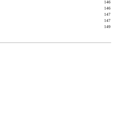
146
146
147
147
149