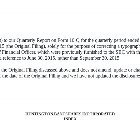
to our Quarterly Report on Form 10-Q for the quarterly period ended S
e Original Filing), solely for the purpose of correcting a typographic
f Financial Officer, which were previously furnished to the SEC with th
 a reference to June 30, 2015, rather than September 30, 2015.
 the Original Filing discussed above and does not amend, update or cha
the date of the Original Filing and we have not updated the disclosures 
HUNTINGTON BANCSHARES INCORPORATED
INDEX