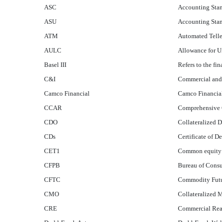
ASC
Accounting Stan
ASU
Accounting Sta
ATM
Automated Tell
AULC
Allowance for 
Basel III
Refers to the fi
C&I
Commercial and 
Camco Financial
Camco Financia
CCAR
Comprehensive 
CDO
Collateralized 
CDs
Certificate of D
CET1
Common equity ti
CFPB
Bureau of Consu
CFTC
Commodity Futu
CMO
Collateralized 
CRE
Commercial Real