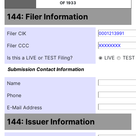
OF 1933
144: Filer Information
Filer CIK
0001213991
Filer CCC
XXXXXXXX
Is this a LIVE or TEST Filing?
LIVE
TEST
Submission Contact Information
Name
Phone
E-Mail Address
144: Issuer Information