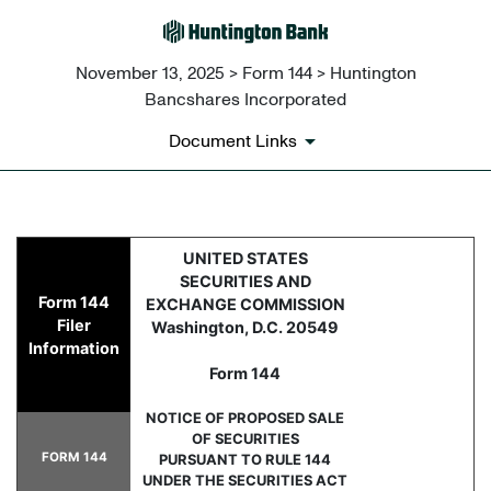
November 13, 2025 > Form 144 > Huntington
Bancshares Incorporated
Document Links
144: Report of proposed sale 
UNITED STATES
SECURITIES AND
Form 144
EXCHANGE COMMISSION
Published on November 13, 2025
Filer
Washington, D.C. 20549
Information
Form 144
NOTICE OF PROPOSED SALE
OF SECURITIES
FORM 144
PURSUANT TO RULE 144
UNDER THE SECURITIES ACT