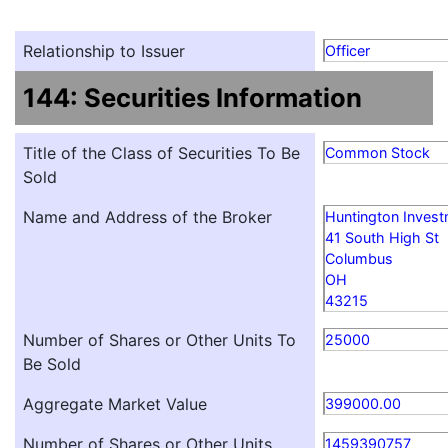
Relationship to Issuer
Officer
144: Securities Information
Title of the Class of Securities To Be
Common Stock
Sold
Name and Address of the Broker
Huntington Inves
41 South High St
Columbus
OH
43215
Number of Shares or Other Units To
25000
Be Sold
Aggregate Market Value
399000.00
Number of Shares or Other Units
1459390757