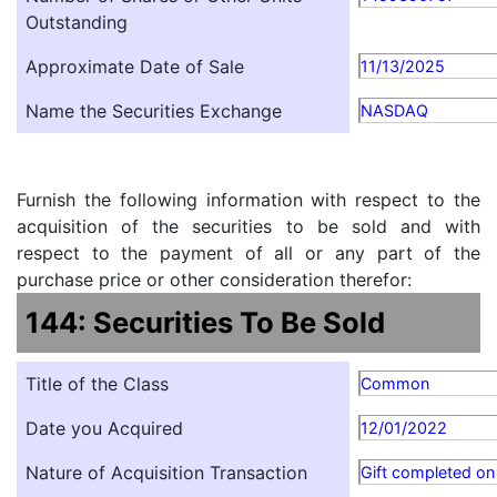
Outstanding
Approximate Date of Sale
11/13/2025
Name the Securities Exchange
NASDAQ
Furnish the following information with respect to the
acquisition of the securities to be sold and with
respect to the payment of all or any part of the
purchase price or other consideration therefor:
144: Securities To Be Sold
Title of the Class
Common
Date you Acquired
12/01/2022
Nature of Acquisition Transaction
Gift completed o