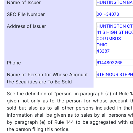
Name of Issuer
HUNTINGTON BA
SEC File Number
001-34073
Address of Issuer
HUNTINGTON CT
41 S HIGH ST HC
COLUMBUS
OHIO
43287
Phone
6144802265
Name of Person for Whose Account
STEINOUR STEPH
the Securities are To Be Sold
See the definition of "person" in paragraph (a) of Rule 1
given not only as to the person for whose account th
sold but also as to all other persons included in that 
information shall be given as to sales by all persons w
by paragraph (e) of Rule 144 to be aggregated with sa
the person filing this notice.