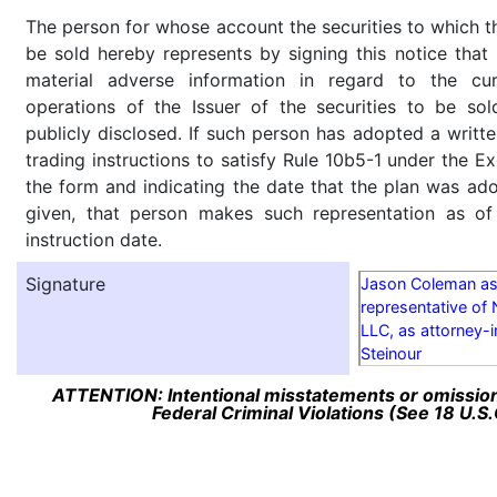
The person for whose account the securities to which th
be sold hereby represents by signing this notice tha
material adverse information in regard to the cu
operations of the Issuer of the securities to be so
publicly disclosed. If such person has adopted a writte
trading instructions to satisfy Rule 10b5-1 under the E
the form and indicating the date that the plan was ado
given, that person makes such representation as of
instruction date.
Signature
Jason Coleman as 
representative of 
LLC, as attorney-i
Steinour
ATTENTION: Intentional misstatements or omission 
Federal Criminal Violations (See 18 U.S.