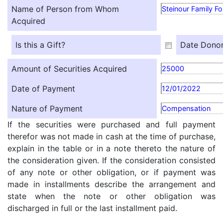
Name of Person from Whom
Steinour Family F
Acquired
Is this a Gift?
Date Donor
Amount of Securities Acquired
25000
Date of Payment
12/01/2022
Nature of Payment
Compensation
If the securities were purchased and full payment
therefor was not made in cash at the time of purchase,
explain in the table or in a note thereto the nature of
the consideration given. If the consideration consisted
of any note or other obligation, or if payment was
made in installments describe the arrangement and
state when the note or other obligation was
discharged in full or the last installment paid.