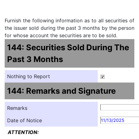
Furnish the following information as to all securities of
the issuer sold during the past 3 months by the person
for whose account the securities are to be sold.
144: Securities Sold During The
Past 3 Months
Nothing to Report
144: Remarks and Signature
Remarks
Date of Notice
11/13/2025
ATTENTION: