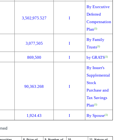
By Executive
Deferred
3,502,975.527
I
Compensation
Plan
(1)
By Family
3,077,505
I
Trusts
(1)
869,500
I
by GRATS
(1)
By Issuer's
Supplemental
Stock
90,363.268
I
Purchase and
Tax Savings
Plan
(1)
1,924.43
I
By Spouse
(1)
wned
ecurities
8. Price of
9. Number of
10.
11. Nature of