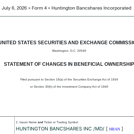
July 6, 2026 > Form 4 > Huntington Bancshares Incorporated
in beneficial ownership of sec
UNITED STATES SECURITIES AND EXCHANGE COMMISS
Washington, D.C. 20549
STATEMENT OF CHANGES IN BENEFICIAL OWNERSHI
Filed pursuant to Section 16(a) of the Securities Exchange Act of 1934
or Section 30(h) of the Investment Company Act of 1940
2. Issuer Name
and
Ticker or Trading Symbol
HUNTINGTON BANCSHARES INC /MD/
[
]
HBAN