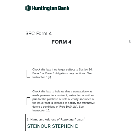
4: Statement of changes 
SEC Form 4
FORM 4
Published on July 6, 2026
Check this box if no longer subject to Section 16.
Form 4 or Form 5 obligations may continue.
See
Instruction 1(b).
Check this box to indicate that a transaction was
made pursuant to a contract, instruction or written
plan for the purchase or sale of equity securities of
the issuer that is intended to satisfy the affirmative
defense conditions of Rule 10b5-1(c). See
Instruction 10.
*
1. Name and Address of Reporting Person
STEINOUR STEPHEN D