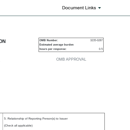
Document Links
urities
ION
OMB Number:
3235-0287
Estimated average burden
hours per response:
0.5
OMB APPROVAL
P
5. Relationship of Reporting Person(s) to Issuer
(Check all applicable)