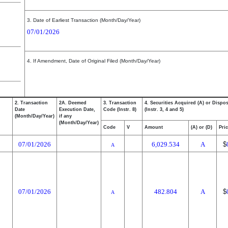
3. Date of Earliest Transaction (Month/Day/Year)
07/01/2026
4. If Amendment, Date of Original Filed (Month/Day/Year)
2. Transaction
2A. Deemed
3. Transaction
4. Securities Acquired (A) or Dispos
Date
Execution Date,
Code (Instr. 8)
(Instr. 3, 4 and 5)
(Month/Day/Year)
if any
(Month/Day/Year)
Code
V
Amount
(A) or (D)
Pri
07/01/2026
6,029.534
A
$
A
07/01/2026
482.804
A
$
A