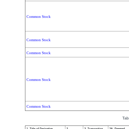
Common Stock
Common Stock
Common Stock
Common Stock
Common Stock
Tab
1. Title of Derivative
2.
3. Transaction
3A. Deemed