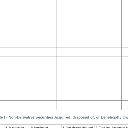
le I - Non-Derivative Securities Acquired, Disposed of, or Beneficially O
4. Transaction
5. Number of
6. Date Exercisable and
7. Title and Amount of S