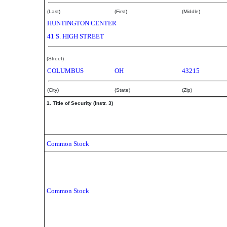
(Last)
(First)
(Middle)
HUNTINGTON CENTER
41 S. HIGH STREET
(Street)
COLUMBUS
OH
43215
(City)
(State)
(Zip)
1. Title of Security (Instr. 3)
Common Stock
Common Stock