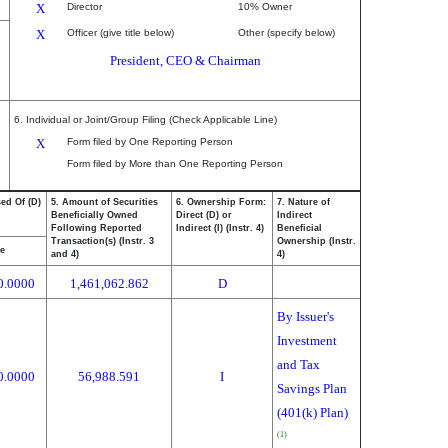
X
Director
10% Owner
X
Officer (give title below)
Other (specify below)
President, CEO & Chairman
6. Individual or Joint/Group Filing (Check Applicable Line)
X
Form filed by One Reporting Person
Form filed by More than One Reporting Person
ed Of (D)
5. Amount of Securities
6. Ownership Form:
7. Nature of
Beneficially Owned
Direct (D) or
Indirect
Following Reported
Indirect (I) (Instr. 4)
Beneficial
Transaction(s) (Instr. 3
Ownership (Instr.
ce
and 4)
4)
0.0000
1,461,062.862
D
By Issuer's
Investment
and Tax
0.0000
56,988.591
I
Savings Plan
(401(k) Plan)
(1)