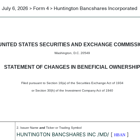
July 6, 2026 > Form 4 > Huntington Bancshares Incorporated
in beneficial ownership of sec
UNITED STATES SECURITIES AND EXCHANGE COMMISS
Washington, D.C. 20549
STATEMENT OF CHANGES IN BENEFICIAL OWNERSHI
Filed pursuant to Section 16(a) of the Securities Exchange Act of 1934
or Section 30(h) of the Investment Company Act of 1940
2. Issuer Name
and
Ticker or Trading Symbol
HUNTINGTON BANCSHARES INC /MD/
[
]
HBAN