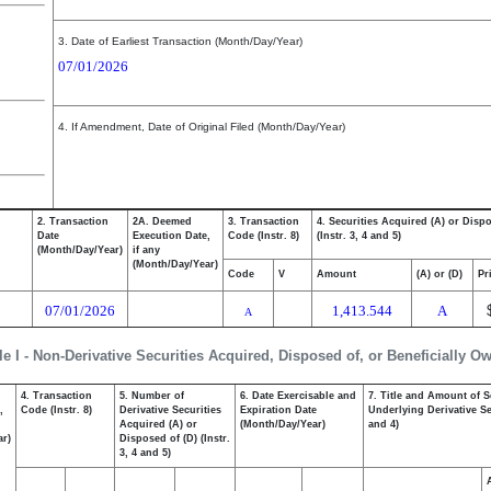
3. Date of Earliest Transaction (Month/Day/Year)
07/01/2026
4. If Amendment, Date of Original Filed (Month/Day/Year)
2. Transaction
2A. Deemed
3. Transaction
4. Securities Acquired (A) or Disp
Date
Execution Date,
Code (Instr. 8)
(Instr. 3, 4 and 5)
(Month/Day/Year)
if any
(Month/Day/Year)
Code
V
Amount
(A) or (D)
Pr
07/01/2026
1,413.544
A
A
le I - Non-Derivative Securities Acquired, Disposed of, or Beneficially O
4. Transaction
5. Number of
6. Date Exercisable and
7. Title and Amount of S
,
Code (Instr. 8)
Derivative Securities
Expiration Date
Underlying Derivative Sec
Acquired (A) or
(Month/Day/Year)
and 4)
ar)
Disposed of (D) (Instr.
3, 4 and 5)