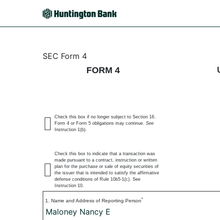
4: Statement of changes 
SEC Form 4
FORM 4
Published on July 6, 2026
Check this box if no longer subject to Section 16.
Form 4 or Form 5 obligations may continue.
See
Instruction 1(b).
Check this box to indicate that a transaction was
made pursuant to a contract, instruction or written
plan for the purchase or sale of equity securities of
the issuer that is intended to satisfy the affirmative
defense conditions of Rule 10b5-1(c). See
Instruction 10.
*
1. Name and Address of Reporting Person
Maloney Nancy E