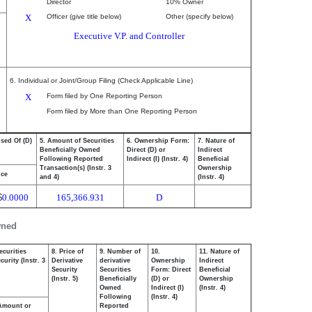
Director
10% Owner
X
Officer (give title below)
Other (specify below)
Executive V.P. and Controller
6. Individual or Joint/Group Filing (Check Applicable Line)
X
Form filed by One Reporting Person
Form filed by More than One Reporting Person
osed Of (D)
5. Amount of Securities
6. Ownership Form:
7. Nature of
Beneficially Owned
Direct (D) or
Indirect
Following Reported
Indirect (I) (Instr. 4)
Beneficial
Transaction(s) (Instr. 3
Ownership
ice
and 4)
(Instr. 4)
$
0.0000
165,366.931
D
wned
ecurities
8. Price of
9. Number of
10.
11. Nature of
urity (Instr. 3
Derivative
derivative
Ownership
Indirect
Security
Securities
Form: Direct
Beneficial
(Instr. 5)
Beneficially
(D) or
Ownership
Owned
Indirect (I)
(Instr. 4)
Following
(Instr. 4)
Amount or
Reported