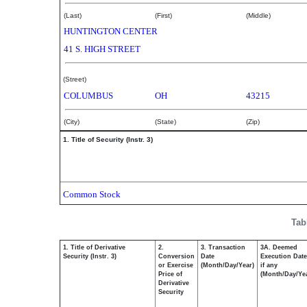
(Last)
(First)
(Middle)
HUNTINGTON CENTER
41 S. HIGH STREET
(Street)
COLUMBUS
OH
43215
(City)
(State)
(Zip)
1. Title of Security (Instr. 3)
Common Stock
Tab
1. Title of Derivative
2.
3. Transaction
3A. Deemed
Security (Instr. 3)
Conversion
Date
Execution Date
or Exercise
(Month/Day/Year)
if any
Price of
(Month/Day/Ye
Derivative
Security