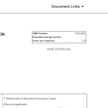
Document Links
urities
ION
OMB Number:
3235-0287
Estimated average burden
hours per response:
0.5
OMB APPROVAL
P
5. Relationship of Reporting Person(s) to Issuer
(Check all applicable)