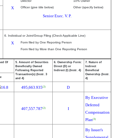
Director
10% Owner
X
Officer (give title below)
Other (specify below)
Senior Exec. V. P.
6. Individual or Joint/Group Filing (Check Applicable Line)
X
Form filed by One Reporting Person
Form filed by More than One Reporting Person
sed Of
5. Amount of Securities
6. Ownership Form:
7. Nature of
Beneficially Owned
Direct (D) or
Indirect
Following Reported
Indirect (I) (Instr. 4)
Beneficial
Transaction(s) (Instr. 3
Ownership (Instr.
ce
and 4)
4)
$
16.8
495,663.935
D
(2)
By Executive
Deferred
407,557.787
I
(2)
Compensation
Plan
(3)
By Issuer's
Supplemental