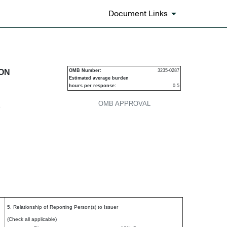
Document Links
urities
ION
OMB Number:
3235-0287
Estimated average burden
hours per response:
0.5
OMB APPROVAL
P
5. Relationship of Reporting Person(s) to Issuer
(Check all applicable)