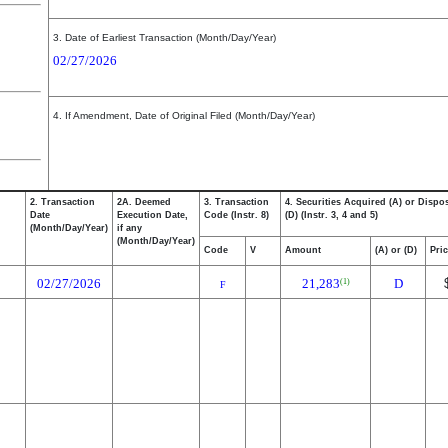
3. Date of Earliest Transaction (Month/Day/Year)
02/27/2026
4. If Amendment, Date of Original Filed (Month/Day/Year)
2. Transaction
2A. Deemed
3. Transaction
4. Securities Acquired (A) or Dispo
Date
Execution Date,
Code (Instr. 8)
(D) (Instr. 3, 4 and 5)
(Month/Day/Year)
if any
(Month/Day/Year)
Code
V
Amount
(A) or (D)
Pri
02/27/2026
21,283
D
(1)
F