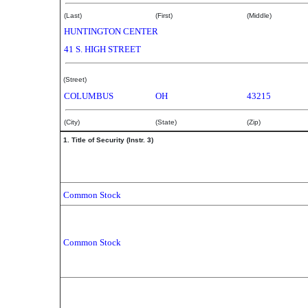
(Last)
(First)
(Middle)
HUNTINGTON CENTER
41 S. HIGH STREET
(Street)
COLUMBUS
OH
43215
(City)
(State)
(Zip)
1. Title of Security (Instr. 3)
Common Stock
Common Stock