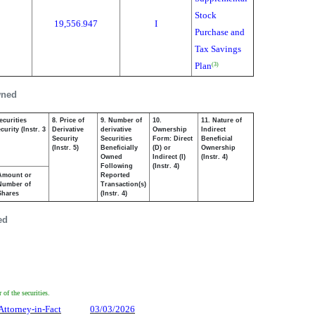
Stock
19,556.947
I
Purchase and
Tax Savings
Plan
(3)
wned
ecurities
8. Price of
9. Number of
10.
11. Nature of
urity (Instr. 3
Derivative
derivative
Ownership
Indirect
Security
Securities
Form: Direct
Beneficial
(Instr. 5)
Beneficially
(D) or
Ownership
Owned
Indirect (I)
(Instr. 4)
Following
(Instr. 4)
Amount or
Reported
Number of
Transaction(s)
Shares
(Instr. 4)
ed
of the securities.
Attorney-in-Fact
03/03/2026