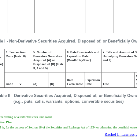
le I - Non-Derivative Securities Acquired, Disposed of, or Beneficially O
4. Transaction
5. Number of
6. Date Exercisable and
7. Title and Amount of S
,
Code (Instr. 8)
Derivative Securities
Expiration Date
Underlying Derivative Sec
Acquired (A) or
(Month/Day/Year)
and 4)
ar)
Disposed of (D) (Instr.
3, 4 and 5)
Date
Expiration
Code
V
(A)
(D)
Exercisable
Date
Title
able II - Derivative Securities Acquired, Disposed of, or Beneficially Own
(e.g., puts, calls, warrants, options, convertible securities)
he vesting of a restricted stock unit award.
ation Plan.
d is, for the purpose of Section 16 of the Securities and Exchange Act of 1934 or otherwise, the beneficial owner 
Rachel L. Lawless, 