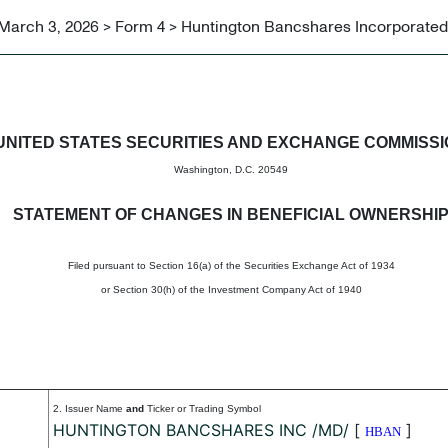
March 3, 2026 > Form 4 > Huntington Bancshares Incorporated
in beneficial ownership of sec
UNITED STATES SECURITIES AND EXCHANGE COMMISS
Washington, D.C. 20549
STATEMENT OF CHANGES IN BENEFICIAL OWNERSHI
Filed pursuant to Section 16(a) of the Securities Exchange Act of 1934
or Section 30(h) of the Investment Company Act of 1940
2. Issuer Name
and
Ticker or Trading Symbol
HUNTINGTON BANCSHARES INC /MD/
[
]
HBAN