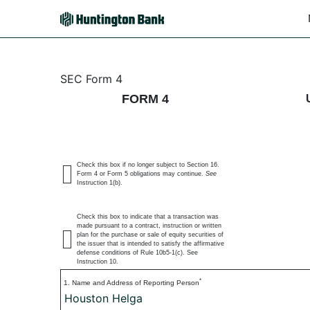
4: Statement of changes 
SEC Form 4
FORM 4
Published on March 3, 2026
Check this box if no longer subject to Section 16.
Form 4 or Form 5 obligations may continue.
See
Instruction 1(b).
Check this box to indicate that a transaction was
made pursuant to a contract, instruction or written
plan for the purchase or sale of equity securities of
the issuer that is intended to satisfy the affirmative
defense conditions of Rule 10b5-1(c). See
Instruction 10.
*
1. Name and Address of Reporting Person
Houston Helga