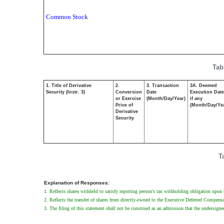
Common Stock
Tab
1. Title of Derivative
2.
3. Transaction
3A. Deemed
Security (Instr. 3)
Conversion
Date
Execution Date
or Exercise
(Month/Day/Year)
if any
Price of
(Month/Day/Ye
Derivative
Security
T
Explanation of Responses:
1. Reflects shares withheld to satisfy reporting person's tax withholding obligation upon t
2. Reflects the transfer of shares from directly-owned to the Executive Deferred Compens
3. The filing of this statement shall not be construed as an admission that the undersigne