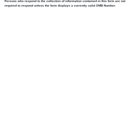
Persons who respond to the collection of information contained in this form are not
required to respond unless the form displays a currently valid OMB Number.