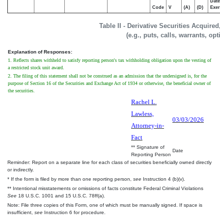
Date
Code
V
(A)
(D)
Exer
Table II - Derivative Securities Acquire
(e.g., puts, calls, warrants, op
Explanation of Responses:
1. Reflects shares withheld to satisfy reporting person's tax withholding obligation upon the vesting of
a restricted stock unit award.
2. The filing of this statement shall not be construed as an admission that the undersigned is, for the
purpose of Section 16 of the Securities and Exchange Act of 1934 or otherwise, the beneficial owner of
the securities.
Rachel L.
Lawless,
03/03/2026
Attorney-in-
Fact
** Signature of
Date
Reporting Person
Reminder: Report on a separate line for each class of securities beneficially owned directly
or indirectly.
* If the form is filed by more than one reporting person,
see
Instruction 4 (b)(v).
** Intentional misstatements or omissions of facts constitute Federal Criminal Violations
See
18 U.S.C. 1001 and 15 U.S.C. 78ff(a).
Note: File three copies of this Form, one of which must be manually signed. If space is
insufficient,
see
Instruction 6 for procedure.