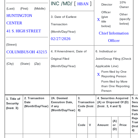
INC /MD/
[
]
10%
HBAN
Director
Owner
(Last)
(First)
(Middle)
Officer
Other
HUNTINGTON
3. Date of Earliest
(give
X
(specify
title
CENTER
below)
Transaction
below)
41 S. HIGH STREET
(Month/Day/Year)
Chief Information
02/27/2026
Officer
(Street)
COLUMBUS
OH
43215
4. If Amendment, Date of
6. Individual or
Original Filed
Joint/Group Filing (Check
(City)
(State)
(Zip)
(Month/Day/Year)
Applicable Line)
Form filed by One
X
Reporting Person
Form filed by More
than One Reporting
Person
2. Transaction
2A. Deemed
3.
4. Securities Acquired
5. A
1. Title of
Date
Execution Date,
Transaction
(A) or Disposed Of (D)
Secu
Security
(Month/Day/Year)
if any
Code (Instr.
(Instr. 3, 4 and 5)
Bene
(Instr. 3)
(Month/Day/Year)
8)
Own
Fol
Rep
(A)
Tran
Code
V
Amount
or
Price
(Ins
(D)
4)