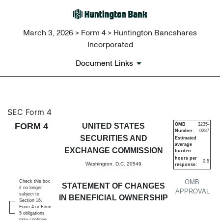
March 3, 2026 > Form 4 > Huntington Bancshares
Incorporated
Document Links
4: Statement of changes in be
SEC Form 4
FORM 4
UNITED STATES
OMB
3235-
Number:
0287
Published on March 3, 2026
SECURITIES AND
Estimated
average
EXCHANGE COMMISSION
burden
hours per
0.5
Washington, D.C. 20549
response:
OMB
Check this box
STATEMENT OF CHANGES
if no longer
APPROVAL
subject to
IN BENEFICIAL OWNERSHIP
Section 16.
Form 4 or Form
5 obligations
may continue.