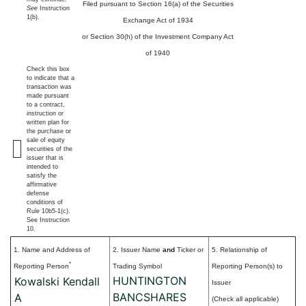
Filed pursuant to Section 16(a) of the Securities
See
Instruction
1(b).
Exchange Act of 1934
or Section 30(h) of the Investment Company Act
of 1940
Check this box
to indicate that a
transaction was
made pursuant
to a contract,
instruction or
written plan for
the purchase or
sale of equity
securities of the
issuer that is
intended to
satisfy the
affirmative
defense
conditions of
Rule 10b5-1(c).
See Instruction
10.
1. Name and Address of
2. Issuer Name
and
Ticker or
5. Relationship of
*
Reporting Person
Trading Symbol
Reporting Person(s) to
HUNTINGTON
Kowalski Kendall
Issuer
BANCSHARES
A
(Check all applicable)