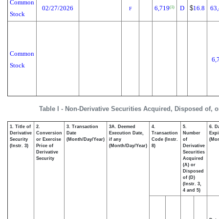
Common
02/27/2026
6,719
D
$
16.8
63
(1)
F
Stock
Common
6,
Stock
Table I - Non-Derivative Securities Acquired, Disposed of, 
1. Title of
2.
3. Transaction
3A. Deemed
4.
5.
6. D
Derivative
Conversion
Date
Execution Date,
Transaction
Number
Expi
Security
or Exercise
(Month/Day/Year)
if any
Code (Instr.
of
(Mon
(Instr. 3)
Price of
(Month/Day/Year)
8)
Derivative
Derivative
Securities
Security
Acquired
(A) or
Disposed
of (D)
(Instr. 3,
4 and 5)