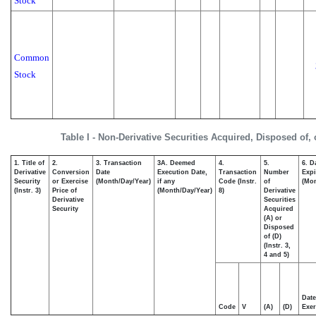
Stock
Common
Stock
Table I - Non-Derivative Securities Acquired, Disposed of,
1. Title of
2.
3. Transaction
3A. Deemed
4.
5.
6. D
Derivative
Conversion
Date
Execution Date,
Transaction
Number
Expi
Security
or Exercise
(Month/Day/Year)
if any
Code (Instr.
of
(Mon
(Instr. 3)
Price of
(Month/Day/Year)
8)
Derivative
Derivative
Securities
Security
Acquired
(A) or
Disposed
of (D)
(Instr. 3,
4 and 5)
Date
Code
V
(A)
(D)
Exer