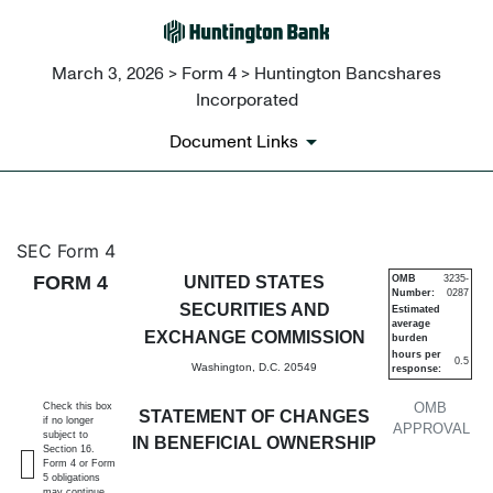
March 3, 2026 > Form 4 > Huntington Bancshares
Incorporated
Document Links
4: Statement of changes in be
SEC Form 4
FORM 4
UNITED STATES
OMB
3235-
Number:
0287
Published on March 3, 2026
SECURITIES AND
Estimated
average
EXCHANGE COMMISSION
burden
hours per
0.5
Washington, D.C. 20549
response:
OMB
Check this box
STATEMENT OF CHANGES
if no longer
APPROVAL
subject to
IN BENEFICIAL OWNERSHIP
Section 16.
Form 4 or Form
5 obligations
may continue.