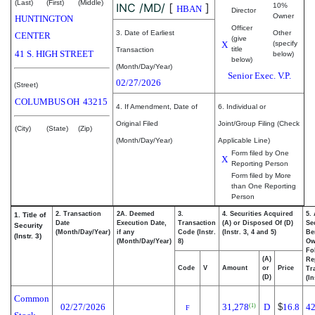
(Last)
(First)
(Middle)
INC /MD/
[
]
10%
HBAN
Director
Owner
HUNTINGTON
Officer
3. Date of Earliest
Other
CENTER
(give
X
(specify
title
Transaction
41 S. HIGH STREET
below)
below)
(Month/Day/Year)
Senior Exec. V.P.
02/27/2026
(Street)
COLUMBUS
OH
43215
4. If Amendment, Date of
6. Individual or
Original Filed
Joint/Group Filing (Check
(City)
(State)
(Zip)
(Month/Day/Year)
Applicable Line)
Form filed by One
X
Reporting Person
Form filed by More
than One Reporting
Person
2. Transaction
2A. Deemed
3.
4. Securities Acquired
5.
1. Title of
Date
Execution Date,
Transaction
(A) or Disposed Of (D)
Se
Security
(Month/Day/Year)
if any
Code (Instr.
(Instr. 3, 4 and 5)
Be
(Instr. 3)
(Month/Day/Year)
8)
Ow
Fo
(A)
Re
Code
V
Amount
or
Price
Tr
(D)
(In
Common
02/27/2026
31,278
D
$
16.8
42
(1)
F