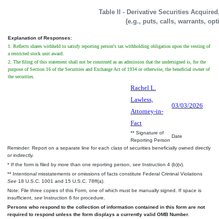
Table II - Derivative Securities Acquire
(e.g., puts, calls, warrants, op
Explanation of Responses:
1. Reflects shares withheld to satisfy reporting person's tax withholding obligation upon the vesting of
a restricted stock unit award.
2. The filing of this statement shall not be construed as an admission that the undersigned is, for the
purpose of Section 16 of the Securities and Exchange Act of 1934 or otherwise, the beneficial owner of
the securities.
Rachel L.
Lawless,
03/03/2026
Attorney-in-
Fact
** Signature of
Date
Reporting Person
Reminder: Report on a separate line for each class of securities beneficially owned directly
or indirectly.
* If the form is filed by more than one reporting person,
see
Instruction 4 (b)(v).
** Intentional misstatements or omissions of facts constitute Federal Criminal Violations
See
18 U.S.C. 1001 and 15 U.S.C. 78ff(a).
Note: File three copies of this Form, one of which must be manually signed. If space is
insufficient,
see
Instruction 6 for procedure.
Persons who respond to the collection of information contained in this form are not
required to respond unless the form displays a currently valid OMB Number.