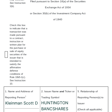
Filed pursuant to Section 16(a) of the Securities
See
Instruction
1(b).
Exchange Act of 1934
or Section 30(h) of the Investment Company Act
of 1940
Check this box
to indicate that a
transaction was
made pursuant
to a contract,
instruction or
written plan for
the purchase or
sale of equity
securities of the
issuer that is
intended to
satisfy the
affirmative
defense
conditions of
Rule 10b5-1(c).
See Instruction
10.
1. Name and Address of
2. Issuer Name
and
Ticker or
5. Relationship of
*
Reporting Person
Trading Symbol
Reporting Person(s) to
HUNTINGTON
Kleinman Scott D
Issuer
BANCSHARES
(Check all applicable)