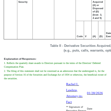
Security
Acquired
(A) or
Disposed
of (D)
(Instr. 3,
4 and 5)
Date
Code
V
(A)
(D)
Exer
Table II - Derivative Securities Acquire
(e.g., puts, calls, warrants, op
Explanation of Responses:
1. Reflects the quarterly share awards to Directors pursuant to the terms of the Directors' Deferred
Compensation Plan.
2. The filing of this statement shall not be construed as an admission that the undersigned is, for the
purpose of Section 16 of the Securities and Exchange Act of 1934 or otherwise, the beneficial owner of
the securities.
Rachel L.
Lawless,
01/28/2026
Attorney-in-
Fact
** Signature of
Date
Reporting Person