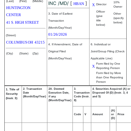
(Last)
(First)
(Middle)
INC /MD/
[
]
10%
HBAN
X
Director
Owner
HUNTINGTON
Officer
3. Date of Earliest
Other
CENTER
(give
(specify
title
Transaction
41 S. HIGH STREET
below)
below)
(Month/Day/Year)
01/26/2026
(Street)
COLUMBUS
OH
43215
4. If Amendment, Date of
6. Individual or
Original Filed
Joint/Group Filing (Check
(City)
(State)
(Zip)
(Month/Day/Year)
Applicable Line)
Form filed by One
X
Reporting Person
Form filed by More
than One Reporting
Person
2. Transaction
2A. Deemed
3.
4. Securities Acquired (A) or
1. Title of
Date
Execution Date,
Transaction
Disposed Of (D) (Instr. 3, 4
Security
(Month/Day/Year)
if any
Code (Instr.
and 5)
(Instr. 3)
(Month/Day/Year)
8)
(A)
Code
V
Amount
or
Price
(D)