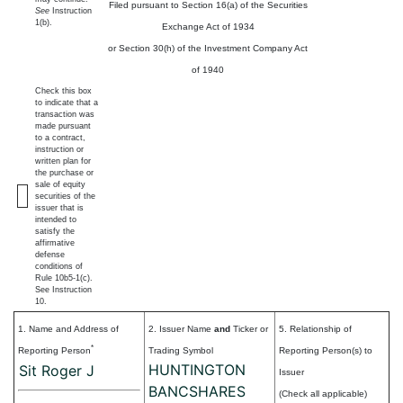
Filed pursuant to Section 16(a) of the Securities
See
Instruction
1(b).
Exchange Act of 1934
or Section 30(h) of the Investment Company Act
of 1940
Check this box
to indicate that a
transaction was
made pursuant
to a contract,
instruction or
written plan for
the purchase or
sale of equity
securities of the
issuer that is
intended to
satisfy the
affirmative
defense
conditions of
Rule 10b5-1(c).
See Instruction
10.
1. Name and Address of
2. Issuer Name
and
Ticker or
5. Relationship of
*
Reporting Person
Trading Symbol
Reporting Person(s) to
HUNTINGTON
Sit Roger J
Issuer
BANCSHARES
(Check all applicable)