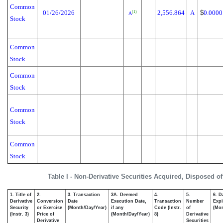
Common
01/26/2026
2,556.864
A
$
0.0000
(1)
A
Stock
Common
Stock
Common
Stock
Common
Stock
Common
Stock
Table I - Non-Derivative Securities Acquired, Disposed o
1. Title of
2.
3. Transaction
3A. Deemed
4.
5.
6. D
Derivative
Conversion
Date
Execution Date,
Transaction
Number
Expi
Security
or Exercise
(Month/Day/Year)
if any
Code (Instr.
of
(Mon
(Instr. 3)
Price of
(Month/Day/Year)
8)
Derivative
Derivative
Securities