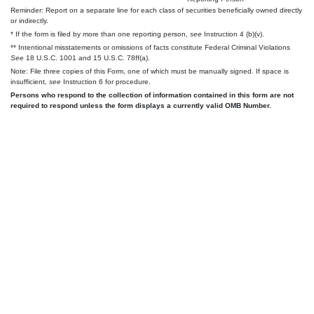
Reminder: Report on a separate line for each class of securities beneficially owned directly
or indirectly.
* If the form is filed by more than one reporting person,
see
Instruction 4 (b)(v).
** Intentional misstatements or omissions of facts constitute Federal Criminal Violations
See
18 U.S.C. 1001 and 15 U.S.C. 78ff(a).
Note: File three copies of this Form, one of which must be manually signed. If space is
insufficient,
see
Instruction 6 for procedure.
Persons who respond to the collection of information contained in this form are not
required to respond unless the form displays a currently valid OMB Number.