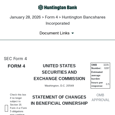
January 28, 2026 > Form 4 > Huntington Bancshares
Incorporated
Document Links
4: Statement of changes in be
SEC Form 4
FORM 4
UNITED STATES
OMB
3235-
Number:
0287
Published on January 28, 2026
SECURITIES AND
Estimated
average
EXCHANGE COMMISSION
burden
hours per
0.5
Washington, D.C. 20549
response:
OMB
Check this box
STATEMENT OF CHANGES
if no longer
APPROVAL
subject to
IN BENEFICIAL OWNERSHIP
Section 16.
Form 4 or Form
5 obligations
may continue.