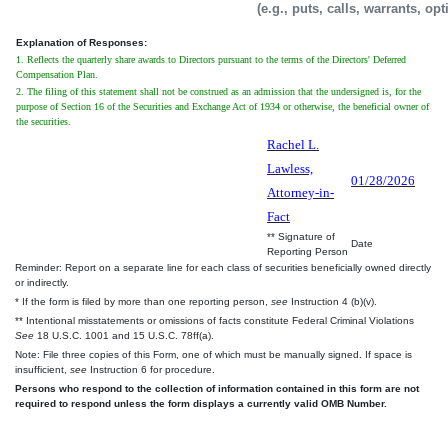
(e.g., puts, calls, warrants, op
Explanation of Responses:
1. Reflects the quarterly share awards to Directors pursuant to the terms of the Directors' Deferred
Compensation Plan.
2. The filing of this statement shall not be construed as an admission that the undersigned is, for the
purpose of Section 16 of the Securities and Exchange Act of 1934 or otherwise, the beneficial owner of
the securities.
Rachel L.
Lawless,
01/28/2026
Attorney-in-
Fact
** Signature of
Date
Reporting Person
Reminder: Report on a separate line for each class of securities beneficially owned directly
or indirectly.
* If the form is filed by more than one reporting person,
see
Instruction 4 (b)(v).
** Intentional misstatements or omissions of facts constitute Federal Criminal Violations
See
18 U.S.C. 1001 and 15 U.S.C. 78ff(a).
Note: File three copies of this Form, one of which must be manually signed. If space is
insufficient,
see
Instruction 6 for procedure.
Persons who respond to the collection of information contained in this form are not
required to respond unless the form displays a currently valid OMB Number.