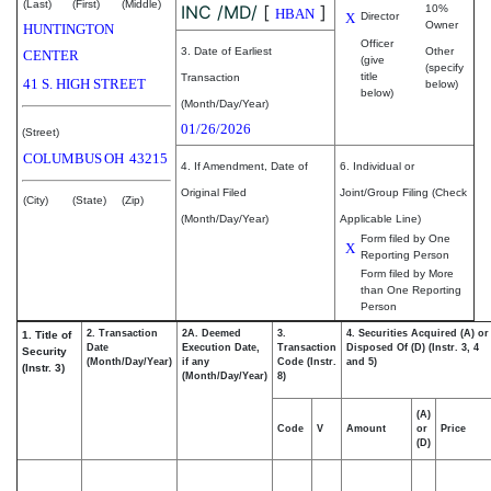
(Last)
(First)
(Middle)
INC /MD/
[
]
10%
HBAN
X
Director
Owner
HUNTINGTON
Officer
3. Date of Earliest
Other
CENTER
(give
(specify
title
Transaction
41 S. HIGH STREET
below)
below)
(Month/Day/Year)
01/26/2026
(Street)
COLUMBUS
OH
43215
4. If Amendment, Date of
6. Individual or
Original Filed
Joint/Group Filing (Check
(City)
(State)
(Zip)
(Month/Day/Year)
Applicable Line)
Form filed by One
X
Reporting Person
Form filed by More
than One Reporting
Person
2. Transaction
2A. Deemed
3.
4. Securities Acquired (A) or
1. Title of
Date
Execution Date,
Transaction
Disposed Of (D) (Instr. 3, 4
Security
(Month/Day/Year)
if any
Code (Instr.
and 5)
(Instr. 3)
(Month/Day/Year)
8)
(A)
Code
V
Amount
or
Price
(D)