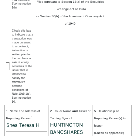
Filed pursuant to Section 16(a) of the Securities
See
Instruction
1(b).
Exchange Act of 1934
or Section 30(h) of the Investment Company Act
of 1940
Check this box
to indicate that a
transaction was
made pursuant
to a contract,
instruction or
written plan for
the purchase or
sale of equity
securities of the
issuer that is
intended to
satisfy the
affirmative
defense
conditions of
Rule 10b5-1(c).
See Instruction
10.
1. Name and Address of
2. Issuer Name
and
Ticker or
5. Relationship of
*
Reporting Person
Trading Symbol
Reporting Person(s) to
HUNTINGTON
Shea Teresa H
Issuer
BANCSHARES
(Check all applicable)