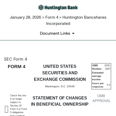
January 28, 2026 > Form 4 > Huntington Bancshares
Incorporated
Document Links
4: Statement of changes in be
SEC Form 4
FORM 4
UNITED STATES
OMB
3235-
Number:
0287
Published on January 28, 2026
SECURITIES AND
Estimated
average
EXCHANGE COMMISSION
burden
hours per
0.5
Washington, D.C. 20549
response:
OMB
Check this box
STATEMENT OF CHANGES
if no longer
APPROVAL
subject to
IN BENEFICIAL OWNERSHIP
Section 16.
Form 4 or Form
5 obligations
may continue.