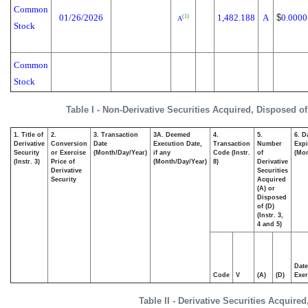
Common
01/26/2026
1,482.188
A
$
0.0000
(1)
A
Stock
Common
Stock
Table I - Non-Derivative Securities Acquired, Disposed o
1. Title of
2.
3. Transaction
3A. Deemed
4.
5.
6. D
Derivative
Conversion
Date
Execution Date,
Transaction
Number
Expi
Security
or Exercise
(Month/Day/Year)
if any
Code (Instr.
of
(Mon
(Instr. 3)
Price of
(Month/Day/Year)
8)
Derivative
Derivative
Securities
Security
Acquired
(A) or
Disposed
of (D)
(Instr. 3,
4 and 5)
Date
Code
V
(A)
(D)
Exer
Table II - Derivative Securities Acquire