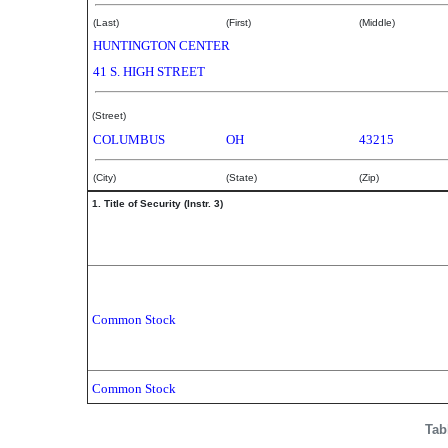
(Last)
(First)
(Middle)
HUNTINGTON CENTER
41 S. HIGH STREET
(Street)
COLUMBUS
OH
43215
(City)
(State)
(Zip)
1. Title of Security (Instr. 3)
Common Stock
Common Stock
Tab