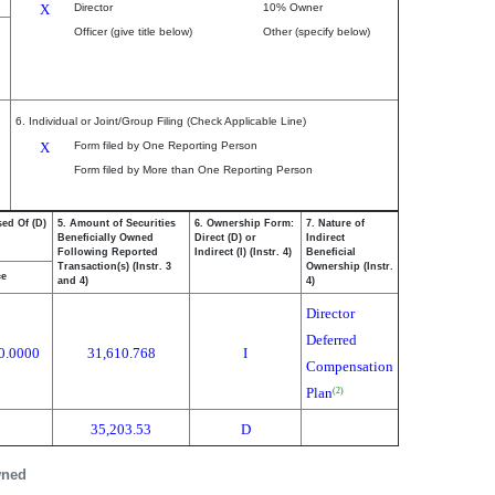
X
Director
10% Owner
Officer (give title below)
Other (specify below)
6. Individual or Joint/Group Filing (Check Applicable Line)
X
Form filed by One Reporting Person
Form filed by More than One Reporting Person
sed Of (D)
5. Amount of Securities
6. Ownership Form:
7. Nature of
Beneficially Owned
Direct (D) or
Indirect
Following Reported
Indirect (I) (Instr. 4)
Beneficial
Transaction(s) (Instr. 3
Ownership (Instr.
ce
and 4)
4)
Director
Deferred
0.0000
31,610.768
I
Compensation
Plan
(2)
35,203.53
D
wned