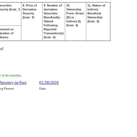
ecurities
8. Price of
9. Number of
10.
11. Nature of
urity (Instr. 3
Derivative
derivative
Ownership
Indirect
Security
Securities
Form: Direct
Beneficial
(Instr. 5)
Beneficially
(D) or
Ownership
Owned
Indirect (I)
(Instr. 4)
Following
(Instr. 4)
Amount or
Reported
Number of
Transaction(s)
Shares
(Instr. 4)
ed
of the securities.
Attorney-in-Fact
01/28/2026
ing Person
Date