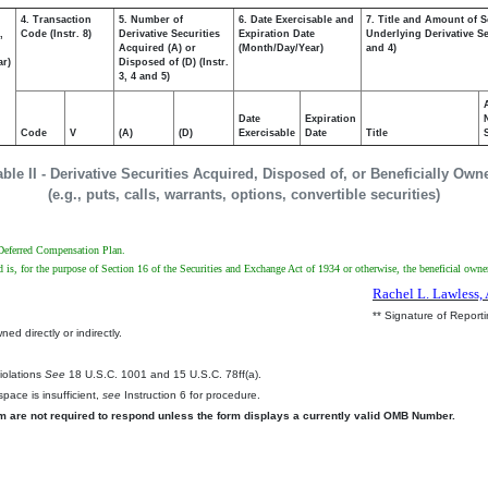
4. Transaction
5. Number of
6. Date Exercisable and
7. Title and Amount of S
,
Code (Instr. 8)
Derivative Securities
Expiration Date
Underlying Derivative Sec
Acquired (A) or
(Month/Day/Year)
and 4)
ar)
Disposed of (D) (Instr.
3, 4 and 5)
Date
Expiration
Code
V
(A)
(D)
Exercisable
Date
Title
able II - Derivative Securities Acquired, Disposed of, or Beneficially Own
(e.g., puts, calls, warrants, options, convertible securities)
' Deferred Compensation Plan.
d is, for the purpose of Section 16 of the Securities and Exchange Act of 1934 or otherwise, the beneficial owner 
Rachel L. Lawless, 
** Signature of Report
ed directly or indirectly.
.
Violations
See
18 U.S.C. 1001 and 15 U.S.C. 78ff(a).
pace is insufficient,
see
Instruction 6 for procedure.
rm are not required to respond unless the form displays a currently valid OMB Number.