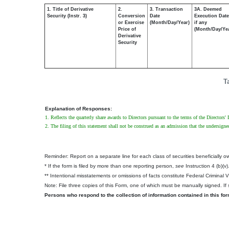
1. Title of Derivative
2.
3. Transaction
3A. Deemed
Security (Instr. 3)
Conversion
Date
Execution Date
or Exercise
(Month/Day/Year)
if any
Price of
(Month/Day/Ye
Derivative
Security
T
Explanation of Responses:
1. Reflects the quarterly share awards to Directors pursuant to the terms of the Directors
2. The filing of this statement shall not be construed as an admission that the undersigne
Reminder: Report on a separate line for each class of securities beneficially own
* If the form is filed by more than one reporting person,
see
Instruction 4 (b)(v)
** Intentional misstatements or omissions of facts constitute Federal Criminal 
Note: File three copies of this Form, one of which must be manually signed. If s
Persons who respond to the collection of information contained in this fo