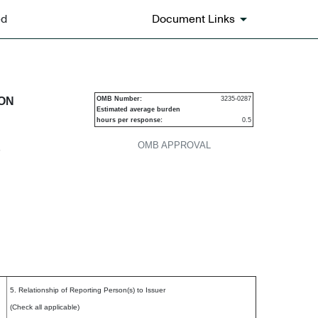
ed
Document Links
urities
ION
OMB Number:
3235-0287
Estimated average burden
hours per response:
0.5
OMB APPROVAL
P
5. Relationship of Reporting Person(s) to Issuer
(Check all applicable)