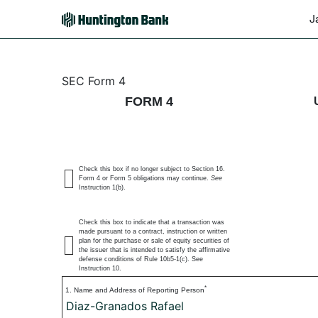
J
4: Statement of changes 
SEC Form 4
FORM 4
Published on January 28, 2026
Check this box if no longer subject to Section 16.
Form 4 or Form 5 obligations may continue.
See
Instruction 1(b).
Check this box to indicate that a transaction was
made pursuant to a contract, instruction or written
plan for the purchase or sale of equity securities of
the issuer that is intended to satisfy the affirmative
defense conditions of Rule 10b5-1(c). See
Instruction 10.
*
1. Name and Address of Reporting Person
Diaz-Granados Rafael