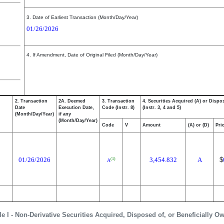
3. Date of Earliest Transaction (Month/Day/Year)
01/26/2026
4. If Amendment, Date of Original Filed (Month/Day/Year)
2. Transaction
2A. Deemed
3. Transaction
4. Securities Acquired (A) or Dispo
Date
Execution Date,
Code (Instr. 8)
(Instr. 3, 4 and 5)
(Month/Day/Year)
if any
(Month/Day/Year)
Code
V
Amount
(A) or (D)
Pri
01/26/2026
3,454.832
A
$
(1)
A
le I - Non-Derivative Securities Acquired, Disposed of, or Beneficially O