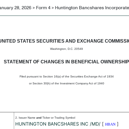
anuary 28, 2026 > Form 4 > Huntington Bancshares Incorporat
in beneficial ownership of sec
UNITED STATES SECURITIES AND EXCHANGE COMMISS
Washington, D.C. 20549
STATEMENT OF CHANGES IN BENEFICIAL OWNERSHI
Filed pursuant to Section 16(a) of the Securities Exchange Act of 1934
or Section 30(h) of the Investment Company Act of 1940
2. Issuer Name
and
Ticker or Trading Symbol
HUNTINGTON BANCSHARES INC /MD/
[
]
HBAN