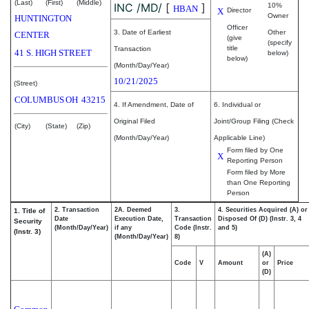
(Last)
(First)
(Middle)
INC /MD/
[
]
10%
HBAN
X
Director
Owner
HUNTINGTON
Officer
3. Date of Earliest
Other
CENTER
(give
(specify
title
Transaction
41 S. HIGH STREET
below)
below)
(Month/Day/Year)
10/21/2025
(Street)
COLUMBUS
OH
43215
4. If Amendment, Date of
6. Individual or
Original Filed
Joint/Group Filing (Check
(City)
(State)
(Zip)
(Month/Day/Year)
Applicable Line)
Form filed by One
X
Reporting Person
Form filed by More
than One Reporting
Person
2. Transaction
2A. Deemed
3.
4. Securities Acquired (A) or
1. Title of
Date
Execution Date,
Transaction
Disposed Of (D) (Instr. 3, 4
Security
(Month/Day/Year)
if any
Code (Instr.
and 5)
(Instr. 3)
(Month/Day/Year)
8)
(A)
Code
V
Amount
or
Price
(D)