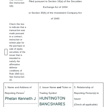
Filed pursuant to Section 16(a) of the Securities
See
Instruction
1(b).
Exchange Act of 1934
or Section 30(h) of the Investment Company Act
of 1940
Check this box
to indicate that a
transaction was
made pursuant
to a contract,
instruction or
written plan for
the purchase or
sale of equity
securities of the
issuer that is
intended to
satisfy the
affirmative
defense
conditions of
Rule 10b5-1(c).
See Instruction
10.
1. Name and Address of
2. Issuer Name
and
Ticker or
5. Relationship of
*
Reporting Person
Trading Symbol
Reporting Person(s) to
HUNTINGTON
Phelan Kenneth J
Issuer
BANCSHARES
(Check all applicable)