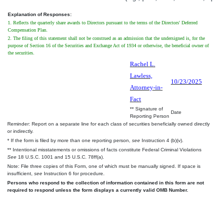
Explanation of Responses:
1. Reflects the quarterly share awards to Directors pursuant to the terms of the Directors' Deferred
Compensation Plan.
2. The filing of this statement shall not be construed as an admission that the undersigned is, for the
purpose of Section 16 of the Securities and Exchange Act of 1934 or otherwise, the beneficial owner of
the securities.
Rachel L.
Lawless,
10/23/2025
Attorney-in-
Fact
** Signature of
Date
Reporting Person
Reminder: Report on a separate line for each class of securities beneficially owned directly
or indirectly.
* If the form is filed by more than one reporting person,
see
Instruction 4 (b)(v).
** Intentional misstatements or omissions of facts constitute Federal Criminal Violations
See
18 U.S.C. 1001 and 15 U.S.C. 78ff(a).
Note: File three copies of this Form, one of which must be manually signed. If space is
insufficient,
see
Instruction 6 for procedure.
Persons who respond to the collection of information contained in this form are not
required to respond unless the form displays a currently valid OMB Number.