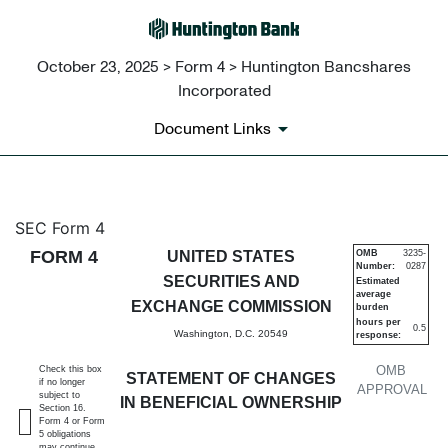
October 23, 2025 > Form 4 > Huntington Bancshares
Incorporated
Document Links
4: Statement of changes in be
SEC Form 4
FORM 4
UNITED STATES
OMB
3235-
Number:
0287
Published on October 23, 2025
SECURITIES AND
Estimated
average
EXCHANGE COMMISSION
burden
hours per
0.5
Washington, D.C. 20549
response:
OMB
Check this box
STATEMENT OF CHANGES
if no longer
APPROVAL
subject to
IN BENEFICIAL OWNERSHIP
Section 16.
Form 4 or Form
5 obligations
may continue.