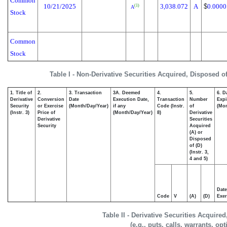
Common
10/21/2025
3,038.072
A
$
0.0000
(1)
A
Stock
Common
Stock
Table I - Non-Derivative Securities Acquired, Disposed o
1. Title of
2.
3. Transaction
3A. Deemed
4.
5.
6. D
Derivative
Conversion
Date
Execution Date,
Transaction
Number
Expi
Security
or Exercise
(Month/Day/Year)
if any
Code (Instr.
of
(Mon
(Instr. 3)
Price of
(Month/Day/Year)
8)
Derivative
Derivative
Securities
Security
Acquired
(A) or
Disposed
of (D)
(Instr. 3,
4 and 5)
Date
Code
V
(A)
(D)
Exer
Table II - Derivative Securities Acquire
(e.g., puts, calls, warrants, op