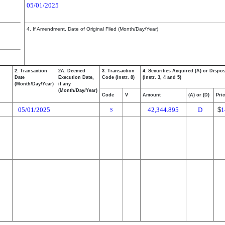
05/01/2025
4. If Amendment, Date of Original Filed (Month/Day/Year)
2. Transaction
2A. Deemed
3. Transaction
4. Securities Acquired (A) or Dispos
Date
Execution Date,
Code (Instr. 8)
(Instr. 3, 4 and 5)
(Month/Day/Year)
if any
(Month/Day/Year)
Code
V
Amount
(A) or (D)
Pri
05/01/2025
42,344.895
D
$
1
S