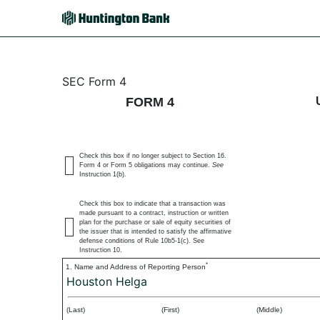
4: Statement of changes 
SEC Form 4
FORM 4
Published on May 2, 2025
Check this box if no longer subject to Section 16.
Form 4 or Form 5 obligations may continue.
See
Instruction 1(b).
Check this box to indicate that a transaction was
made pursuant to a contract, instruction or written
plan for the purchase or sale of equity securities of
the issuer that is intended to satisfy the affirmative
defense conditions of Rule 10b5-1(c). See
Instruction 10.
*
1. Name and Address of Reporting Person
Houston Helga
(Last)
(First)
(Middle)