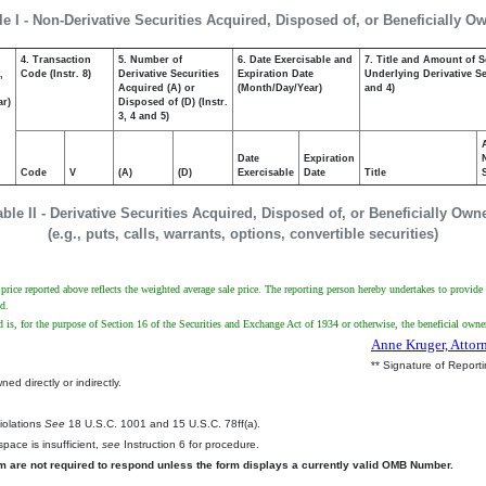
le I - Non-Derivative Securities Acquired, Disposed of, or Beneficially O
4. Transaction
5. Number of
6. Date Exercisable and
7. Title and Amount of S
,
Code (Instr. 8)
Derivative Securities
Expiration Date
Underlying Derivative Sec
Acquired (A) or
(Month/Day/Year)
and 4)
ar)
Disposed of (D) (Instr.
3, 4 and 5)
Date
Expiration
Code
V
(A)
(D)
Exercisable
Date
Title
able II - Derivative Securities Acquired, Disposed of, or Beneficially Own
(e.g., puts, calls, warrants, options, convertible securities)
ice reported above reflects the weighted average sale price. The reporting person hereby undertakes to provide up
d.
d is, for the purpose of Section 16 of the Securities and Exchange Act of 1934 or otherwise, the beneficial owner 
Anne Kruger, Attor
** Signature of Report
ed directly or indirectly.
.
Violations
See
18 U.S.C. 1001 and 15 U.S.C. 78ff(a).
pace is insufficient,
see
Instruction 6 for procedure.
rm are not required to respond unless the form displays a currently valid OMB Number.