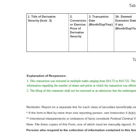
Tab
1. Title of Derivative
2.
3. Transaction
3A. Deemed
Security (Instr. 3)
Conversion
Date
Execution Date
or Exercise
(Month/Day/Year)
if any
Price of
(Month/Day/Ye
Derivative
Security
T
Explanation of Responses:
1. This transaction was executed in multiple trades ranging from $14.72 to $14.725. The pr
information regarding the number of shares and prices at which the transaction was effecte
2. The filing of this statement shall not be construed as an admission that the undersigne
Reminder: Report on a separate line for each class of securities beneficially own
* If the form is filed by more than one reporting person,
see
Instruction 4 (b)(v)
** Intentional misstatements or omissions of facts constitute Federal Criminal 
Note: File three copies of this Form, one of which must be manually signed. If s
Persons who respond to the collection of information contained in this fo