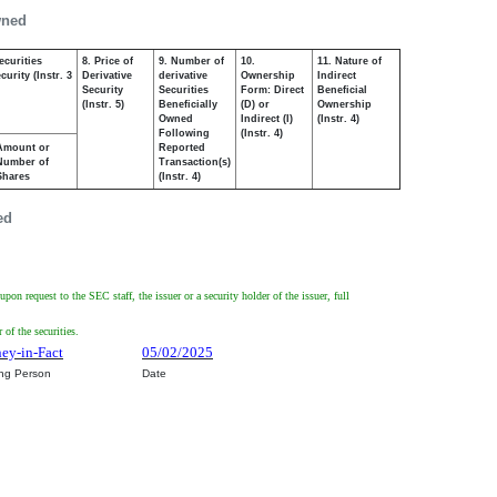
wned
ecurities
8. Price of
9. Number of
10.
11. Nature of
urity (Instr. 3
Derivative
derivative
Ownership
Indirect
Security
Securities
Form: Direct
Beneficial
(Instr. 5)
Beneficially
(D) or
Ownership
Owned
Indirect (I)
(Instr. 4)
Following
(Instr. 4)
Amount or
Reported
Number of
Transaction(s)
Shares
(Instr. 4)
ed
on request to the SEC staff, the issuer or a security holder of the issuer, full
of the securities.
ney-in-Fact
05/02/2025
ing Person
Date