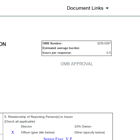
Document Links
urities
ION
OMB Number:
3235-0287
Estimated average burden
hours per response:
0.5
P
OMB APPROVAL
5. Relationship of Reporting Person(s) to Issuer
(Check all applicable)
Director
10% Owner
X
Officer (give title below)
Other (specify below)
Senior Exec. V. P.