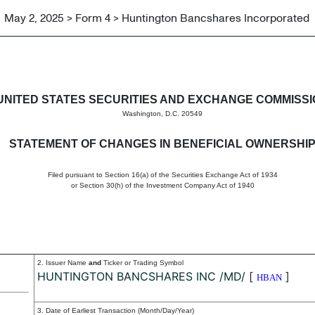
May 2, 2025 > Form 4 > Huntington Bancshares Incorporated
in beneficial ownership of sec
UNITED STATES SECURITIES AND EXCHANGE COMMISS
Washington, D.C. 20549
STATEMENT OF CHANGES IN BENEFICIAL OWNERSHI
Filed pursuant to Section 16(a) of the Securities Exchange Act of 1934
or Section 30(h) of the Investment Company Act of 1940
2. Issuer Name
and
Ticker or Trading Symbol
HUNTINGTON BANCSHARES INC /MD/
[
]
HBAN
3. Date of Earliest Transaction (Month/Day/Year)