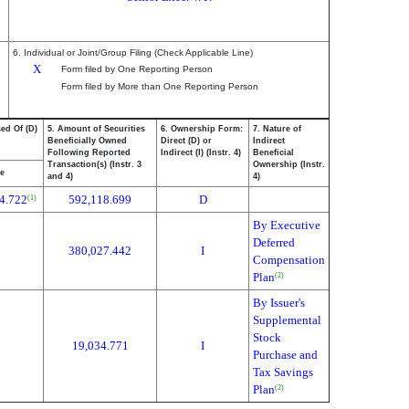
6. Individual or Joint/Group Filing (Check Applicable Line)
X
Form filed by One Reporting Person
Form filed by More than One Reporting Person
ed Of (D)
5. Amount of Securities
6. Ownership Form:
7. Nature of
Beneficially Owned
Direct (D) or
Indirect
Following Reported
Indirect (I) (Instr. 4)
Beneficial
Transaction(s) (Instr. 3
Ownership (Instr.
ce
and 4)
4)
4.722
592,118.699
D
(1)
By Executive
Deferred
380,027.442
I
Compensation
Plan
(2)
By Issuer's
Supplemental
Stock
19,034.771
I
Purchase and
Tax Savings
Plan
(2)