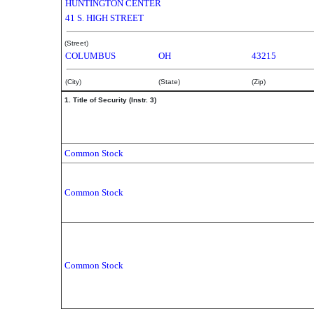
HUNTINGTON CENTER
41 S. HIGH STREET
(Street)
COLUMBUS
OH
43215
(City)
(State)
(Zip)
1. Title of Security (Instr. 3)
Common Stock
Common Stock
Common Stock