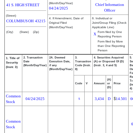
(Month/Day/Year)
Chief Information
41 S. HIGH STREET
04/24/2025
Officer
(Street)
4. If Amendment, Date of
6. Individual or
COLUMBUS
OH
43215
Original Filed
Joint/Group Filing (Check
(Month/Day/Year)
Applicable Line)
(City)
(State)
(Zip)
Form filed by One
X
Reporting Person
Form filed by More
than One Reporting
Person
2. Transaction
2A. Deemed
3.
4. Securities Acquired
5.
1. Title of
Date
Execution Date,
Transaction
(A) or Disposed Of (D)
Se
Security
(Month/Day/Year)
if any
Code (Instr.
(Instr. 3, 4 and 5)
Be
(Instr. 3)
(Month/Day/Year)
8)
O
Fo
Re
(A)
Tr
Code
V
Amount
or
Price
(I
(D)
4)
Common
04/24/2025
3,434
D
$
14.501
6
S
Stock
Common
Stock