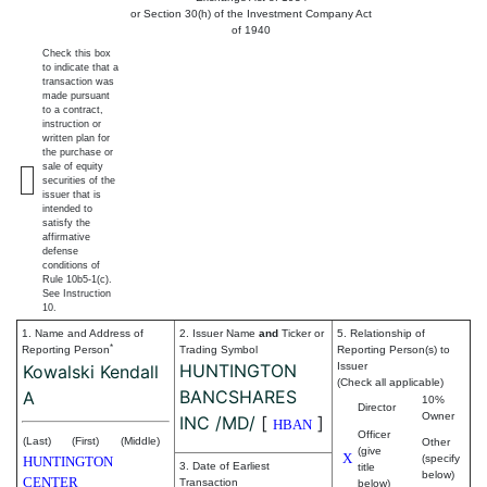
or Section 30(h) of the Investment Company Act
of 1940
Check this box
to indicate that a
transaction was
made pursuant
to a contract,
instruction or
written plan for
the purchase or
sale of equity
securities of the
issuer that is
intended to
satisfy the
affirmative
defense
conditions of
Rule 10b5-1(c).
See Instruction
10.
1. Name and Address of
2. Issuer Name
and
Ticker or
5. Relationship of
*
Reporting Person
Trading Symbol
Reporting Person(s) to
HUNTINGTON
Issuer
Kowalski Kendall
(Check all applicable)
BANCSHARES
A
10%
Director
Owner
INC /MD/
[
]
HBAN
Officer
(Last)
(First)
(Middle)
Other
(give
X
(specify
HUNTINGTON
3. Date of Earliest
title
below)
CENTER
Transaction
below)