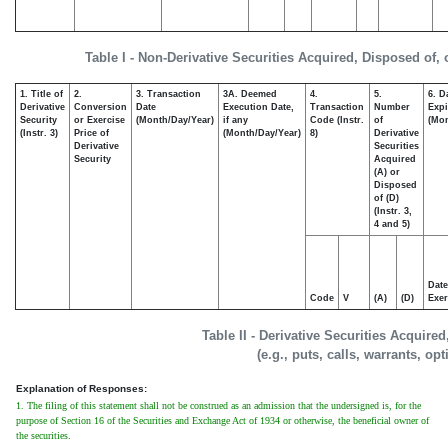
Table I - Non-Derivative Securities Acquired, Disposed of,
1. Title of
2.
3. Transaction
3A. Deemed
4.
5.
6. D
Derivative
Conversion
Date
Execution Date,
Transaction
Number
Expi
Security
or Exercise
(Month/Day/Year)
if any
Code (Instr.
of
(Mon
(Instr. 3)
Price of
(Month/Day/Year)
8)
Derivative
Derivative
Securities
Security
Acquired
(A) or
Disposed
of (D)
(Instr. 3,
4 and 5)
Date
Code
V
(A)
(D)
Exer
Table II - Derivative Securities Acquire
(e.g., puts, calls, warrants, op
Explanation of Responses:
1. The filing of this statement shall not be construed as an admission that the undersigned is, for the
purpose of Section 16 of the Securities and Exchange Act of 1934 or otherwise, the beneficial owner of
the securities.