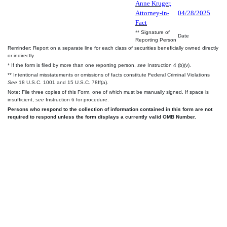
Anne Kruger,
Attorney-in-
04/28/2025
Fact
** Signature of
Date
Reporting Person
Reminder: Report on a separate line for each class of securities beneficially owned directly
or indirectly.
* If the form is filed by more than one reporting person,
see
Instruction 4 (b)(v).
** Intentional misstatements or omissions of facts constitute Federal Criminal Violations
See
18 U.S.C. 1001 and 15 U.S.C. 78ff(a).
Note: File three copies of this Form, one of which must be manually signed. If space is
insufficient,
see
Instruction 6 for procedure.
Persons who respond to the collection of information contained in this form are not
required to respond unless the form displays a currently valid OMB Number.