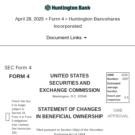
April 28, 2025 > Form 4 > Huntington Bancshares
Incorporated
Document Links
4: Statement of changes in be
SEC Form 4
FORM 4
UNITED STATES
OMB
3235-
Number:
0287
Published on April 28, 2025
SECURITIES AND
Estimated
average
EXCHANGE COMMISSION
burden
hours per
Washington, D.C. 20549
0.5
response:
Check this box
if no longer
STATEMENT OF CHANGES
subject to
OMB
Section 16.
IN BENEFICIAL OWNERSHIP
APPROVAL
Form 4 or Form
5 obligations
may continue.
See
Instruction
Filed pursuant to Section 16(a) of the Securities
1(b).
Exchange Act of 1934