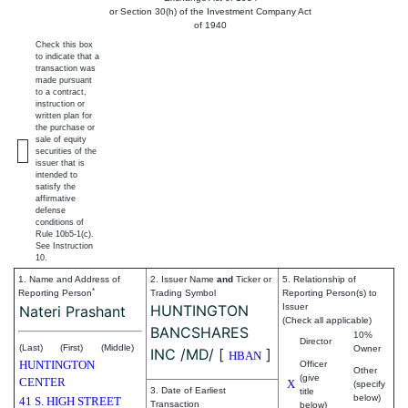
or Section 30(h) of the Investment Company Act
of 1940
Check this box
to indicate that a
transaction was
made pursuant
to a contract,
instruction or
written plan for
the purchase or
sale of equity
securities of the
issuer that is
intended to
satisfy the
affirmative
defense
conditions of
Rule 10b5-1(c).
See Instruction
10.
1. Name and Address of
2. Issuer Name
and
Ticker or
5. Relationship of
*
Reporting Person
Trading Symbol
Reporting Person(s) to
HUNTINGTON
Issuer
Nateri Prashant
(Check all applicable)
BANCSHARES
10%
Director
(Last)
(First)
(Middle)
Owner
INC /MD/
[
]
HBAN
HUNTINGTON
Officer
Other
(give
CENTER
X
(specify
3. Date of Earliest
title
below)
41 S. HIGH STREET
Transaction
below)