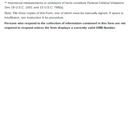
** Intentional misstatements or omissions of facts constitute Federal Criminal Violations
See
18 U.S.C. 1001 and 15 U.S.C. 78ff(a).
Note: File three copies of this Form, one of which must be manually signed. If space is
insufficient,
see
Instruction 6 for procedure.
Persons who respond to the collection of information contained in this form are not
required to respond unless the form displays a currently valid OMB Number.