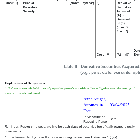
(Instr. 3)
Price of
(Month/Day/Year)
8)
Derivative
Derivative
Securities
Security
Acquired
(A) or
Disposed
of (D)
(Instr. 3,
4 and 5)
Date
Code
V
(A)
(D)
Exer
Table II - Derivative Securities Acquire
(e.g., puts, calls, warrants, op
Explanation of Responses:
1. Reflects shares withheld to satisfy reporting person's tax withholding obligation upon the vesting of
a restricted stock unit award.
Anne Kruger,
Attorney-in-
03/04/2025
Fact
** Signature of
Date
Reporting Person
Reminder: Report on a separate line for each class of securities beneficially owned directly
or indirectly.
* If the form is filed by more than one reporting person,
see
Instruction 4 (b)(v).