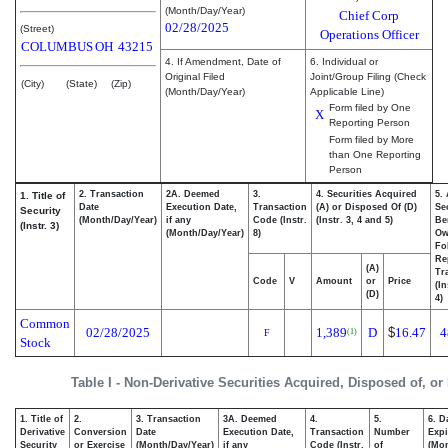
(Month/Day/Year)
Chief Corp
02/28/2025
(Street)
Operations Officer
COLUMBUS
OH
43215
4. If Amendment, Date of
6. Individual or
Original Filed
Joint/Group Filing (Check
(City)
(State)
(Zip)
(Month/Day/Year)
Applicable Line)
Form filed by One
X
Reporting Person
Form filed by More
than One Reporting
Person
2. Transaction
2A. Deemed
3.
4. Securities Acquired
5.
1. Title of
Date
Execution Date,
Transaction
(A) or Disposed Of (D)
Se
Security
(Month/Day/Year)
if any
Code (Instr.
(Instr. 3, 4 and 5)
Be
(Instr. 3)
(Month/Day/Year)
8)
Ow
Fo
Re
(A)
Tr
Code
V
Amount
or
Price
(In
(D)
4)
Common
02/28/2025
1,389
D
$
16.47
4
(1)
F
Stock
Table I - Non-Derivative Securities Acquired, Disposed of, or
1. Title of
2.
3. Transaction
3A. Deemed
4.
5.
6. D
Derivative
Conversion
Date
Execution Date,
Transaction
Number
Expi
Security
or Exercise
(Month/Day/Year)
if any
Code (Instr.
of
(Mon