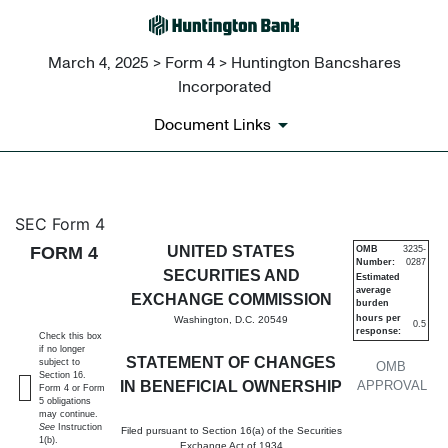
March 4, 2025 > Form 4 > Huntington Bancshares
Incorporated
Document Links
4: Statement of changes in be
SEC Form 4
FORM 4
UNITED STATES
OMB
3235-
Number:
0287
Published on March 4, 2025
SECURITIES AND
Estimated
average
EXCHANGE COMMISSION
burden
hours per
Washington, D.C. 20549
0.5
response:
Check this box
if no longer
STATEMENT OF CHANGES
subject to
OMB
Section 16.
IN BENEFICIAL OWNERSHIP
APPROVAL
Form 4 or Form
5 obligations
may continue.
See
Instruction
Filed pursuant to Section 16(a) of the Securities
1(b).
Exchange Act of 1934