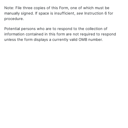
Note: File three copies of this Form, one of which must be
manually signed. If space is insufficient,
see
Instruction 6 for
procedure.
Potential persons who are to respond to the collection of
information contained in this form are not required to respond
unless the form displays a currently valid OMB number.