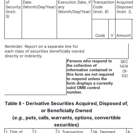
of
Date
Execution Date, if
Transaction
Acquired
Security
(Month/Day/Year)
any
Code
Disposed
(Instr.
(Month/Day/Year)
(Instr. 8)
(Instr. 3
3)
Code
V
Amount
Reminder: Report on a separate line for
each class of securities beneficially owned
directly or indirectly.
Persons who respond to
SEC
the collection of
1474
information contained in
(9-
this form are not required
02)
to respond unless the
form displays a currently
valid OMB control
number.
Table II - Derivative Securities Acquired, Disposed of,
or Beneficially Owned
(
e.g.
, puts, calls, warrants, options, convertible
securities)
1. Title of
2.
3. Transaction
3A. Deemed
4.