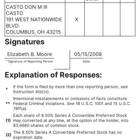
CASTO DON M III
CASTO
191 WEST NATIONWIDE
X
BLVD.
COLUMBUS, OH 43215
Signatures
Elizabeth B. Moore
05/15/2008
**
Signature of Reporting Person
Date
Explanation of Responses:
If the form is filed by more than one reporting person,
see
*
Instruction 4(b)(v).
Intentional misstatements or omissions of facts constitute
**
Federal Criminal Violations.
See
18 U.S.C. 1001 and 15 U.S.C.
78ff(a).
Each share of 8.50% Series A Convertible Preferred Stock
(
1)
may converted at any tme, at the option of the holder, into
83.6680 shares of common stock.
The 8.50% Series A Convertible Preferred Stock has no
(
2)
expiration date.