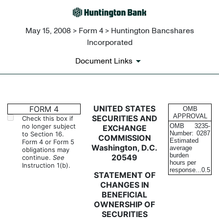
May 15, 2008 > Form 4 > Huntington Bancshares
Incorporated
Document Links
4: Statement of changes in be
UNITED STATES
FORM 4
OMB
APPROVAL
SECURITIES AND
Check this box if
no longer subject
OMB
3235-
EXCHANGE
Published on May 15, 2008
Number:
0287
to Section 16.
COMMISSION
Estimated
Form 4 or Form 5
Washington, D.C.
average
obligations may
burden
20549
continue.
See
hours per
Instruction 1(b).
response...
0.5
STATEMENT OF
CHANGES IN
BENEFICIAL
OWNERSHIP OF
SECURITIES