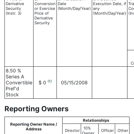
Derivative
Conversion
Date
Execution Date, if
Tr
Security
or Exercise
(Month/Day/Year)
any
Co
(Instr. 3)
Price of
(Month/Day/Year)
(In
Derivative
Security
C
8.50 %
Series A
(1)
Convertible
$ 0
05/15/2008
Pref'd
Stock
Reporting Owners
Relationships
Reporting Owner Name /
10%
Address
Director
Officer
Other
Owner