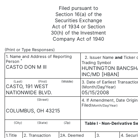
Filed pursuant to
Section 16(a) of the
Securities Exchange
Act of 1934 or Section
30(h) of the Investment
Company Act of 1940
(Print or Type Responses)
1. Name and Address of Reporting
2. Issuer Name
and
Ticker 
*
Person
Trading Symbol
CASTO DON M III
HUNTINGTON BANCSH
INC/MD [HBAN]
(Last)
(First)
(Middle)
3. Date of Earliest Transactio
CASTO, 191 WEST
(Month/Day/Year)
NATIONWIDE BLVD.
05/15/2008
(Street)
4. If Amendment, Date Origin
Filed
(Month/Day/Year)
COLUMBUS, OH 43215
(City)
(State)
(Zip)
Table I - Non-Derivative Se
1.Title
2. Transaction
2A. Deemed
3.
4. Securi