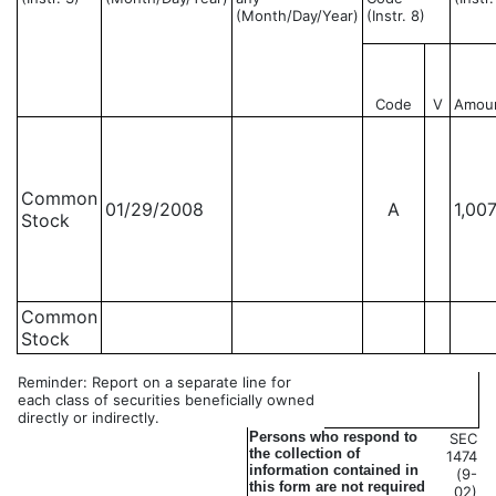
(Month/Day/Year)
(Instr. 8)
Code
V
Amou
Common
01/29/2008
A
1,00
Stock
Common
Stock
Reminder: Report on a separate line for
each class of securities beneficially owned
directly or indirectly.
Persons who respond to
SEC
the collection of
1474
information contained in
(9-
this form are not required
02)