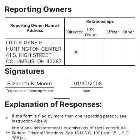
Reporting Owners
Relationships
Reporting Owner Name /
10%
Address
Director
Officer
Other
Owner
LITTLE GENE E
HUNTINGTON CENTER
X
41 S. HIGH STREET
COLUMBUS, OH 43287
Signatures
Elizabeth B. Moore
01/30/2008
**
Signature of Reporting Person
Date
Explanation of Responses:
If the form is filed by more than one reporting person,
see
*
Instruction 4(b)(v).
Intentional misstatements or omissions of facts constitute
**
Federal Criminal Violations.
See
18 U.S.C. 1001 and 15 U.S.C.
78ff(a).