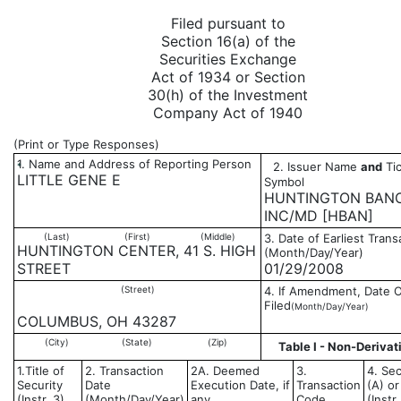
Filed pursuant to
Section 16(a) of the
Securities Exchange
Act of 1934 or Section
30(h) of the Investment
Company Act of 1940
(Print or Type Responses)
1. Name and Address of Reporting Person
2. Issuer Name
and
Tic
*
LITTLE GENE E
Symbol
HUNTINGTON BAN
INC/MD [HBAN]
(Last)
(First)
(Middle)
3. Date of Earliest Trans
HUNTINGTON CENTER, 41 S. HIGH
(Month/Day/Year)
STREET
01/29/2008
(Street)
4. If Amendment, Date O
Filed
(Month/Day/Year)
COLUMBUS, OH 43287
(City)
(State)
(Zip)
Table I - Non-Derivat
1.Title of
2. Transaction
2A. Deemed
3.
4. Sec
Security
Date
Execution Date, if
Transaction
(A) or
(Instr. 3)
(Month/Day/Year)
any
Code
(Instr