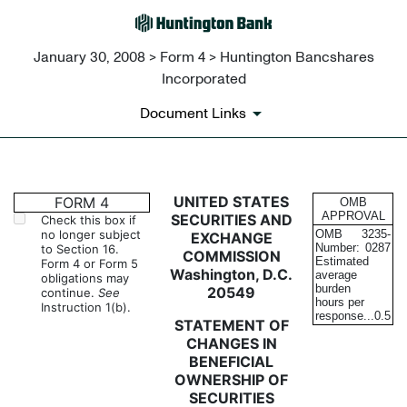
January 30, 2008 > Form 4 > Huntington Bancshares
Incorporated
Document Links
4: Statement of changes in be
UNITED STATES
FORM 4
OMB
APPROVAL
SECURITIES AND
Check this box if
no longer subject
OMB
3235-
EXCHANGE
Published on January 30, 2008
Number:
0287
to Section 16.
COMMISSION
Estimated
Form 4 or Form 5
Washington, D.C.
average
obligations may
burden
20549
continue.
See
hours per
Instruction 1(b).
response...
0.5
STATEMENT OF
CHANGES IN
BENEFICIAL
OWNERSHIP OF
SECURITIES