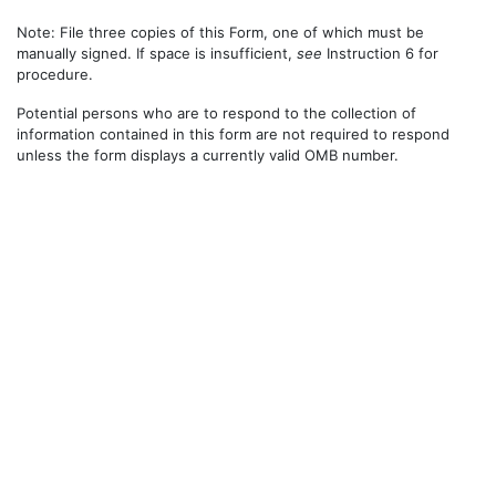
Note: File three copies of this Form, one of which must be
manually signed. If space is insufficient,
see
Instruction 6 for
procedure.
Potential persons who are to respond to the collection of
information contained in this form are not required to respond
unless the form displays a currently valid OMB number.