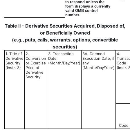
to respond unless the
form displays a currently
valid OMB control
number.
Table II - Derivative Securities Acquired, Disposed of,
or Beneficially Owned
(
e.g.
, puts, calls, warrants, options, convertible
securities)
1. Title of
2.
3. Transaction
3A. Deemed
4.
Derivative
Conversion
Date
Execution Date, if
Transac
Security
or Exercise
(Month/Day/Year)
any
Code
(Instr. 3)
Price of
(Month/Day/Year)
(Instr. 
Derivative
Security
Code