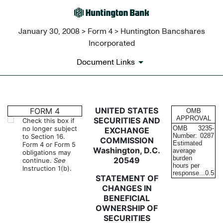
January 30, 2008 > Form 4 > Huntington Bancshares
Incorporated
Document Links
4: Statement of changes in be
UNITED STATES
FORM 4
OMB
APPROVAL
SECURITIES AND
Check this box if
no longer subject
OMB
3235-
EXCHANGE
Published on January 30, 2008
Number:
0287
to Section 16.
COMMISSION
Estimated
Form 4 or Form 5
Washington, D.C.
average
obligations may
burden
20549
continue.
See
hours per
Instruction 1(b).
response...
0.5
STATEMENT OF
CHANGES IN
BENEFICIAL
OWNERSHIP OF
SECURITIES