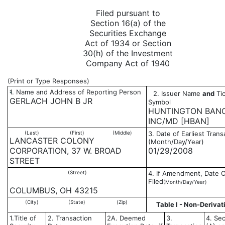
Filed pursuant to
Section 16(a) of the
Securities Exchange
Act of 1934 or Section
30(h) of the Investment
Company Act of 1940
(Print or Type Responses)
1. Name and Address of Reporting Person
2. Issuer Name
and
Tic
*
GERLACH JOHN B JR
Symbol
HUNTINGTON BAN
INC/MD [HBAN]
(Last)
(First)
(Middle)
3. Date of Earliest Trans
LANCASTER COLONY
(Month/Day/Year)
CORPORATION, 37 W. BROAD
01/29/2008
STREET
(Street)
4. If Amendment, Date O
Filed
(Month/Day/Year)
COLUMBUS, OH 43215
(City)
(State)
(Zip)
Table I - Non-Derivat
1.Title of
2. Transaction
2A. Deemed
3.
4. Sec