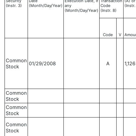
Security
Date
Execution Date, if
Transaction
(A) or
(Instr. 3)
(Month/Day/Year)
any
Code
(Instr
(Month/Day/Year)
(Instr. 8)
Code
V
Amou
Common
01/29/2008
A
1,126
Stock
Common
Stock
Common
Stock
Common
Stock