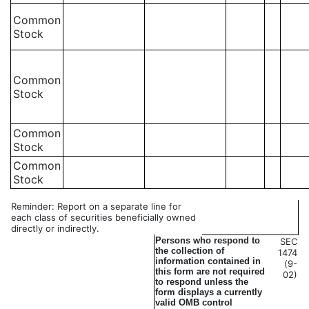
Common
Stock
Common
Stock
Common
Stock
Common
Stock
Reminder: Report on a separate line for
each class of securities beneficially owned
directly or indirectly.
Persons who respond to
SEC
the collection of
1474
information contained in
(9-
this form are not required
02)
to respond unless the
form displays a currently
valid OMB control