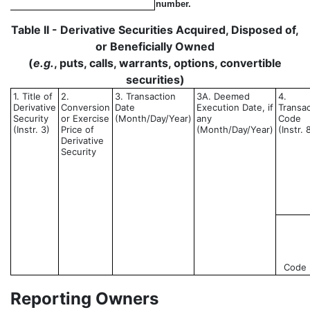
number.
Table II - Derivative Securities Acquired, Disposed of,
or Beneficially Owned
(
e.g.
, puts, calls, warrants, options, convertible
securities)
1. Title of
2.
3. Transaction
3A. Deemed
4.
Derivative
Conversion
Date
Execution Date, if
Transac
Security
or Exercise
(Month/Day/Year)
any
Code
(Instr. 3)
Price of
(Month/Day/Year)
(Instr. 
Derivative
Security
Code
Reporting Owners