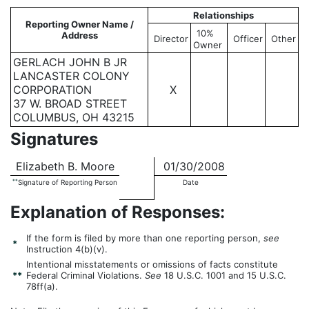
Relationships
Reporting Owner Name /
10%
Address
Director
Officer
Other
Owner
GERLACH JOHN B JR
LANCASTER COLONY
CORPORATION
X
37 W. BROAD STREET
COLUMBUS, OH 43215
Signatures
Elizabeth B. Moore
01/30/2008
**
Signature of Reporting Person
Date
Explanation of Responses:
If the form is filed by more than one reporting person,
see
*
Instruction 4(b)(v).
Intentional misstatements or omissions of facts constitute
**
Federal Criminal Violations.
See
18 U.S.C. 1001 and 15 U.S.C.
78ff(a).