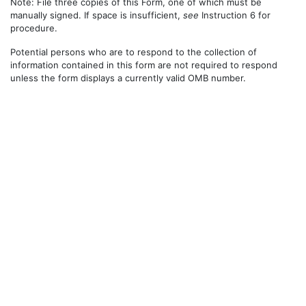
Note: File three copies of this Form, one of which must be
manually signed. If space is insufficient,
see
Instruction 6 for
procedure.
Potential persons who are to respond to the collection of
information contained in this form are not required to respond
unless the form displays a currently valid OMB number.