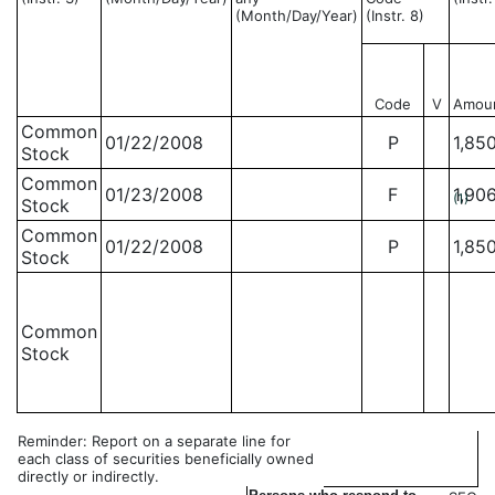
(Month/Day/Year)
(Instr. 8)
Code
V
Amou
Common
01/22/2008
P
1,85
Stock
Common
01/23/2008
F
1,90
(1)
Stock
Common
01/22/2008
P
1,85
Stock
Common
Stock
Reminder: Report on a separate line for
each class of securities beneficially owned
directly or indirectly.