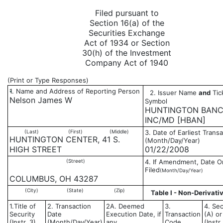
Filed pursuant to
Section 16(a) of the
Securities Exchange
Act of 1934 or Section
30(h) of the Investment
Company Act of 1940
(Print or Type Responses)
1. Name and Address of Reporting Person
2. Issuer Name
and
Tic
*
Nelson James W
Symbol
HUNTINGTON BAN
INC/MD [HBAN]
(Last)
(First)
(Middle)
3. Date of Earliest Trans
HUNTINGTON CENTER, 41 S.
(Month/Day/Year)
HIGH STREET
01/22/2008
(Street)
4. If Amendment, Date Or
Filed
(Month/Day/Year)
COLUMBUS, OH 43287
(City)
(State)
(Zip)
Table I - Non-Derivati
1.Title of
2. Transaction
2A. Deemed
3.
4. Sec
Security
Date
Execution Date, if
Transaction
(A) or
(Instr. 3)
(Month/Day/Year)
any
Code
(Instr