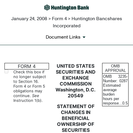
January 24, 2008 > Form 4 > Huntington Bancshares
Incorporated
Document Links
4: Statement of changes in be
UNITED STATES
FORM 4
OMB
APPROVAL
SECURITIES AND
Check this box if
no longer subject
OMB
3235-
EXCHANGE
Published on January 24, 2008
Number:
0287
to Section 16.
COMMISSION
Estimated
Form 4 or Form 5
Washington, D.C.
average
obligations may
burden
20549
continue.
See
hours per
Instruction 1(b).
response...
0.5
STATEMENT OF
CHANGES IN
BENEFICIAL
OWNERSHIP OF
SECURITIES