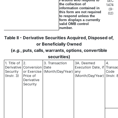
Persons who respond to
SEC
the collection of
1474
information contained in
(9-
this form are not required
02)
to respond unless the
form displays a currently
valid OMB control
number.
Table II - Derivative Securities Acquired, Disposed of,
or Beneficially Owned
(
e.g.
, puts, calls, warrants, options, convertible
securities)
1. Title of
2.
3. Transaction
3A. Deemed
4.
Derivative
Conversion
Date
Execution Date, if
Transac
Security
or Exercise
(Month/Day/Year)
any
Code
(Instr. 3)
Price of
(Month/Day/Year)
(Instr. 
Derivative
Security