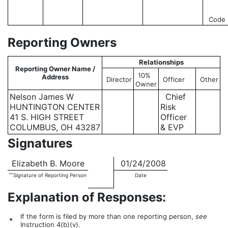
Code
Reporting Owners
Relationships
Reporting Owner Name /
10%
Address
Director
Officer
Other
Owner
Nelson James W
Chief
HUNTINGTON CENTER
Risk
41 S. HIGH STREET
Officer
COLUMBUS, OH 43287
& EVP
Signatures
Elizabeth B. Moore
01/24/2008
**
Signature of Reporting Person
Date
Explanation of Responses:
If the form is filed by more than one reporting person,
see
*
Instruction 4(b)(v).