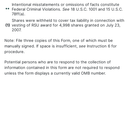
Intentional misstatements or omissions of facts constitute
**
Federal Criminal Violations.
See
18 U.S.C. 1001 and 15 U.S.C.
78ff(a).
Shares were withheld to cover tax liability in connection with
(
1)
vesting of RSU award for 4,998 shares granted on July 23,
2007.
Note: File three copies of this Form, one of which must be
manually signed. If space is insufficient,
see
Instruction 6 for
procedure.
Potential persons who are to respond to the collection of
information contained in this form are not required to respond
unless the form displays a currently valid OMB number.