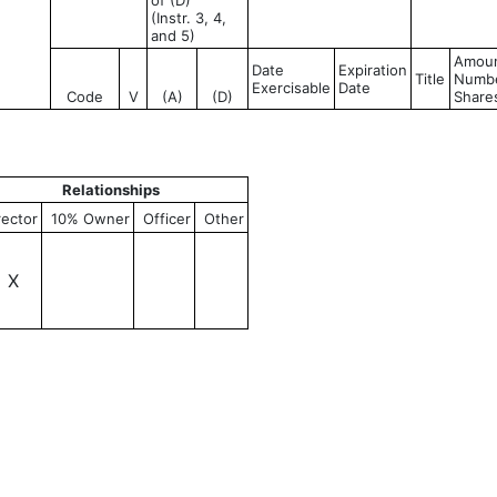
of (D)
(Instr. 3, 4,
and 5)
Amoun
Date
Expiration
Title
Numbe
Exercisable
Date
Code
V
(A)
(D)
Share
Relationships
rector
10% Owner
Officer
Other
X