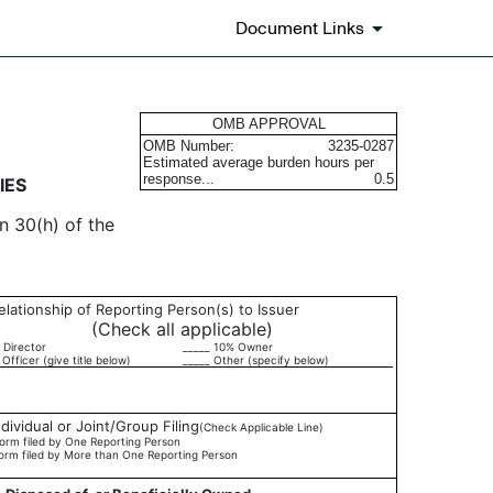
Document Links
urities
OMB APPROVAL
OMB Number:
3235-0287
Estimated average burden hours per
response...
0.5
IES
n 30(h) of the
elationship of Reporting Person(s) to Issuer
(Check all applicable)
 Director
_____ 10% Owner
 Officer (give title below)
_____ Other (specify below)
ndividual or Joint/Group Filing
(Check Applicable Line)
orm filed by One Reporting Person
orm filed by More than One Reporting Person