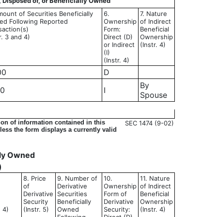
, Disposed of, or Beneficially Owned
mount of Securities Beneficially
6.
7. Nature
d Following Reported
Ownership
of Indirect
saction(s)
Form:
Beneficial
r. 3 and 4)
Direct (D)
Ownership
or Indirect
(Instr. 4)
(I)
(Instr. 4)
00
D
By
00
I
Spouse
on of information contained in this
SEC 1474 (9-02)
ess the form displays a currently valid
ally Owned
)
8. Price
9. Number of
10.
11. Nature
of
Derivative
Ownership
of Indirect
Derivative
Securities
Form of
Beneficial
Security
Beneficially
Derivative
Ownership
d 4)
(Instr. 5)
Owned
Security:
(Instr. 4)