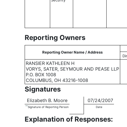
Security
Reporting Owners
Reporting Owner Name / Address
Di
RANSIER KATHLEEN H
VORYS, SATER, SEYMOUR AND PEASE LLP
P.O. BOX 1008
COLUMBUS, OH 43216-1008
Signatures
Elizabeth B. Moore
07/24/2007
**
Signature of Reporting Person
Date
Explanation of Responses: