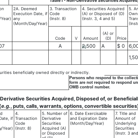
Table I - Non-Derivative Securities Acquired
ion
2A. Deemed
3. Transaction
4. Securities Acquired
5. A
Execution Date, if
Code
(A) or Disposed of (D)
Owne
/Year)
any
(Instr. 8)
(Instr. 3, 4 and 5)
Tran
(Month/Day/Year)
(Inst
(A) or
Code
V
Amount
(D)
Price
07
A
2,500
A
$ 0
6,0
(1)
1,5
ities beneficially owned directly or indirectly.
Persons who respond to the collecti
form are not required to respond unl
OMB control number.
- Derivative Securities Acquired, Disposed of, or Benefici
(
e.g.
, puts, calls, warrants, options, convertible securities
ed
4.
5. Number of
6. Date Exercisable
7. Title and
ate, if
Transaction
Derivative
and Expiration Date
Amount of
Code
Securities
(Month/Day/Year)
Underlying
y/Year)
(Instr. 8)
Acquired (A)
Securities
or Disposed
(Instr. 3 an