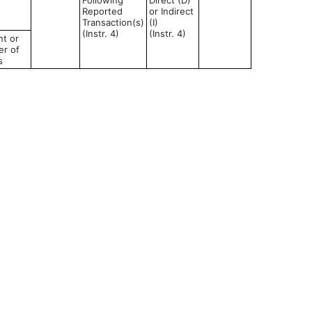
Following
Direct (D)
Reported
or Indirect
Transaction(s)
(I)
(Instr. 4)
(Instr. 4)
t or
r of
s