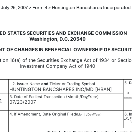
July 25, 2007 > Form 4 > Huntington Bancshares Incorporated
in beneficial ownership of sec
ED STATES SECURITIES AND EXCHANGE COMMISSION
Washington, D.C. 20549
T OF CHANGES IN BENEFICIAL OWNERSHIP OF SECURIT
tion 16(a) of the Securities Exchange Act of 1934 or Sectio
Investment Company Act of 1940
5. R
2. Issuer Name
and
Ticker or Trading Symbol
HUNTINGTON BANCSHARES INC/MD [HBAN]
__X__
3. Date of Earliest Transaction (Month/Day/Year)
_____
.
07/23/2007
4. If Amendment, Date Original Filed
6. I
(Month/Day/Year)
_X_ F
___ F