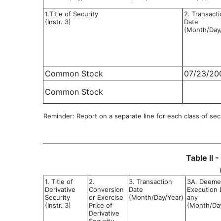
1.Title of Security
2. Transact
(Instr. 3)
Date
(Month/Day
Common Stock
07/23/20
Common Stock
Reminder: Report on a separate line for each class of secur
Table II 
1. Title of
2.
3. Transaction
3A. Deem
Derivative
Conversion
Date
Execution D
Security
or Exercise
(Month/Day/Year)
any
(Instr. 3)
Price of
(Month/Da
Derivative