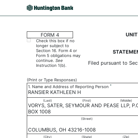
4: Statement of changes 
UNIT
FORM 4
Check this box if no
longer subject to
Published on July 25, 2007
Section 16. Form 4 or
STATEMEN
Form 5 obligations may
continue.
See
Filed pursuant to Sec
Instruction 1(b).
(Print or Type Responses)
*
1. Name and Address of Reporting Person
RANSIER KATHLEEN H
(Last)
(First)
(Middle)
VORYS, SATER, SEYMOUR AND PEASE LLP, P.O
BOX 1008
(Street)
COLUMBUS, OH 43216-1008
(City)
(State)
(Zip)