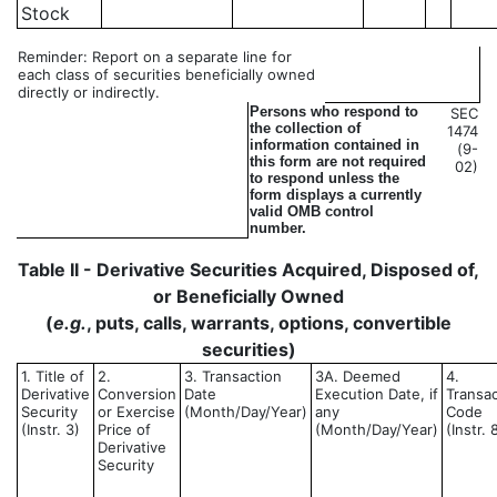
Stock
Reminder: Report on a separate line for
each class of securities beneficially owned
directly or indirectly.
Persons who respond to
SEC
the collection of
1474
information contained in
(9-
this form are not required
02)
to respond unless the
form displays a currently
valid OMB control
number.
Table II - Derivative Securities Acquired, Disposed of,
or Beneficially Owned
(
e.g.
, puts, calls, warrants, options, convertible
securities)
1. Title of
2.
3. Transaction
3A. Deemed
4.
Derivative
Conversion
Date
Execution Date, if
Transac
Security
or Exercise
(Month/Day/Year)
any
Code
(Instr. 3)
Price of
(Month/Day/Year)
(Instr. 
Derivative
Security