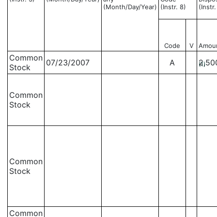
(Month/Day/Year)
(Instr. 8)
(Instr
Code
V
Amou
Common
07/23/2007
A
2,50
(1)
Stock
Common
Stock
Common
Stock
Common