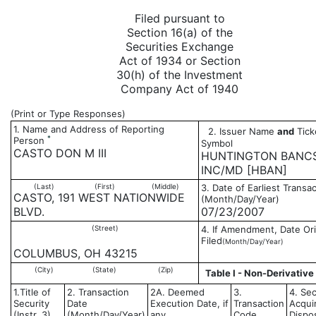
Filed pursuant to
Section 16(a) of the
Securities Exchange
Act of 1934 or Section
30(h) of the Investment
Company Act of 1940
(Print or Type Responses)
1. Name and Address of Reporting
2. Issuer Name
and
Tick
*
Person
Symbol
CASTO DON M III
HUNTINGTON BANC
INC/MD [HBAN]
(Last)
(First)
(Middle)
3. Date of Earliest Transa
CASTO, 191 WEST NATIONWIDE
(Month/Day/Year)
BLVD.
07/23/2007
(Street)
4. If Amendment, Date Ori
Filed
(Month/Day/Year)
COLUMBUS, OH 43215
(City)
(State)
(Zip)
Table I - Non-Derivative
1.Title of
2. Transaction
2A. Deemed
3.
4. Sec
Security
Date
Execution Date, if
Transaction
Acqui
(Instr. 3)
(Month/Day/Year)
any
Code
Dispo