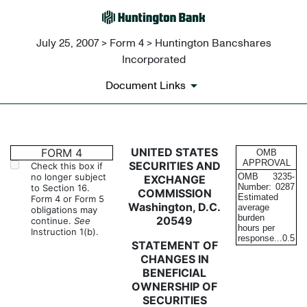
July 25, 2007 > Form 4 > Huntington Bancshares
Incorporated
Document Links
4: Statement of changes in be
UNITED STATES
FORM 4
OMB
APPROVAL
SECURITIES AND
Check this box if
no longer subject
OMB
3235-
EXCHANGE
Published on July 25, 2007
Number:
0287
to Section 16.
COMMISSION
Estimated
Form 4 or Form 5
Washington, D.C.
average
obligations may
burden
20549
continue.
See
hours per
Instruction 1(b).
response...
0.5
STATEMENT OF
CHANGES IN
BENEFICIAL
OWNERSHIP OF
SECURITIES