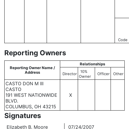
Code
Reporting Owners
Relationships
Reporting Owner Name /
10%
Address
Director
Officer
Other
Owner
CASTO DON M III
CASTO
191 WEST NATIONWIDE
X
BLVD.
COLUMBUS, OH 43215
Signatures
Elizabeth B. Moore
07/24/2007