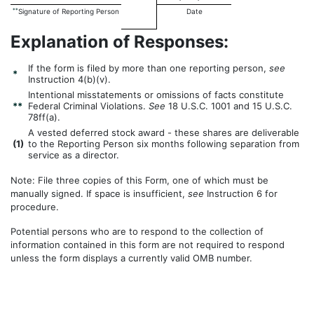
**
Signature of Reporting Person
Date
Explanation of Responses:
If the form is filed by more than one reporting person,
see
*
Instruction 4(b)(v).
Intentional misstatements or omissions of facts constitute
**
Federal Criminal Violations.
See
18 U.S.C. 1001 and 15 U.S.C.
78ff(a).
A vested deferred stock award - these shares are deliverable
(
1)
to the Reporting Person six months following separation from
service as a director.
Note: File three copies of this Form, one of which must be
manually signed. If space is insufficient,
see
Instruction 6 for
procedure.
Potential persons who are to respond to the collection of
information contained in this form are not required to respond
unless the form displays a currently valid OMB number.