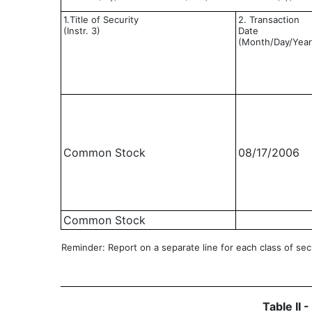
1.Title of Security
2. Transaction
(Instr. 3)
Date
(Month/Day/Year
Common Stock
08/17/2006
Common Stock
Reminder: Report on a separate line for each class of secur
Table II 