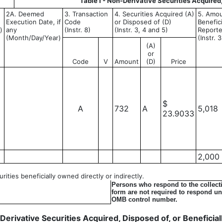
Table I - Non-Derivative Securities Acquired
2A. Deemed
3. Transaction
4. Securities Acquired (A)
5. Amou
Execution Date, if
Code
or Disposed of (D)
Benefic
)
any
(Instr. 8)
(Instr. 3, 4 and 5)
Reporte
(Month/Day/Year)
(Instr. 
(A)
or
Code
V
Amount
(D)
Price
$
A
732
A
5,018
23.9033
2,000
ities beneficially owned directly or indirectly.
Persons who respond to the collecti
form are not required to respond unl
OMB control number.
- Derivative Securities Acquired, Disposed of, or Benefici