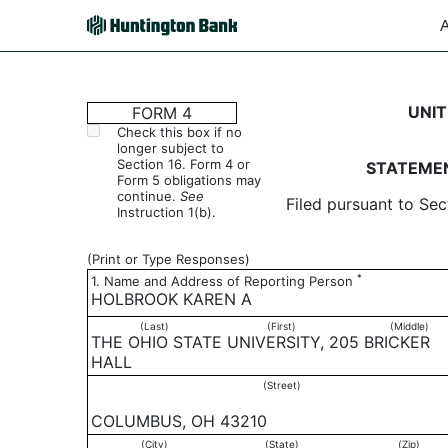
A
4: Statement of changes 
UNIT
FORM 4
Check this box if no
longer subject to
Published on August 18, 2006
Section 16. Form 4 or
STATEMEN
Form 5 obligations may
continue.
See
Filed pursuant to Sec
Instruction 1(b).
(Print or Type Responses)
*
1. Name and Address of Reporting Person
HOLBROOK KAREN A
(Last)
(First)
(Middle)
THE OHIO STATE UNIVERSITY, 205 BRICKER
HALL
(Street)
COLUMBUS, OH 43210
(City)
(State)
(Zip)