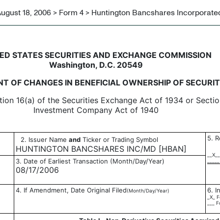
ugust 18, 2006 > Form 4 > Huntington Bancshares Incorporate
in beneficial ownership of sec
ED STATES SECURITIES AND EXCHANGE COMMISSION
Washington, D.C. 20549
T OF CHANGES IN BENEFICIAL OWNERSHIP OF SECURIT
tion 16(a) of the Securities Exchange Act of 1934 or Sectio
Investment Company Act of 1940
5. R
2. Issuer Name
and
Ticker or Trading Symbol
HUNTINGTON BANCSHARES INC/MD [HBAN]
__X__
3. Date of Earliest Transaction (Month/Day/Year)
_____
08/17/2006
4. If Amendment, Date Original Filed
6. I
(Month/Day/Year)
_X_ F
___ F