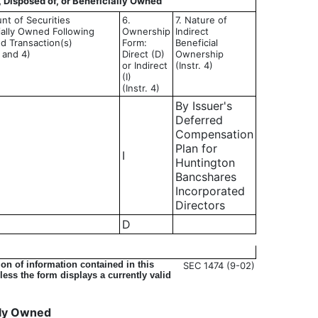
, Disposed of, or Beneficially Owned
nt of Securities
6.
7. Nature of
ially Owned Following
Ownership
Indirect
d Transaction(s)
Form:
Beneficial
3 and 4)
Direct (D)
Ownership
or Indirect
(Instr. 4)
(I)
(Instr. 4)
By Issuer's
Deferred
Compensation
Plan for
I
Huntington
Bancshares
Incorporated
Directors
D
on of information contained in this
SEC 1474 (9-02)
ess the form displays a currently valid
ally Owned