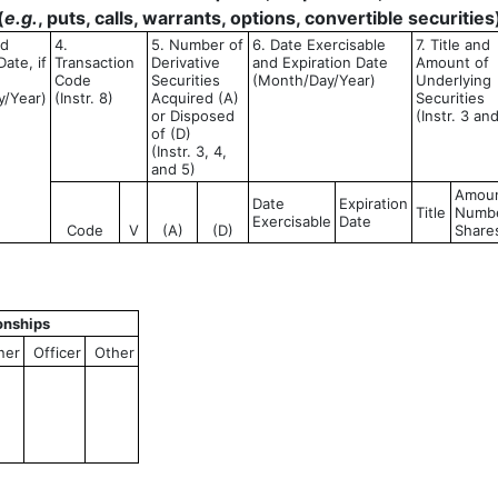
(
e.g.
, puts, calls, warrants, options, convertible securities
ed
4.
5. Number of
6. Date Exercisable
7. Title and
ate, if
Transaction
Derivative
and Expiration Date
Amount of
Code
Securities
(Month/Day/Year)
Underlying
y/Year)
(Instr. 8)
Acquired (A)
Securities
or Disposed
(Instr. 3 an
of (D)
(Instr. 3, 4,
and 5)
Amoun
Date
Expiration
Title
Numbe
Exercisable
Date
Code
V
(A)
(D)
Share
onships
ner
Officer
Other