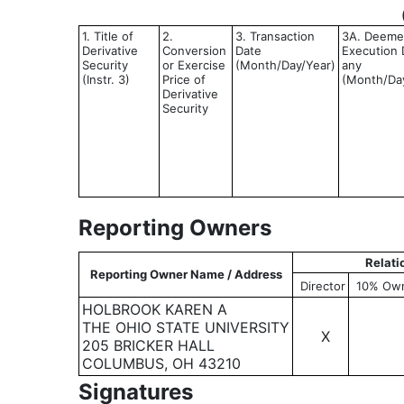
1. Title of
2.
3. Transaction
3A. Deem
Derivative
Conversion
Date
Execution D
Security
or Exercise
(Month/Day/Year)
any
(Instr. 3)
Price of
(Month/Da
Derivative
Security
Reporting Owners
Relati
Reporting Owner Name / Address
Director
10% Ow
HOLBROOK KAREN A
THE OHIO STATE UNIVERSITY
X
205 BRICKER HALL
COLUMBUS, OH 43210
Signatures