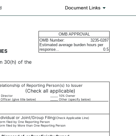
d
Document Links
urities
OMB APPROVAL
OMB Number:
3235-0287
Estimated average burden hours per
response...
0.5
IES
n 30(h) of the
elationship of Reporting Person(s) to Issuer
(Check all applicable)
 Director
_____ 10% Owner
 Officer (give title below)
_____ Other (specify below)
ndividual or Joint/Group Filing
(Check Applicable Line)
orm filed by One Reporting Person
orm filed by More than One Reporting Person