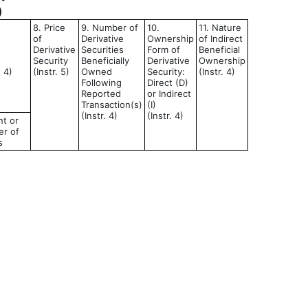
)
8. Price
9. Number of
10.
11. Nature
of
Derivative
Ownership
of Indirect
Derivative
Securities
Form of
Beneficial
Security
Beneficially
Derivative
Ownership
d 4)
(Instr. 5)
Owned
Security:
(Instr. 4)
Following
Direct (D)
Reported
or Indirect
Transaction(s)
(I)
(Instr. 4)
(Instr. 4)
t or
r of
s