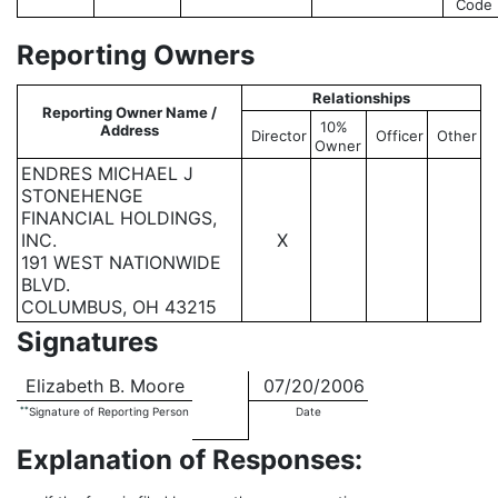
Code
Reporting Owners
Relationships
Reporting Owner Name /
10%
Address
Director
Officer
Other
Owner
ENDRES MICHAEL J
STONEHENGE
FINANCIAL HOLDINGS,
INC.
X
191 WEST NATIONWIDE
BLVD.
COLUMBUS, OH 43215
Signatures
Elizabeth B. Moore
07/20/2006
**
Signature of Reporting Person
Date
Explanation of Responses: