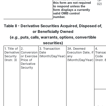
(9-
this form are not required
02)
to respond unless the
form displays a currently
valid OMB control
number.
Table II - Derivative Securities Acquired, Disposed of,
or Beneficially Owned
(
e.g.
, puts, calls, warrants, options, convertible
securities)
1. Title of
2.
3. Transaction
3A. Deemed
4.
Derivative
Conversion
Date
Execution Date, if
Transac
Security
or Exercise
(Month/Day/Year)
any
Code
(Instr. 3)
Price of
(Month/Day/Year)
(Instr. 
Derivative
Security