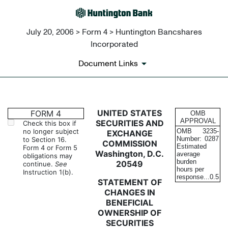
July 20, 2006 > Form 4 > Huntington Bancshares
Incorporated
Document Links
4: Statement of changes in be
UNITED STATES
FORM 4
OMB
APPROVAL
SECURITIES AND
Check this box if
no longer subject
OMB
3235-
EXCHANGE
Published on July 20, 2006
Number:
0287
to Section 16.
COMMISSION
Estimated
Form 4 or Form 5
Washington, D.C.
average
obligations may
burden
20549
continue.
See
hours per
Instruction 1(b).
response...
0.5
STATEMENT OF
CHANGES IN
BENEFICIAL
OWNERSHIP OF
SECURITIES