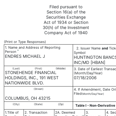
Filed pursuant to
Section 16(a) of the
Securities Exchange
Act of 1934 or Section
30(h) of the Investment
Company Act of 1940
(Print or Type Responses)
1. Name and Address of Reporting
2. Issuer Name
and
Tick
*
Person
Symbol
ENDRES MICHAEL J
HUNTINGTON BANC
INC/MD [HBAN]
(Last)
(First)
(Middle)
3. Date of Earliest Transa
STONEHENGE FINANCIAL
(Month/Day/Year)
HOLDINGS, INC., 191 WEST
07/18/2006
NATIONWIDE BLVD.
(Street)
4. If Amendment, Date Ori
Filed
(Month/Day/Year)
COLUMBUS, OH 43215
(City)
(State)
(Zip)
Table I - Non-Derivative
1.Title of
2. Transaction
2A. Deemed
3.
4. Sec