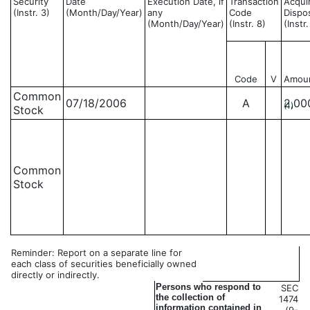
Security
Date
Execution Date, if
Transaction
Acqui
(Instr. 3)
(Month/Day/Year)
any
Code
Dispo
(Month/Day/Year)
(Instr. 8)
(Instr
Code
V
Amou
Common
07/18/2006
A
2,00
(1)
Stock
Common
Stock
Reminder: Report on a separate line for
each class of securities beneficially owned
directly or indirectly.
Persons who respond to
SEC
the collection of
1474
information contained in