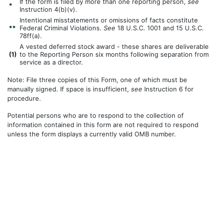
If the form is filed by more than one reporting person,
see
*
Instruction 4(b)(v).
Intentional misstatements or omissions of facts constitute
**
Federal Criminal Violations.
See
18 U.S.C. 1001 and 15 U.S.C.
78ff(a).
A vested deferred stock award - these shares are deliverable
(
1)
to the Reporting Person six months following separation from
service as a director.
Note: File three copies of this Form, one of which must be
manually signed. If space is insufficient,
see
Instruction 6 for
procedure.
Potential persons who are to respond to the collection of
information contained in this form are not required to respond
unless the form displays a currently valid OMB number.