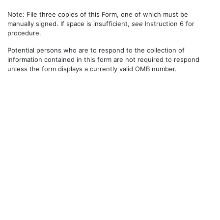
Note: File three copies of this Form, one of which must be
manually signed. If space is insufficient,
see
Instruction 6 for
procedure.
Potential persons who are to respond to the collection of
information contained in this form are not required to respond
unless the form displays a currently valid OMB number.