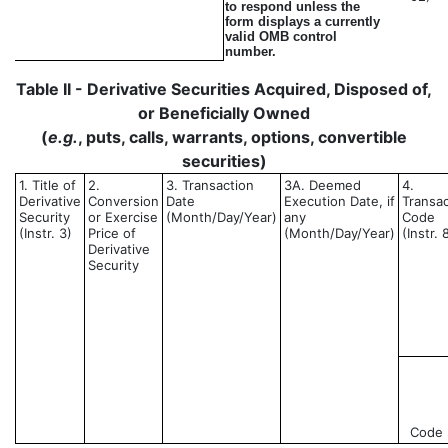
to respond unless the
form displays a currently
valid OMB control
number.
Table II - Derivative Securities Acquired, Disposed of,
or Beneficially Owned
(
e.g.
, puts, calls, warrants, options, convertible
securities)
1. Title of
2.
3. Transaction
3A. Deemed
4.
Derivative
Conversion
Date
Execution Date, if
Transac
Security
or Exercise
(Month/Day/Year)
any
Code
(Instr. 3)
Price of
(Month/Day/Year)
(Instr. 
Derivative
Security
Code