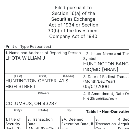
Filed pursuant to
Section 16(a) of the
Securities Exchange
Act of 1934 or Section
30(h) of the Investment
Company Act of 1940
(Print or Type Responses)
1. Name and Address of Reporting Person
2. Issuer Name
and
Tick
*
LHOTA WILLIAM J
Symbol
HUNTINGTON BANC
INC/MD [HBAN]
(Last)
(First)
(Middle)
3. Date of Earliest Transa
HUNTINGTON CENTER, 41 S.
(Month/Day/Year)
HIGH STREET
05/01/2006
(Street)
4. If Amendment, Date Or
Filed
(Month/Day/Year)
COLUMBUS, OH 43287
(City)
(State)
(Zip)
Table I - Non-Derivativ
1.Title of
2. Transaction
2A. Deemed
3.
4. Sec
Security
Date
Execution Date, if
Transaction
Acqui
(Instr. 3)
(Month/Day/Year)
any
Code
Dispo