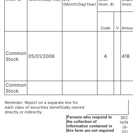
(Month/Day/Year)
(Instr. 8)
(Instr
Code
V
Amou
Common
05/01/2006
A
418
Stock
Common
Stock
Reminder: Report on a separate line for
each class of securities beneficially owned
directly or indirectly.
Persons who respond to
SEC
the collection of
1474
information contained in
(9-
this form are not required
02)