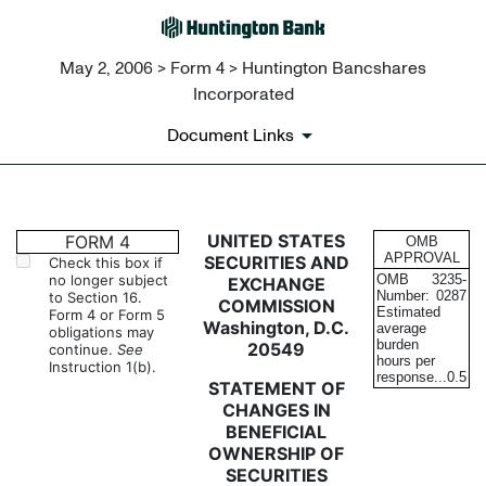
May 2, 2006 > Form 4 > Huntington Bancshares
Incorporated
Document Links
4: Statement of changes in be
UNITED STATES
FORM 4
OMB
APPROVAL
SECURITIES AND
Check this box if
no longer subject
OMB
3235-
EXCHANGE
Published on May 2, 2006
Number:
0287
to Section 16.
COMMISSION
Estimated
Form 4 or Form 5
Washington, D.C.
average
obligations may
burden
20549
continue.
See
hours per
Instruction 1(b).
response...
0.5
STATEMENT OF
CHANGES IN
BENEFICIAL
OWNERSHIP OF
SECURITIES