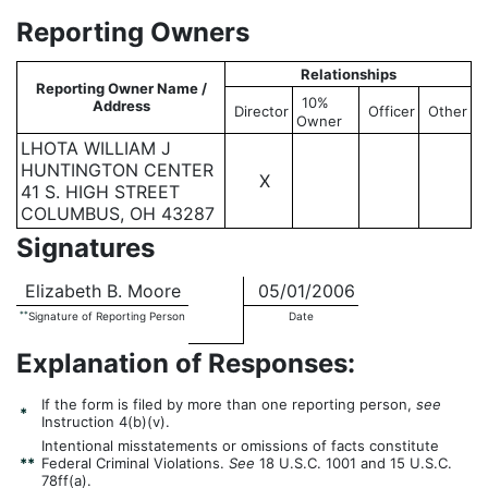
Reporting Owners
Relationships
Reporting Owner Name /
10%
Address
Director
Officer
Other
Owner
LHOTA WILLIAM J
HUNTINGTON CENTER
X
41 S. HIGH STREET
COLUMBUS, OH 43287
Signatures
Elizabeth B. Moore
05/01/2006
**
Signature of Reporting Person
Date
Explanation of Responses:
If the form is filed by more than one reporting person,
see
*
Instruction 4(b)(v).
Intentional misstatements or omissions of facts constitute
**
Federal Criminal Violations.
See
18 U.S.C. 1001 and 15 U.S.C.
78ff(a).