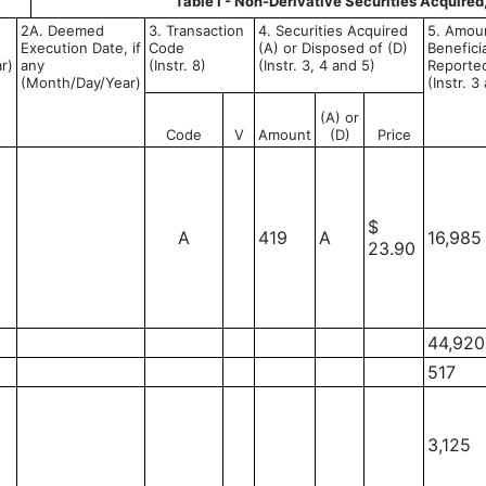
Table I - Non-Derivative Securities Acquired
2A. Deemed
3. Transaction
4. Securities Acquired
5. Amoun
Execution Date, if
Code
(A) or Disposed of (D)
Benefici
r)
any
(Instr. 8)
(Instr. 3, 4 and 5)
Reported
(Month/Day/Year)
(Instr. 3
(A) or
Code
V
Amount
(D)
Price
$
A
419
A
16,985
23.90
44,920
517
3,125