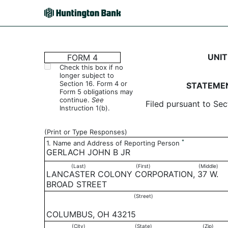
4: Statement of changes 
UNIT
FORM 4
Check this box if no
longer subject to
Published on May 2, 2006
Section 16. Form 4 or
STATEMEN
Form 5 obligations may
continue.
See
Filed pursuant to Sec
Instruction 1(b).
(Print or Type Responses)
*
1. Name and Address of Reporting Person
GERLACH JOHN B JR
(Last)
(First)
(Middle)
LANCASTER COLONY CORPORATION, 37 W.
BROAD STREET
(Street)
COLUMBUS, OH 43215
(City)
(State)
(Zip)