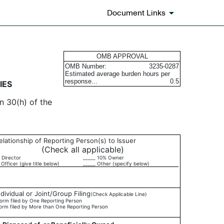
Document Links
urities
OMB APPROVAL
OMB Number:
3235-0287
Estimated average burden hours per
response...
0.5
IES
n 30(h) of the
elationship of Reporting Person(s) to Issuer
(Check all applicable)
 Director
_____ 10% Owner
 Officer (give title below)
_____ Other (specify below)
ndividual or Joint/Group Filing
(Check Applicable Line)
orm filed by One Reporting Person
orm filed by More than One Reporting Person