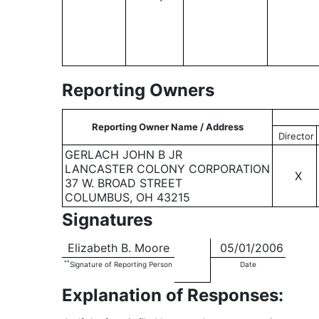
Reporting Owners
Reporting Owner Name / Address
Director
GERLACH JOHN B JR
LANCASTER COLONY CORPORATION
X
37 W. BROAD STREET
COLUMBUS, OH 43215
Signatures
Elizabeth B. Moore
05/01/2006
**
Signature of Reporting Person
Date
Explanation of Responses: