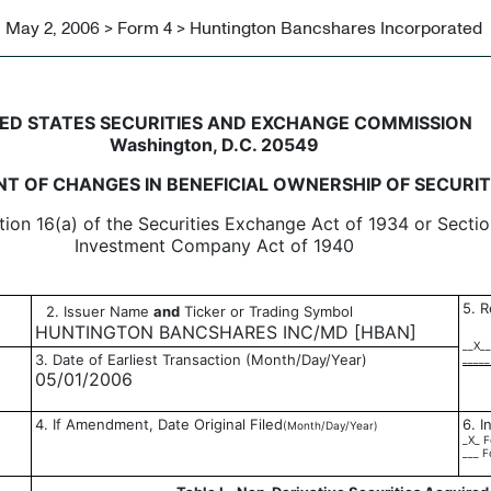
May 2, 2006 > Form 4 > Huntington Bancshares Incorporated
in beneficial ownership of sec
ED STATES SECURITIES AND EXCHANGE COMMISSION
Washington, D.C. 20549
T OF CHANGES IN BENEFICIAL OWNERSHIP OF SECURIT
tion 16(a) of the Securities Exchange Act of 1934 or Sectio
Investment Company Act of 1940
5. R
2. Issuer Name
and
Ticker or Trading Symbol
HUNTINGTON BANCSHARES INC/MD [HBAN]
__X__
3. Date of Earliest Transaction (Month/Day/Year)
_____
05/01/2006
4. If Amendment, Date Original Filed
6. I
(Month/Day/Year)
_X_ F
___ F