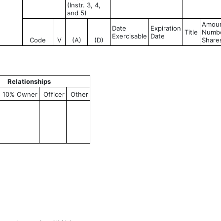
(Instr. 3, 4,
and 5)
Amoun
Date
Expiration
Title
Numbe
Exercisable
Date
Code
V
(A)
(D)
Share
Relationships
10% Owner
Officer
Other