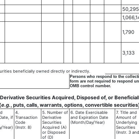
50,295
1,066,1
1,790
3,133
ities beneficially owned directly or indirectly.
Persons who respond to the collecti
form are not required to respond unl
OMB control number.
- Derivative Securities Acquired, Disposed of, or Benefici
(
e.g.
, puts, calls, warrants, options, convertible securities
ed
4.
5. Number of
6. Date Exercisable
7. Title and
ate, if
Transaction
Derivative
and Expiration Date
Amount of
Code
Securities
(Month/Day/Year)
Underlying
y/Year)
(Instr. 8)
Acquired (A)
Securities
or Disposed
(Instr. 3 an
of (D)