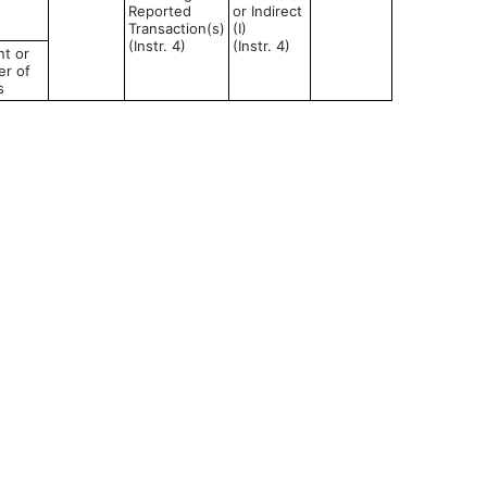
Reported
or Indirect
Transaction(s)
(I)
(Instr. 4)
(Instr. 4)
t or
r of
s