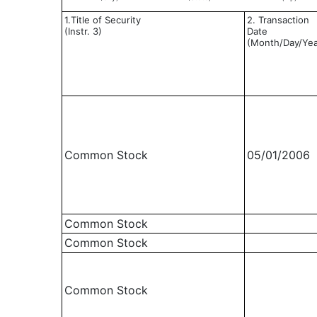
1.Title of Security
2. Transaction
(Instr. 3)
Date
(Month/Day/Yea
Common Stock
05/01/2006
Common Stock
Common Stock
Common Stock