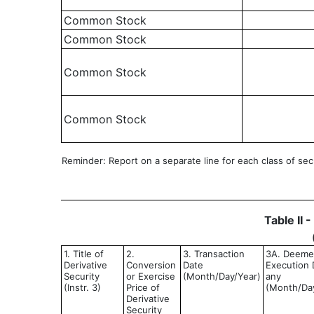
Common Stock
Common Stock
Common Stock
Common Stock
Reminder: Report on a separate line for each class of secur
Table II 
1. Title of
2.
3. Transaction
3A. Deem
Derivative
Conversion
Date
Execution D
Security
or Exercise
(Month/Day/Year)
any
(Instr. 3)
Price of
(Month/Da
Derivative
Security