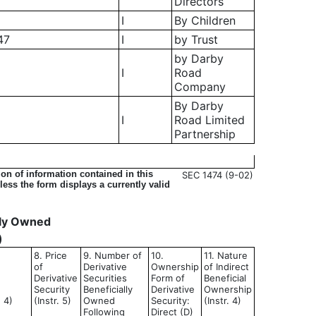
Directors
I
By Children
47
I
by Trust
by Darby
I
Road
Company
By Darby
I
Road Limited
Partnership
on of information contained in this
SEC 1474 (9-02)
ess the form displays a currently valid
ally Owned
)
8. Price
9. Number of
10.
11. Nature
of
Derivative
Ownership
of Indirect
Derivative
Securities
Form of
Beneficial
Security
Beneficially
Derivative
Ownership
d 4)
(Instr. 5)
Owned
Security:
(Instr. 4)
Following
Direct (D)