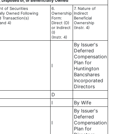
, Disposed of, or Beneficially Owned
t of Securities
6.
7. Nature of
ally Owned Following
Ownership
Indirect
 Transaction(s)
Form:
Beneficial
 and 4)
Direct (D)
Ownership
or Indirect
(Instr. 4)
(I)
(Instr. 4)
By Issuer's
Deferred
Compensation
Plan for
I
Huntington
Bancshares
Incorporated
Directors
D
I
By Wife
By Issuer's
Deferred
I
Compensation
Plan for