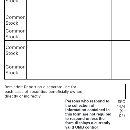
Stock
Common
Stock
Common
Stock
Common
Stock
Common
Stock
Reminder: Report on a separate line for
each class of securities beneficially owned
directly or indirectly.
Persons who respond to
SEC
the collection of
1474
information contained in
(9-
this form are not required
02)
to respond unless the
form displays a currently
valid OMB control