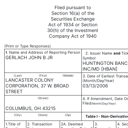
Filed pursuant to
Section 16(a) of the
Securities Exchange
Act of 1934 or Section
30(h) of the Investment
Company Act of 1940
(Print or Type Responses)
1. Name and Address of Reporting Person
2. Issuer Name
and
Tick
*
GERLACH JOHN B JR
Symbol
HUNTINGTON BANC
INC/MD [HBAN]
(Last)
(First)
(Middle)
3. Date of Earliest Transa
LANCASTER COLONY
(Month/Day/Year)
CORPORATION, 37 W. BROAD
03/13/2006
STREET
(Street)
4. If Amendment, Date Or
Filed
(Month/Day/Year)
COLUMBUS, OH 43215
(City)
(State)
(Zip)
Table I - Non-Derivativ
1.Title of
2. Transaction
2A. Deemed
3.
4. Sec