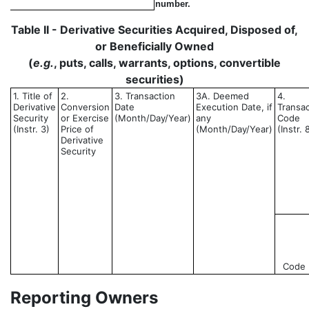
number.
Table II - Derivative Securities Acquired, Disposed of,
or Beneficially Owned
(
e.g.
, puts, calls, warrants, options, convertible
securities)
1. Title of
2.
3. Transaction
3A. Deemed
4.
Derivative
Conversion
Date
Execution Date, if
Transac
Security
or Exercise
(Month/Day/Year)
any
Code
(Instr. 3)
Price of
(Month/Day/Year)
(Instr. 
Derivative
Security
Code
Reporting Owners