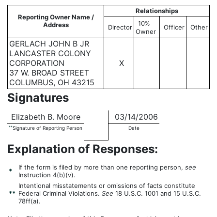
Relationships
Reporting Owner Name /
10%
Address
Director
Officer
Other
Owner
GERLACH JOHN B JR
LANCASTER COLONY
CORPORATION
X
37 W. BROAD STREET
COLUMBUS, OH 43215
Signatures
Elizabeth B. Moore
03/14/2006
**
Signature of Reporting Person
Date
Explanation of Responses:
If the form is filed by more than one reporting person,
see
*
Instruction 4(b)(v).
Intentional misstatements or omissions of facts constitute
**
Federal Criminal Violations.
See
18 U.S.C. 1001 and 15 U.S.C.
78ff(a).