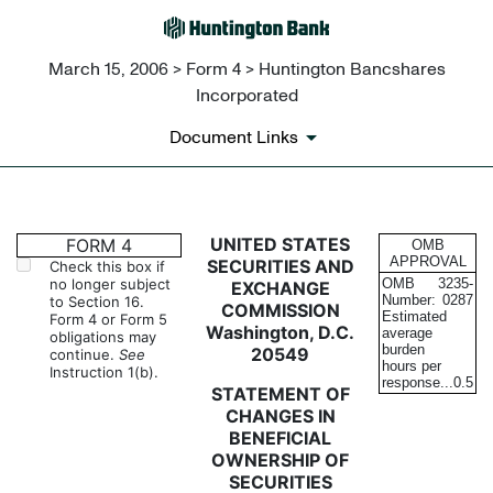
March 15, 2006 > Form 4 > Huntington Bancshares
Incorporated
Document Links
4: Statement of changes in be
UNITED STATES
FORM 4
OMB
APPROVAL
SECURITIES AND
Check this box if
no longer subject
OMB
3235-
EXCHANGE
Published on March 15, 2006
Number:
0287
to Section 16.
COMMISSION
Estimated
Form 4 or Form 5
Washington, D.C.
average
obligations may
burden
20549
continue.
See
hours per
Instruction 1(b).
response...
0.5
STATEMENT OF
CHANGES IN
BENEFICIAL
OWNERSHIP OF
SECURITIES