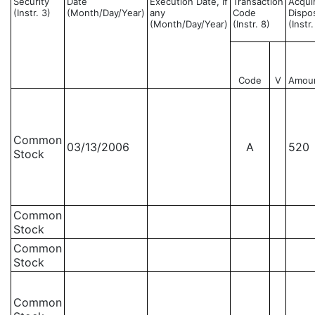
Security
Date
Execution Date, if
Transaction
Acqui
(Instr. 3)
(Month/Day/Year)
any
Code
Dispo
(Month/Day/Year)
(Instr. 8)
(Instr
Code
V
Amou
Common
03/13/2006
A
520
Stock
Common
Stock
Common
Stock
Common