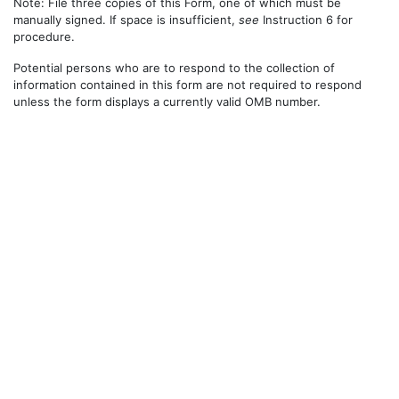
Note: File three copies of this Form, one of which must be
manually signed. If space is insufficient,
see
Instruction 6 for
procedure.
Potential persons who are to respond to the collection of
information contained in this form are not required to respond
unless the form displays a currently valid OMB number.