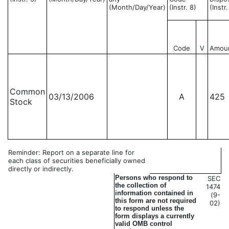
(Month/Day/Year)
(Instr. 8)
(Instr
Code
V
Amou
Common
03/13/2006
A
425
Stock
Reminder: Report on a separate line for
each class of securities beneficially owned
directly or indirectly.
Persons who respond to
SEC
the collection of
1474
information contained in
(9-
this form are not required
02)
to respond unless the
form displays a currently
valid OMB control