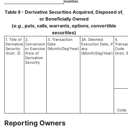
number.
Table II - Derivative Securities Acquired, Disposed of,
or Beneficially Owned
(
e.g.
, puts, calls, warrants, options, convertible
securities)
1. Title of
2.
3. Transaction
3A. Deemed
4.
Derivative
Conversion
Date
Execution Date, if
Transac
Security
or Exercise
(Month/Day/Year)
any
Code
(Instr. 3)
Price of
(Month/Day/Year)
(Instr. 
Derivative
Security
Code
Reporting Owners