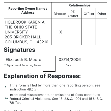
Relationships
Reporting Owner Name /
10%
Address
Director
Officer
Other
Owner
HOLBROOK KAREN A
THE OHIO STATE
UNIVERSITY
X
205 BRICKER HALL
COLUMBUS, OH 43210
Signatures
Elizabeth B. Moore
03/14/2006
**
Signature of Reporting Person
Date
Explanation of Responses:
If the form is filed by more than one reporting person,
see
*
Instruction 4(b)(v).
Intentional misstatements or omissions of facts constitute
**
Federal Criminal Violations.
See
18 U.S.C. 1001 and 15 U.S.C.
78ff(a).