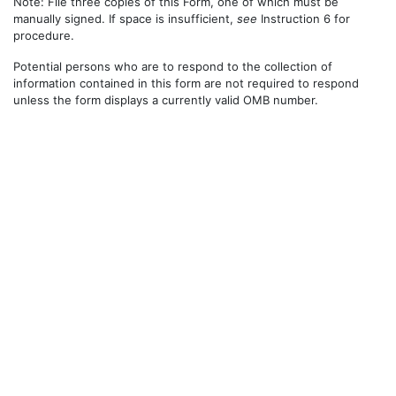
Note: File three copies of this Form, one of which must be
manually signed. If space is insufficient,
see
Instruction 6 for
procedure.
Potential persons who are to respond to the collection of
information contained in this form are not required to respond
unless the form displays a currently valid OMB number.