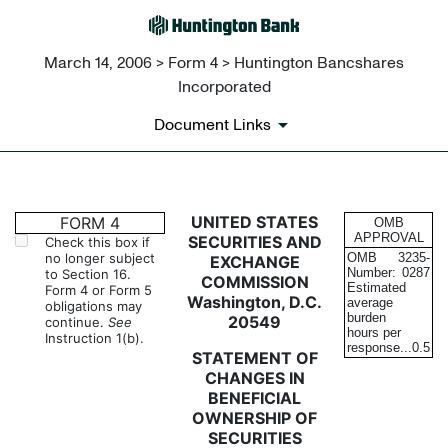
March 14, 2006 > Form 4 > Huntington Bancshares
Incorporated
Document Links
4: Statement of changes in be
UNITED STATES
FORM 4
OMB
APPROVAL
SECURITIES AND
Check this box if
no longer subject
OMB
3235-
EXCHANGE
Published on March 14, 2006
Number:
0287
to Section 16.
COMMISSION
Estimated
Form 4 or Form 5
Washington, D.C.
average
obligations may
burden
20549
continue.
See
hours per
Instruction 1(b).
response...
0.5
STATEMENT OF
CHANGES IN
BENEFICIAL
OWNERSHIP OF
SECURITIES