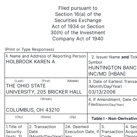
Filed pursuant to
Section 16(a) of the
Securities Exchange
Act of 1934 or Section
30(h) of the Investment
Company Act of 1940
(Print or Type Responses)
1. Name and Address of Reporting Person
2. Issuer Name
and
Tick
*
HOLBROOK KAREN A
Symbol
HUNTINGTON BANC
INC/MD [HBAN]
(Last)
(First)
(Middle)
3. Date of Earliest Transa
THE OHIO STATE
(Month/Day/Year)
UNIVERSITY, 205 BRICKER HALL
03/13/2006
(Street)
4. If Amendment, Date Or
Filed
(Month/Day/Year)
COLUMBUS, OH 43210
(City)
(State)
(Zip)
Table I - Non-Derivativ
1.Title of
2. Transaction
2A. Deemed
3.
4. Sec
Security
Date
Execution Date, if
Transaction
Acqui
(Instr. 3)
(Month/Day/Year)
any
Code
Dispo